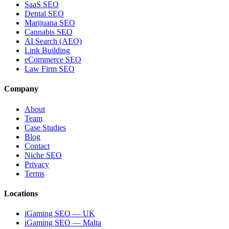
SaaS SEO
Dental SEO
Marijuana SEO
Cannabis SEO
AI Search (AEO)
Link Building
eCommerce SEO
Law Firm SEO
Company
About
Team
Case Studies
Blog
Contact
Niche SEO
Privacy
Terms
Locations
iGaming SEO — UK
iGaming SEO — Malta