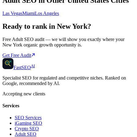
Adult SEO
in Other
United States
Cities
Las Vegas
Miami
Los Angeles
Ready to rank in
New York
?
Free
Adult SEO
audit — we will show you exactly where your
New York
organic growth opportunity is.
Get Free Audit
AI
AI
Fast
SEO
Specialist SEO for regulated and competitive niches. Ranked on
Google, recommended by AI.
Accepting new clients
Services
SEO Services
iGaming SEO
Crypto SEO
Adult SEO