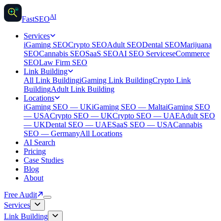
AI
AI
Fast
SEO
Services
iGaming SEO
Crypto SEO
Adult SEO
Dental SEO
Marijuana
SEO
Cannabis SEO
SaaS SEO
AI SEO Services
eCommerce
SEO
Law Firm SEO
Link Building
All Link Building
iGaming Link Building
Crypto Link
Building
Adult Link Building
Locations
iGaming SEO — UK
iGaming SEO — Malta
iGaming SEO
— USA
Crypto SEO — UK
Crypto SEO — UAE
Adult SEO
— UK
Dental SEO — UAE
SaaS SEO — USA
Cannabis
SEO — Germany
All Locations
AI Search
Pricing
Case Studies
Blog
About
Free Audit
Services
Link Building