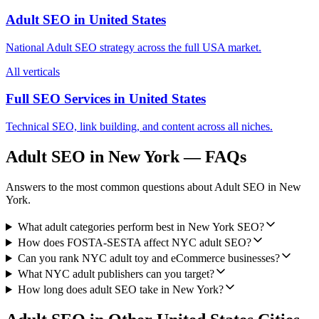
Adult SEO
in
United States
National
Adult SEO
strategy across the full
USA
market.
All verticals
Full SEO Services in
United States
Technical SEO, link building, and content across all niches.
Adult SEO
in
New York
— FAQs
Answers to the most common questions about
Adult SEO
in
New
York
.
What adult categories perform best in New York SEO?
How does FOSTA-SESTA affect NYC adult SEO?
Can you rank NYC adult toy and eCommerce businesses?
What NYC adult publishers can you target?
How long does adult SEO take in New York?