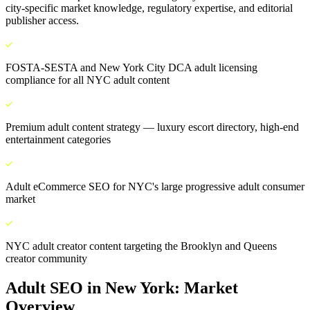
city-specific market knowledge, regulatory expertise, and editorial
publisher access.
FOSTA-SESTA and New York City DCA adult licensing
compliance for all NYC adult content
Premium adult content strategy — luxury escort directory, high-end
entertainment categories
Adult eCommerce SEO for NYC's large progressive adult consumer
market
NYC adult creator content targeting the Brooklyn and Queens
creator community
Adult SEO
in
New York
: Market
Overview