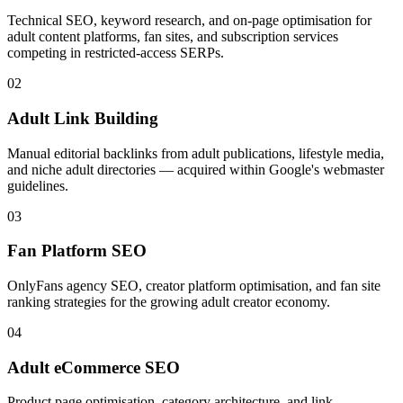
Technical SEO, keyword research, and on-page optimisation for
adult content platforms, fan sites, and subscription services
competing in restricted-access SERPs.
02
Adult Link Building
Manual editorial backlinks from adult publications, lifestyle media,
and niche adult directories — acquired within Google's webmaster
guidelines.
03
Fan Platform SEO
OnlyFans agency SEO, creator platform optimisation, and fan site
ranking strategies for the growing adult creator economy.
04
Adult eCommerce SEO
Product page optimisation, category architecture, and link