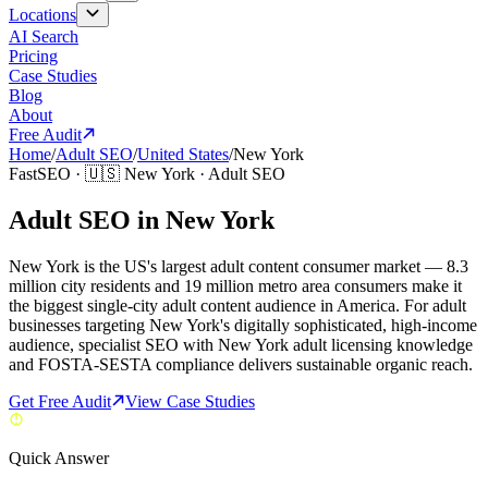
Locations
AI Search
Pricing
Case Studies
Blog
About
Free Audit
Home
/
Adult SEO
/
United States
/
New York
FastSEO ·
🇺🇸
New York
·
Adult SEO
Adult SEO in New York
New York is the US's largest adult content consumer market — 8.3
million city residents and 19 million metro area consumers make it
the biggest single-city adult content audience in America. For adult
businesses targeting New York's digitally sophisticated, high-income
audience, specialist SEO with New York adult licensing knowledge
and FOSTA-SESTA compliance delivers sustainable organic reach.
Get Free Audit
View Case Studies
Quick Answer