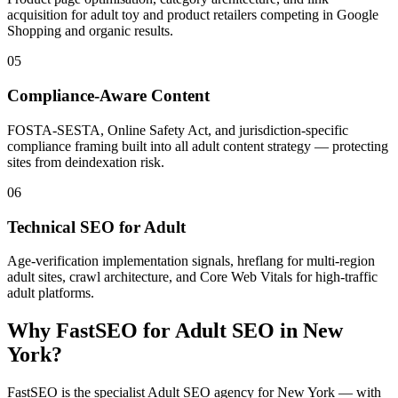
acquisition for adult toy and product retailers competing in Google
Shopping and organic results.
05
Compliance-Aware Content
FOSTA-SESTA, Online Safety Act, and jurisdiction-specific
compliance framing built into all adult content strategy — protecting
sites from deindexation risk.
06
Technical SEO for Adult
Age-verification implementation signals, hreflang for multi-region
adult sites, crawl architecture, and Core Web Vitals for high-traffic
adult platforms.
Why FastSEO for
Adult SEO
in
New
York
?
FastSEO is the specialist
Adult SEO
agency for
New York
— with