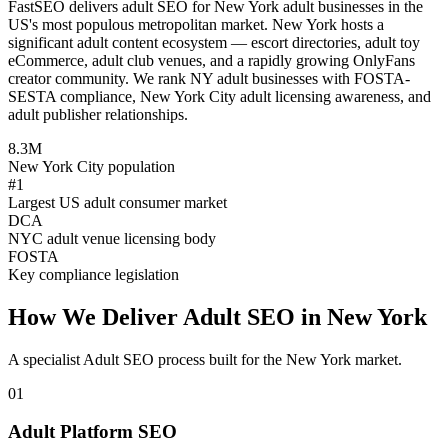
FastSEO delivers adult SEO for New York adult businesses in the
US's most populous metropolitan market. New York hosts a
significant adult content ecosystem — escort directories, adult toy
eCommerce, adult club venues, and a rapidly growing OnlyFans
creator community. We rank NY adult businesses with FOSTA-
SESTA compliance, New York City adult licensing awareness, and
adult publisher relationships.
8.3M
New York City population
#1
Largest US adult consumer market
DCA
NYC adult venue licensing body
FOSTA
Key compliance legislation
How We Deliver
Adult SEO
in
New York
A specialist
Adult SEO
process built for the
New York
market.
01
Adult Platform SEO