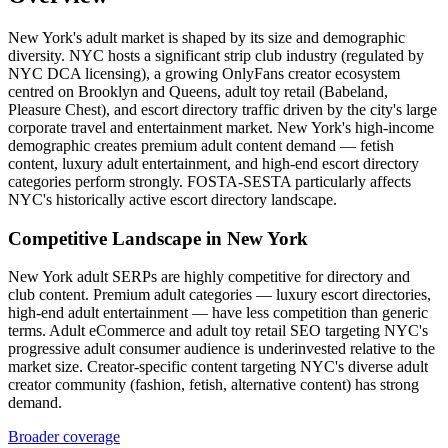
New York's adult market is shaped by its size and demographic
diversity. NYC hosts a significant strip club industry (regulated by
NYC DCA licensing), a growing OnlyFans creator ecosystem
centred on Brooklyn and Queens, adult toy retail (Babeland,
Pleasure Chest), and escort directory traffic driven by the city's large
corporate travel and entertainment market. New York's high-income
demographic creates premium adult content demand — fetish
content, luxury adult entertainment, and high-end escort directory
categories perform strongly. FOSTA-SESTA particularly affects
NYC's historically active escort directory landscape.
Competitive Landscape in
New York
New York adult SERPs are highly competitive for directory and
club content. Premium adult categories — luxury escort directories,
high-end adult entertainment — have less competition than generic
terms. Adult eCommerce and adult toy retail SEO targeting NYC's
progressive adult consumer audience is underinvested relative to the
market size. Creator-specific content targeting NYC's diverse adult
creator community (fashion, fetish, alternative content) has strong
demand.
Broader coverage