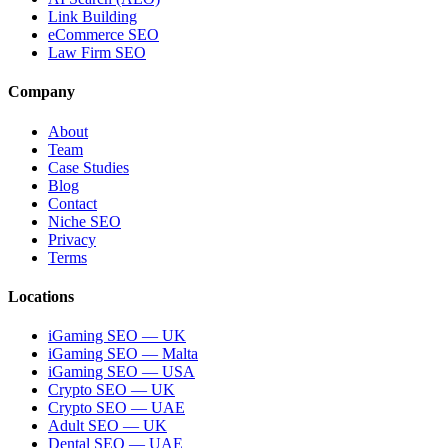
Link Building
eCommerce SEO
Law Firm SEO
Company
About
Team
Case Studies
Blog
Contact
Niche SEO
Privacy
Terms
Locations
iGaming SEO — UK
iGaming SEO — Malta
iGaming SEO — USA
Crypto SEO — UK
Crypto SEO — UAE
Adult SEO — UK
Dental SEO — UAE