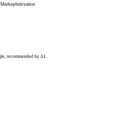
 Markup
Indexation
ogle, recommended by AI.