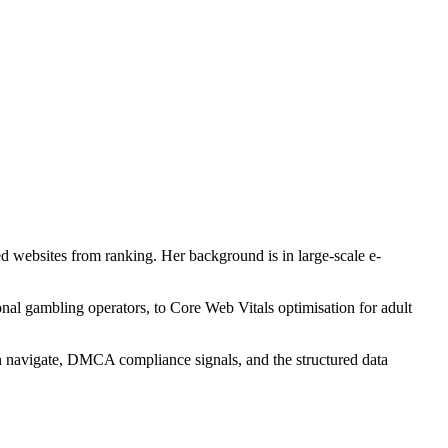
ed websites from ranking. Her background is in large-scale e-
nal gambling operators, to Core Web Vitals optimisation for adult
can navigate, DMCA compliance signals, and the structured data