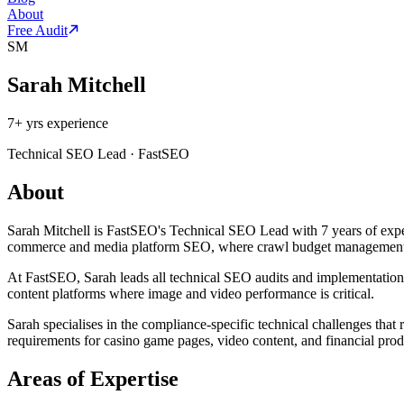
About
Free Audit
SM
Sarah Mitchell
7
+ yrs experience
Technical SEO Lead
·
FastSEO
About
Sarah Mitchell is FastSEO's Technical SEO Lead with 7 years of experi
commerce and media platform SEO, where crawl budget management an
At FastSEO, Sarah leads all technical SEO audits and implementations 
content platforms where image and video performance is critical.
Sarah specialises in the compliance-specific technical challenges that
requirements for casino game pages, video content, and financial prod
Areas of Expertise