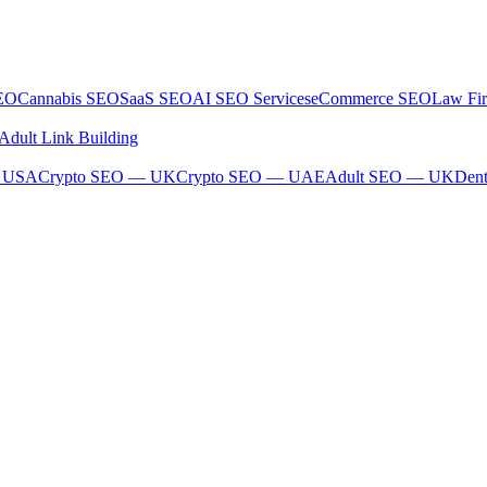
SEO
Cannabis SEO
SaaS SEO
AI SEO Services
eCommerce SEO
Law Fi
Adult Link Building
— USA
Crypto SEO — UK
Crypto SEO — UAE
Adult SEO — UK
Den