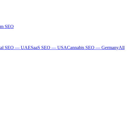
rm SEO
tal SEO — UAE
SaaS SEO — USA
Cannabis SEO — Germany
All