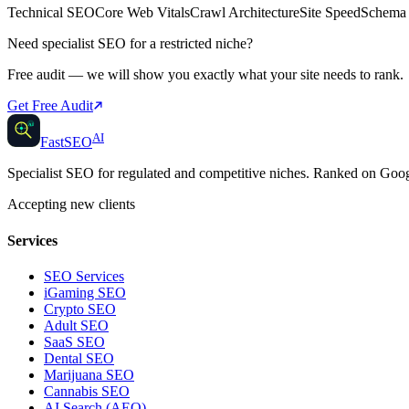
Technical SEO
Core Web Vitals
Crawl Architecture
Site Speed
Schema
Need specialist SEO for a restricted niche?
Free audit — we will show you exactly what your site needs to rank.
Get Free Audit
AI
AI
Fast
SEO
Specialist SEO for regulated and competitive niches. Ranked on Go
Accepting new clients
Services
SEO Services
iGaming SEO
Crypto SEO
Adult SEO
SaaS SEO
Dental SEO
Marijuana SEO
Cannabis SEO
AI Search (AEO)