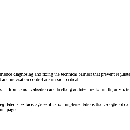
ence diagnosing and fixing the technical barriers that prevent regulat
d indexation control are mission-critical.
— from canonicalisation and hreflang architecture for multi-jurisdictio
 regulated sites face: age verification implementations that Googlebot 
uct pages.