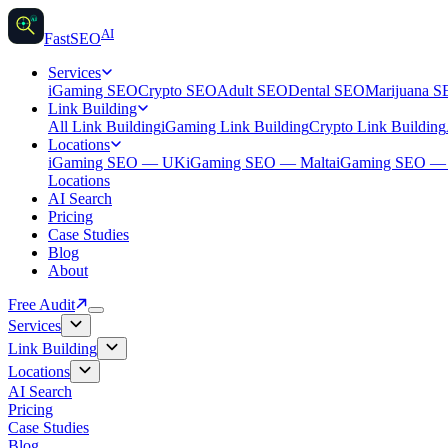
AI
AI
Fast
SEO
Services
iGaming SEO
Crypto SEO
Adult SEO
Dental SEO
Marijuana 
Link Building
All Link Building
iGaming Link Building
Crypto Link Building
Locations
iGaming SEO — UK
iGaming SEO — Malta
iGaming SEO 
Locations
AI Search
Pricing
Case Studies
Blog
About
Free Audit
Services
Link Building
Locations
AI Search
Pricing
Case Studies
Blog