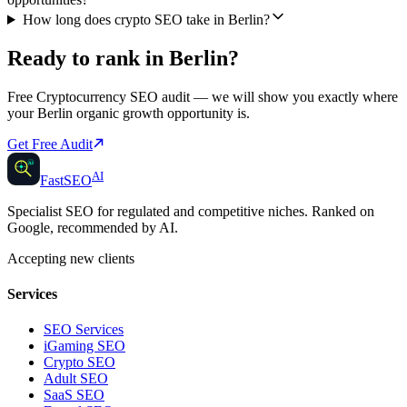
How long does crypto SEO take in Berlin?
Ready to rank in
Berlin
?
Free
Cryptocurrency SEO
audit — we will show you exactly where
your
Berlin
organic growth opportunity is.
Get Free Audit
AI
AI
Fast
SEO
Specialist SEO for regulated and competitive niches. Ranked on
Google, recommended by AI.
Accepting new clients
Services
SEO Services
iGaming SEO
Crypto SEO
Adult SEO
SaaS SEO