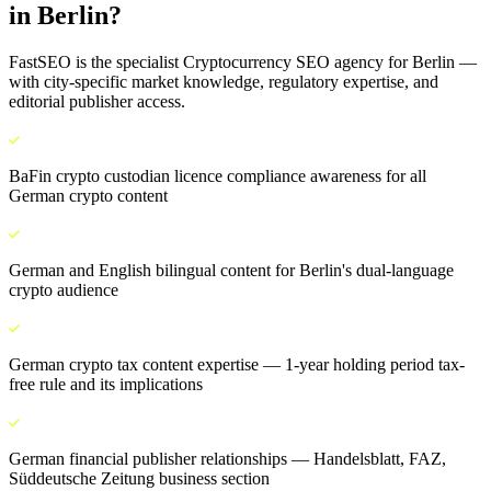
in
Berlin
?
FastSEO is the specialist
Cryptocurrency SEO
agency for
Berlin
—
with city-specific market knowledge, regulatory expertise, and
editorial publisher access.
BaFin crypto custodian licence compliance awareness for all
German crypto content
German and English bilingual content for Berlin's dual-language
crypto audience
German crypto tax content expertise — 1-year holding period tax-
free rule and its implications
German financial publisher relationships — Handelsblatt, FAZ,
Süddeutsche Zeitung business section