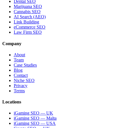
Dental SEO
Marijuana SEO
Cannabis SEO
AI Search (AEO)
Link Building
eCommerce SEO
Law Firm SEO
Company
About
Team
Case Studies
Blog
Contact
Niche SEO
Privacy
Terms
Locations
iGaming SEO — UK
iGaming SEO — Malta
iGaming SEO — USA