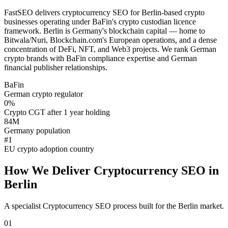
FastSEO delivers cryptocurrency SEO for Berlin-based crypto
businesses operating under BaFin's crypto custodian licence
framework. Berlin is Germany's blockchain capital — home to
Bitwala/Nuri, Blockchain.com's European operations, and a dense
concentration of DeFi, NFT, and Web3 projects. We rank German
crypto brands with BaFin compliance expertise and German
financial publisher relationships.
BaFin
German crypto regulator
0%
Crypto CGT after 1 year holding
84M
Germany population
#1
EU crypto adoption country
How We Deliver
Cryptocurrency SEO
in
Berlin
A specialist
Cryptocurrency SEO
process built for the
Berlin
market.
01