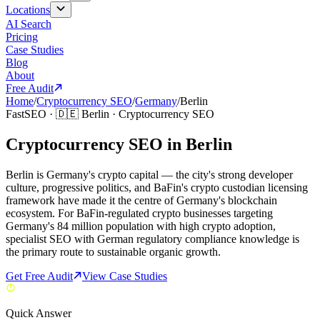
Locations
AI Search
Pricing
Case Studies
Blog
About
Free Audit
Home
/
Cryptocurrency SEO
/
Germany
/
Berlin
FastSEO ·
🇩🇪
Berlin
·
Cryptocurrency SEO
Cryptocurrency SEO in Berlin
Berlin is Germany's crypto capital — the city's strong developer
culture, progressive politics, and BaFin's crypto custodian licensing
framework have made it the centre of Germany's blockchain
ecosystem. For BaFin-regulated crypto businesses targeting
Germany's 84 million population with high crypto adoption,
specialist SEO with German regulatory compliance knowledge is
the primary route to sustainable organic growth.
Get Free Audit
View Case Studies
Quick Answer