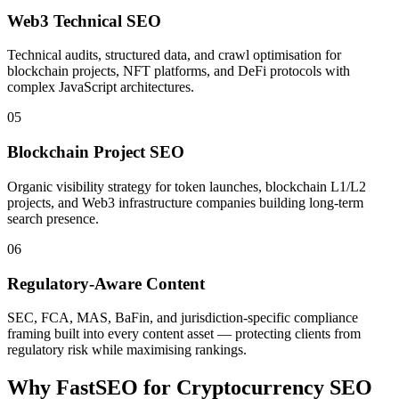
Web3 Technical SEO
Technical audits, structured data, and crawl optimisation for
blockchain projects, NFT platforms, and DeFi protocols with
complex JavaScript architectures.
05
Blockchain Project SEO
Organic visibility strategy for token launches, blockchain L1/L2
projects, and Web3 infrastructure companies building long-term
search presence.
06
Regulatory-Aware Content
SEC, FCA, MAS, BaFin, and jurisdiction-specific compliance
framing built into every content asset — protecting clients from
regulatory risk while maximising rankings.
Why FastSEO for
Cryptocurrency SEO