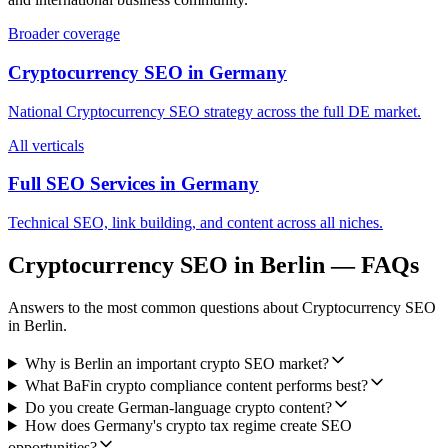
Broader coverage
Cryptocurrency SEO
in
Germany
National
Cryptocurrency SEO
strategy across the full
DE
market.
All verticals
Full SEO Services in
Germany
Technical SEO, link building, and content across all niches.
Cryptocurrency SEO
in
Berlin
— FAQs
Answers to the most common questions about
Cryptocurrency SEO
in
Berlin
.
Why is Berlin an important crypto SEO market?
What BaFin crypto compliance content performs best?
Do you create German-language crypto content?
How does Germany's crypto tax regime create SEO
opportunities?