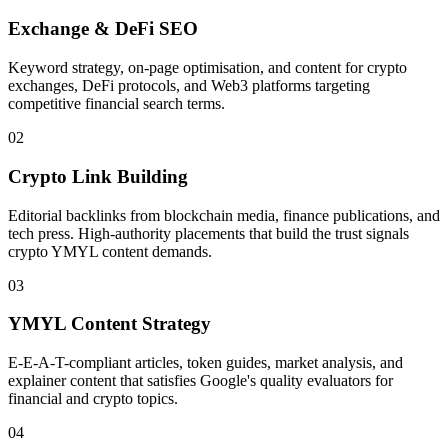
Exchange & DeFi SEO
Keyword strategy, on-page optimisation, and content for crypto
exchanges, DeFi protocols, and Web3 platforms targeting
competitive financial search terms.
02
Crypto Link Building
Editorial backlinks from blockchain media, finance publications, and
tech press. High-authority placements that build the trust signals
crypto YMYL content demands.
03
YMYL Content Strategy
E-E-A-T-compliant articles, token guides, market analysis, and
explainer content that satisfies Google's quality evaluators for
financial and crypto topics.
04