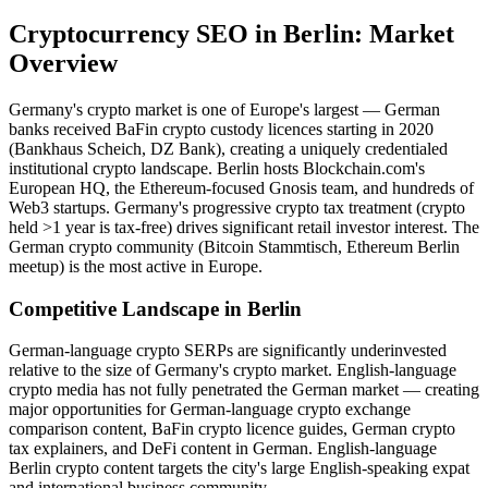
Cryptocurrency SEO
in
Berlin
: Market
Overview
Germany's crypto market is one of Europe's largest — German
banks received BaFin crypto custody licences starting in 2020
(Bankhaus Scheich, DZ Bank), creating a uniquely credentialed
institutional crypto landscape. Berlin hosts Blockchain.com's
European HQ, the Ethereum-focused Gnosis team, and hundreds of
Web3 startups. Germany's progressive crypto tax treatment (crypto
held >1 year is tax-free) drives significant retail investor interest. The
German crypto community (Bitcoin Stammtisch, Ethereum Berlin
meetup) is the most active in Europe.
Competitive Landscape in
Berlin
German-language crypto SERPs are significantly underinvested
relative to the size of Germany's crypto market. English-language
crypto media has not fully penetrated the German market — creating
major opportunities for German-language crypto exchange
comparison content, BaFin crypto licence guides, German crypto
tax explainers, and DeFi content in German. English-language
Berlin crypto content targets the city's large English-speaking expat
and international business community.