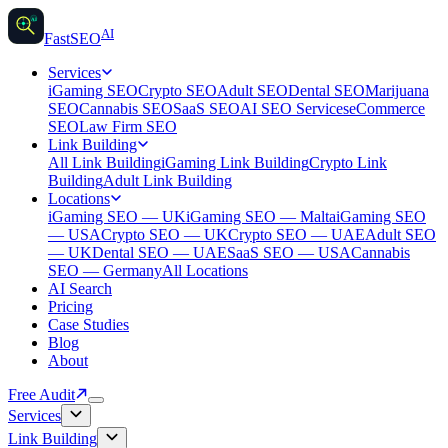
AI
AI
Fast
SEO
Services
iGaming SEO
Crypto SEO
Adult SEO
Dental SEO
Marijuana
SEO
Cannabis SEO
SaaS SEO
AI SEO Services
eCommerce
SEO
Law Firm SEO
Link Building
All Link Building
iGaming Link Building
Crypto Link
Building
Adult Link Building
Locations
iGaming SEO — UK
iGaming SEO — Malta
iGaming SEO
— USA
Crypto SEO — UK
Crypto SEO — UAE
Adult SEO
— UK
Dental SEO — UAE
SaaS SEO — USA
Cannabis
SEO — Germany
All Locations
AI Search
Pricing
Case Studies
Blog
About
Free Audit
Services
Link Building