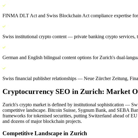
FINMA DLT Act and Swiss Blockchain Act compliance expertise for a
Swiss institutional crypto content — private banking crypto services
German and English bilingual content options for Zurich's dual-lang
Swiss financial publisher relationships — Neue Zürcher Zeitung, Fin
Cryptocurrency SEO
in
Zurich
: Market O
Zurich's crypto market is defined by institutional sophistication — S
competitive landscape. Bitcoin Suisse, Sygnum Bank, and SEBA Bank 
frameworks for tokenised securities, putting Switzerland ahead of E
and dozens of major blockchain projects.
Competitive Landscape in
Zurich