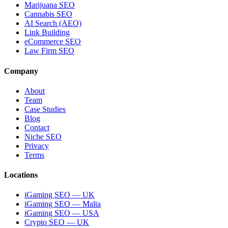
Marijuana SEO
Cannabis SEO
AI Search (AEO)
Link Building
eCommerce SEO
Law Firm SEO
Company
About
Team
Case Studies
Blog
Contact
Niche SEO
Privacy
Terms
Locations
iGaming SEO — UK
iGaming SEO — Malta
iGaming SEO — USA
Crypto SEO — UK