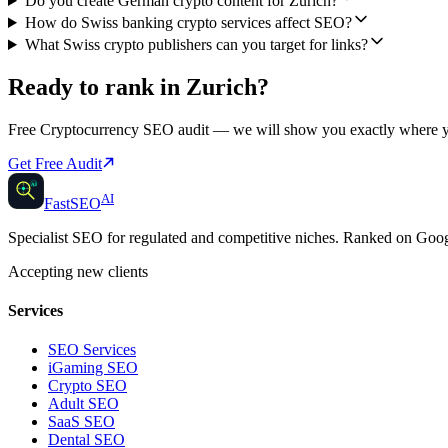
Do you create German crypto content for Zurich?
How do Swiss banking crypto services affect SEO?
What Swiss crypto publishers can you target for links?
Ready to rank in
Zurich
?
Free
Cryptocurrency SEO
audit — we will show you exactly where 
Get Free Audit
AI
AI
Fast
SEO
Specialist SEO for regulated and competitive niches. Ranked on Go
Accepting new clients
Services
SEO Services
iGaming SEO
Crypto SEO
Adult SEO
SaaS SEO
Dental SEO