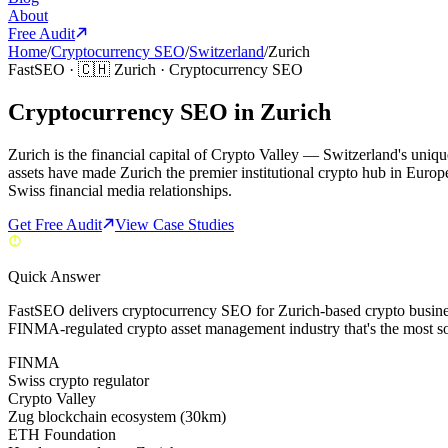
About
Free Audit
Home
/
Cryptocurrency SEO
/
Switzerland
/
Zurich
FastSEO ·
🇨🇭
Zurich
·
Cryptocurrency SEO
Cryptocurrency SEO in Zurich
Zurich is the financial capital of Crypto Valley — Switzerland's uni
assets have made Zurich the premier institutional crypto hub in Euro
Swiss financial media relationships.
Get Free Audit
View Case Studies
Quick Answer
FastSEO delivers cryptocurrency SEO for Zurich-based crypto busines
FINMA-regulated crypto asset management industry that's the most s
FINMA
Swiss crypto regulator
Crypto Valley
Zug blockchain ecosystem (30km)
ETH Foundation