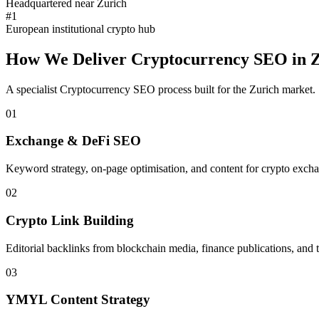
Headquartered near Zurich
#1
European institutional crypto hub
How We Deliver
Cryptocurrency SEO
in
Z
A specialist
Cryptocurrency SEO
process built for the
Zurich
market.
01
Exchange & DeFi SEO
Keyword strategy, on-page optimisation, and content for crypto excha
02
Crypto Link Building
Editorial backlinks from blockchain media, finance publications, and 
03
YMYL Content Strategy