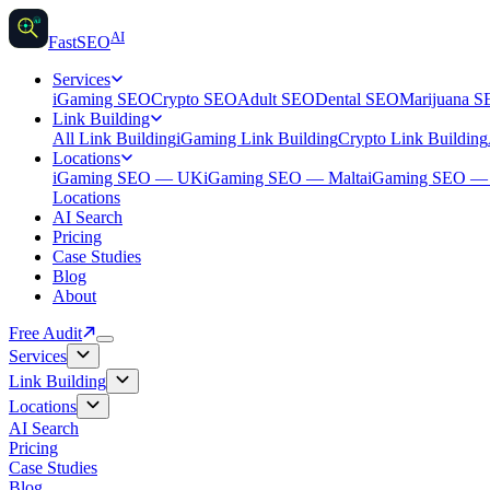
AI
AI
Fast
SEO
Services
iGaming SEO
Crypto SEO
Adult SEO
Dental SEO
Marijuana 
Link Building
All Link Building
iGaming Link Building
Crypto Link Building
Locations
iGaming SEO — UK
iGaming SEO — Malta
iGaming SEO 
Locations
AI Search
Pricing
Case Studies
Blog
About
Free Audit
Services
Link Building
Locations
AI Search
Pricing
Case Studies
Blog