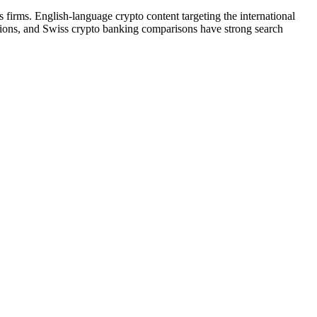
firms. English-language crypto content targeting the international
tions, and Swiss crypto banking comparisons have strong search