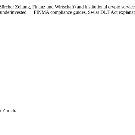
her Zeitung, Finanz und Wirtschaft) and institutional crypto services 
on is underinvested — FINMA compliance guides, Swiss DLT Act explana
n
Zurich
.