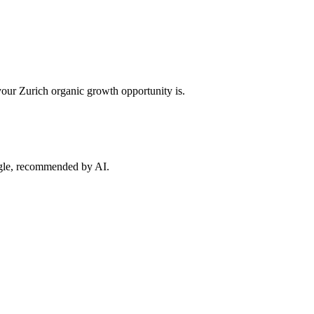
your
Zurich
organic growth opportunity is.
ogle, recommended by AI.