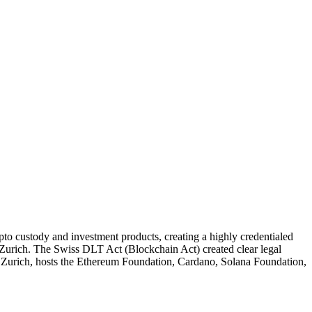
pto custody and investment products, creating a highly credentialed
urich. The Swiss DLT Act (Blockchain Act) created clear legal
m Zurich, hosts the Ethereum Foundation, Cardano, Solana Foundation,