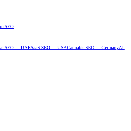
rm SEO
tal SEO — UAE
SaaS SEO — USA
Cannabis SEO — Germany
All