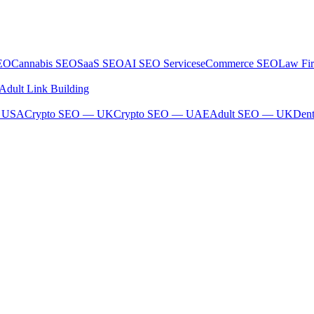
SEO
Cannabis SEO
SaaS SEO
AI SEO Services
eCommerce SEO
Law Fi
Adult Link Building
— USA
Crypto SEO — UK
Crypto SEO — UAE
Adult SEO — UK
Den