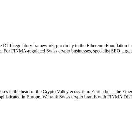
que DLT regulatory framework, proximity to the Ethereum Foundation in 
pe. For FINMA-regulated Swiss crypto businesses, specialist SEO target
ses in the heart of the Crypto Valley ecosystem. Zurich hosts the Eth
ophisticated in Europe. We rank Swiss crypto brands with FINMA DLT co