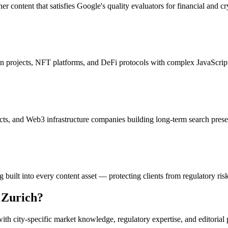
r content that satisfies Google's quality evaluators for financial and cr
ain projects, NFT platforms, and DeFi protocols with complex JavaScript
ects, and Web3 infrastructure companies building long-term search pres
uilt into every content asset — protecting clients from regulatory ris
n
Zurich
?
th city-specific market knowledge, regulatory expertise, and editorial 