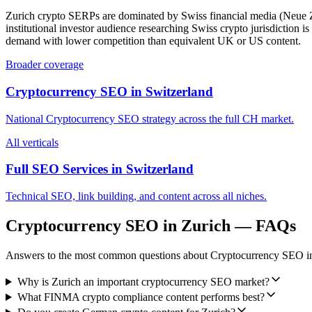
Zurich crypto SERPs are dominated by Swiss financial media (Neue Zürc
institutional investor audience researching Swiss crypto jurisdicti
demand with lower competition than equivalent UK or US content.
Broader coverage
Cryptocurrency SEO
in
Switzerland
National
Cryptocurrency SEO
strategy across the full
CH
market.
All verticals
Full SEO Services in
Switzerland
Technical SEO, link building, and content across all niches.
Cryptocurrency SEO
in
Zurich
— FAQs
Answers to the most common questions about
Cryptocurrency SEO
i
Why is Zurich an important cryptocurrency SEO market?
What FINMA crypto compliance content performs best?