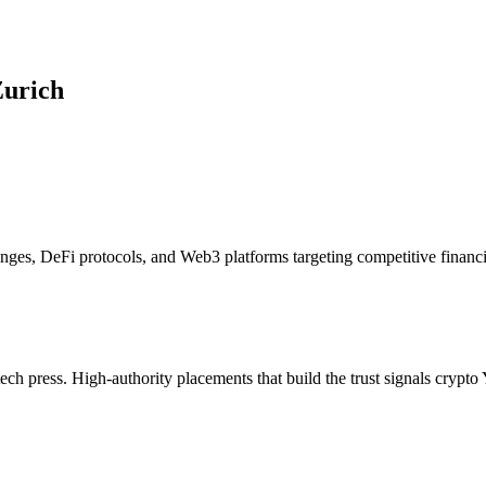
urich
nges, DeFi protocols, and Web3 platforms targeting competitive financi
tech press. High-authority placements that build the trust signals cry