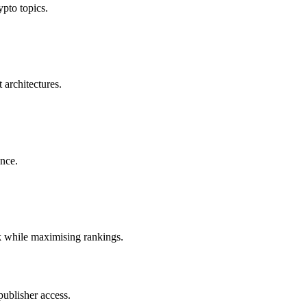
ypto topics.
 architectures.
ence.
k while maximising rankings.
publisher access.