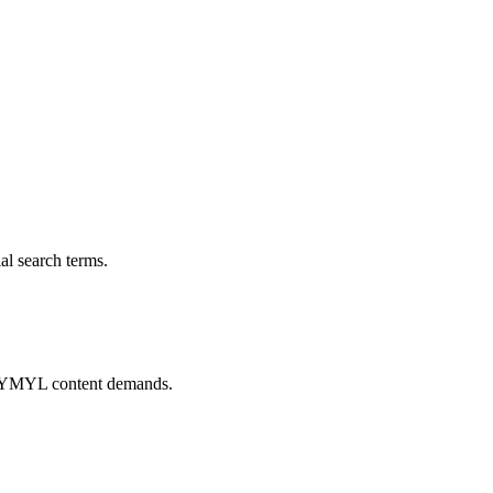
al search terms.
pto YMYL content demands.