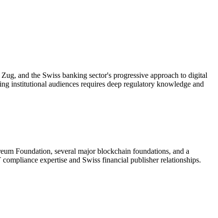
Zug, and the Swiss banking sector's progressive approach to digital
ing institutional audiences requires deep regulatory knowledge and
ereum Foundation, several major blockchain foundations, and a
mpliance expertise and Swiss financial publisher relationships.