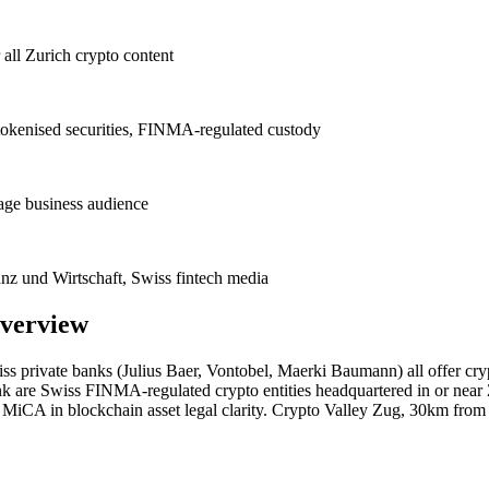
ll Zurich crypto content
, tokenised securities, FINMA-regulated custody
uage business audience
anz und Wirtschaft, Swiss fintech media
verview
wiss private banks (Julius Baer, Vontobel, Maerki Baumann) all offer cry
are Swiss FINMA-regulated crypto entities headquartered in or near Z
U MiCA in blockchain asset legal clarity. Crypto Valley Zug, 30km fro