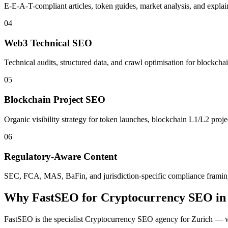
E-E-A-T-compliant articles, token guides, market analysis, and explaine
04
Web3 Technical SEO
Technical audits, structured data, and crawl optimisation for blockch
05
Blockchain Project SEO
Organic visibility strategy for token launches, blockchain L1/L2 proj
06
Regulatory-Aware Content
SEC, FCA, MAS, BaFin, and jurisdiction-specific compliance framing b
Why FastSEO for
Cryptocurrency SEO
i
FastSEO is the specialist
Cryptocurrency SEO
agency for
Zurich
— wi