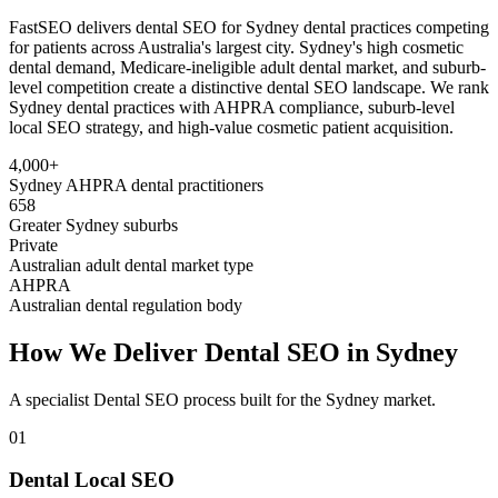
FastSEO delivers dental SEO for Sydney dental practices competing
for patients across Australia's largest city. Sydney's high cosmetic
dental demand, Medicare-ineligible adult dental market, and suburb-
level competition create a distinctive dental SEO landscape. We rank
Sydney dental practices with AHPRA compliance, suburb-level
local SEO strategy, and high-value cosmetic patient acquisition.
4,000+
Sydney AHPRA dental practitioners
658
Greater Sydney suburbs
Private
Australian adult dental market type
AHPRA
Australian dental regulation body
How We Deliver
Dental SEO
in
Sydney
A specialist
Dental SEO
process built for the
Sydney
market.
01
Dental Local SEO