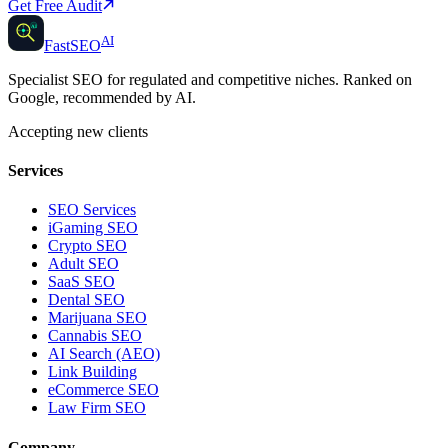
Get Free Audit
AI
AI
Fast
SEO
Specialist SEO for regulated and competitive niches. Ranked on
Google, recommended by AI.
Accepting new clients
Services
SEO Services
iGaming SEO
Crypto SEO
Adult SEO
SaaS SEO
Dental SEO
Marijuana SEO
Cannabis SEO
AI Search (AEO)
Link Building
eCommerce SEO
Law Firm SEO
Company