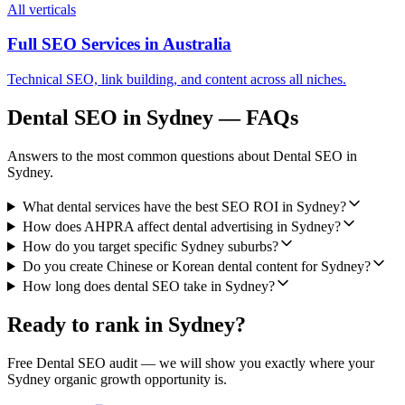
All verticals
Full SEO Services in
Australia
Technical SEO, link building, and content across all niches.
Dental SEO
in
Sydney
— FAQs
Answers to the most common questions about
Dental SEO
in
Sydney
.
What dental services have the best SEO ROI in Sydney?
How does AHPRA affect dental advertising in Sydney?
How do you target specific Sydney suburbs?
Do you create Chinese or Korean dental content for Sydney?
How long does dental SEO take in Sydney?
Ready to rank in
Sydney
?
Free
Dental SEO
audit — we will show you exactly where your
Sydney
organic growth opportunity is.