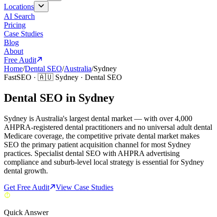
Locations
AI Search
Pricing
Case Studies
Blog
About
Free Audit
Home
/
Dental SEO
/
Australia
/
Sydney
FastSEO ·
🇦🇺
Sydney
·
Dental SEO
Dental SEO in Sydney
Sydney is Australia's largest dental market — with over 4,000
AHPRA-registered dental practitioners and no universal adult dental
Medicare coverage, the competitive private dental market makes
SEO the primary patient acquisition channel for most Sydney
practices. Specialist dental SEO with AHPRA advertising
compliance and suburb-level local strategy is essential for Sydney
dental growth.
Get Free Audit
View Case Studies
Quick Answer