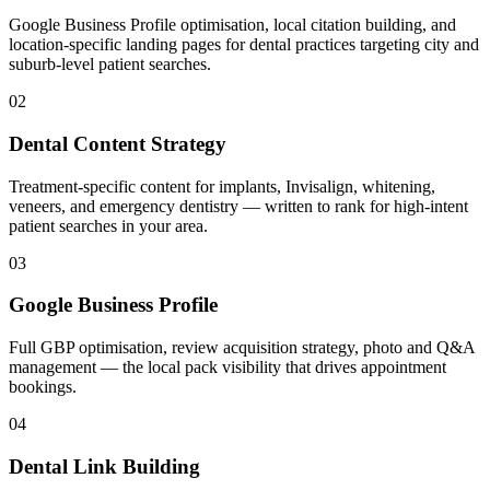
Google Business Profile optimisation, local citation building, and
location-specific landing pages for dental practices targeting city and
suburb-level patient searches.
02
Dental Content Strategy
Treatment-specific content for implants, Invisalign, whitening,
veneers, and emergency dentistry — written to rank for high-intent
patient searches in your area.
03
Google Business Profile
Full GBP optimisation, review acquisition strategy, photo and Q&A
management — the local pack visibility that drives appointment
bookings.
04
Dental Link Building