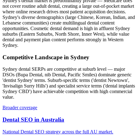
Sydney's dental market is predominantly private — Medicare does
not cover routine adult dental, creating a large out-of-pocket market
where online research drives most patient acquisition decisions.
Sydney's diverse demographics (large Chinese, Korean, Indian, and
Lebanese communities) create multilingual dental content
opportunities. Cosmetic dental demand is high in affluent Sydney
suburbs (Eastern Suburbs, North Shore, Inner West), while value
dental and payment plan content performs strongly in Western
Sydney.
Competitive Landscape in
Sydney
Sydney dental SERPs are competitive at suburb level — major
DSOs (Bupa Dental, nib Dental, Pacific Smiles) dominate generic
'dentist Sydney' terms. Suburb-specific terms ('dentist Newtown',
'Invisalign Surry Hills') and specialist service terms ('dental implants
Sydney CBD') have achievable competition with high commercial
value.
Broader coverage
Dental SEO
in
Australia
National
Dental SEO
strategy across the full
AU
market.