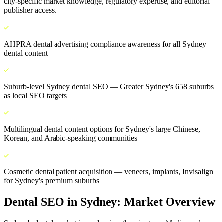
city-specific market knowledge, regulatory expertise, and editorial
publisher access.
AHPRA dental advertising compliance awareness for all Sydney
dental content
Suburb-level Sydney dental SEO — Greater Sydney's 658 suburbs
as local SEO targets
Multilingual dental content options for Sydney's large Chinese,
Korean, and Arabic-speaking communities
Cosmetic dental patient acquisition — veneers, implants, Invisalign
for Sydney's premium suburbs
Dental SEO
in
Sydney
: Market Overview