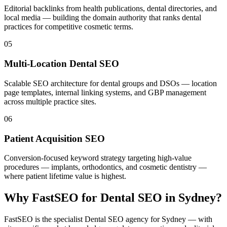
Editorial backlinks from health publications, dental directories, and
local media — building the domain authority that ranks dental
practices for competitive cosmetic terms.
05
Multi-Location Dental SEO
Scalable SEO architecture for dental groups and DSOs — location
page templates, internal linking systems, and GBP management
across multiple practice sites.
06
Patient Acquisition SEO
Conversion-focused keyword strategy targeting high-value
procedures — implants, orthodontics, and cosmetic dentistry —
where patient lifetime value is highest.
Why FastSEO for
Dental SEO
in
Sydney
?
FastSEO is the specialist
Dental SEO
agency for
Sydney
— with