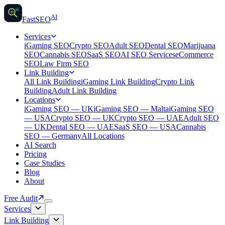
AI
AI
Fast
SEO
Services
iGaming SEO
Crypto SEO
Adult SEO
Dental SEO
Marijuana
SEO
Cannabis SEO
SaaS SEO
AI SEO Services
eCommerce
SEO
Law Firm SEO
Link Building
All Link Building
iGaming Link Building
Crypto Link
Building
Adult Link Building
Locations
iGaming SEO — UK
iGaming SEO — Malta
iGaming SEO
— USA
Crypto SEO — UK
Crypto SEO — UAE
Adult SEO
— UK
Dental SEO — UAE
SaaS SEO — USA
Cannabis
SEO — Germany
All Locations
AI Search
Pricing
Case Studies
Blog
About
Free Audit
Services
Link Building