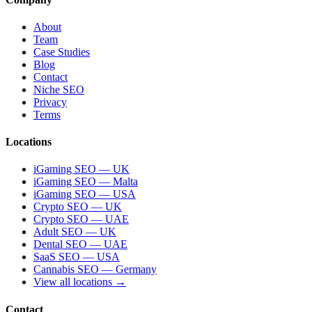
About
Team
Case Studies
Blog
Contact
Niche SEO
Privacy
Terms
Locations
iGaming SEO — UK
iGaming SEO — Malta
iGaming SEO — USA
Crypto SEO — UK
Crypto SEO — UAE
Adult SEO — UK
Dental SEO — UAE
SaaS SEO — USA
Cannabis SEO — Germany
View all locations →
Contact