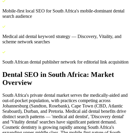
Mobile-first local SEO for South Africa's mobile-dominant dental
search audience
Medical aid dental keyword strategy — Discovery, Vitality, and
scheme network searches
South African dental publisher network for editorial link acquisition
Dental SEO
in
South Africa
: Market
Overview
South Africa's private dental market serves the medically-aided and
out-of-pocket population, with practices competing across
Johannesburg (Sandton, Rosebank), Cape Town (CBD, Atlantic
Seaboard), Durban, and Pretoria. Medical aid dental benefits drive
distinct search patterns — 'medical aid dentist', 'Discovery dental'
and 'Vitality dental' searches have significant patient demand.
Cosmetic dentistry is growing rapidly among South Africa's
expanding upper-middle class. The mobile-first nature of South