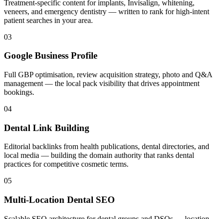
Treatment-specific content for implants, Invisalign, whitening,
veneers, and emergency dentistry — written to rank for high-intent
patient searches in your area.
03
Google Business Profile
Full GBP optimisation, review acquisition strategy, photo and Q&A
management — the local pack visibility that drives appointment
bookings.
04
Dental Link Building
Editorial backlinks from health publications, dental directories, and
local media — building the domain authority that ranks dental
practices for competitive cosmetic terms.
05
Multi-Location Dental SEO
Scalable SEO architecture for dental groups and DSOs — location