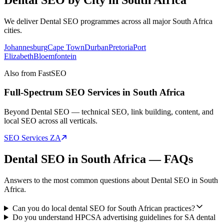
We deliver
Dental SEO
programmes across all major
South Africa
cities.
Johannesburg
Cape Town
Durban
Pretoria
Port
Elizabeth
Bloemfontein
Also from FastSEO
Full-Spectrum SEO Services in
South Africa
Beyond
Dental SEO
— technical SEO, link building, content, and
local SEO across all verticals.
SEO Services
ZA
Dental SEO
in
South Africa
— FAQs
Answers to the most common questions about
Dental SEO
in
South
Africa
.
Can you do local dental SEO for South African practices?
Do you understand HPCSA advertising guidelines for SA dental