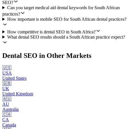
SEO?
Can you target medical aid dental keywords for South African
practices?
How important is mobile SEO for South African dental practices?
How competitive is dental SEO in South Africa?
What dental SEO results should a South African practice expect?
Dental SEO
in Other Markets
🇺🇸
USA
United States
🇬🇧
UK
United Kingdom
🇦🇺
AU
Australia
🇨🇦
CA
Canada