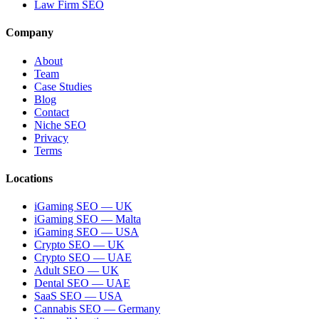
Law Firm SEO
Company
About
Team
Case Studies
Blog
Contact
Niche SEO
Privacy
Terms
Locations
iGaming SEO — UK
iGaming SEO — Malta
iGaming SEO — USA
Crypto SEO — UK
Crypto SEO — UAE
Adult SEO — UK
Dental SEO — UAE
SaaS SEO — USA
Cannabis SEO — Germany