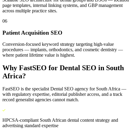
page templates, internal linking systems, and GBP management
across multiple practice sites.
06
Patient Acquisition SEO
Conversion-focused keyword strategy targeting high-value
procedures — implants, orthodontics, and cosmetic dentistry —
where patient lifetime value is highest.
Why FastSEO for
Dental SEO
in
South
Africa
?
FastSEO is the specialist
Dental SEO
agency for
South Africa
—
with regulatory expertise, editorial publisher access, and a track
record generalist agencies cannot match.
HPCSA-compliant South African dental content strategy and
advertising standard expertise