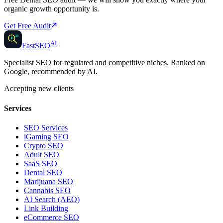
organic growth opportunity is.
Get Free Audit
AI
AI
Fast
SEO
Specialist SEO for regulated and competitive niches. Ranked on
Google, recommended by AI.
Accepting new clients
Services
SEO Services
iGaming SEO
Crypto SEO
Adult SEO
SaaS SEO
Dental SEO
Marijuana SEO
Cannabis SEO
AI Search (AEO)
Link Building
eCommerce SEO