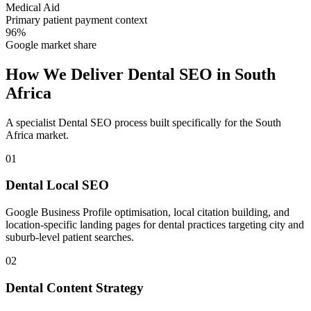
Medical Aid
Primary patient payment context
96%
Google market share
How We Deliver
Dental SEO
in
South
Africa
A specialist
Dental SEO
process built specifically for the
South
Africa
market.
01
Dental Local SEO
Google Business Profile optimisation, local citation building, and
location-specific landing pages for dental practices targeting city and
suburb-level patient searches.
02
Dental Content Strategy