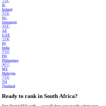
🇮🇪
IE
Ireland
🇸🇬
SG
Singapore
🇦🇪
AE
UAE
🇮🇳
IN
India
🇵🇭
PH
Philippines
🇲🇾
MY
Malaysia
🇹🇭
TH
Thailand
Ready to rank in
South Africa
?
Free
Dental SEO
audit — we will show you exactly where your