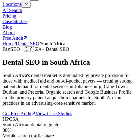
Locations
AI Search
Pricing
Case Studies
Blog
About
Free Audit
Home
/
Dental SEO
/
South Africa
FastSEO ·
🇿🇦
ZA
·
Dental SEO
Dental SEO in South Africa
South Africa's dental market is dominated by private provision for
those with medical aid and out-of-pocket payers — creating strong
patient demand for dental services in Johannesburg, Cape Town,
Durban, and Pretoria. Organic search and Google Business Profile
are the primary patient acquisition channels for South African
practices in an advertising-cost-sensitive market.
Get Free Audit
View Case Studies
HPCSA
South African dental regulator
80%+
Mobile search traffic share