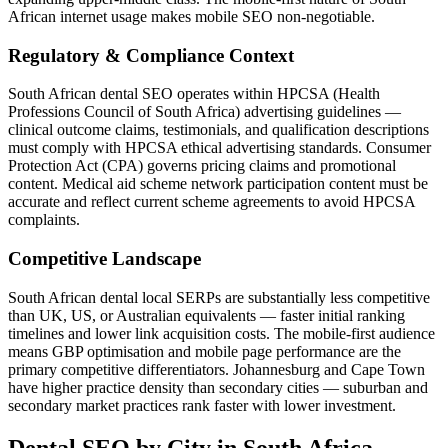
African internet usage makes mobile SEO non-negotiable.
Regulatory & Compliance Context
South African dental SEO operates within HPCSA (Health
Professions Council of South Africa) advertising guidelines —
clinical outcome claims, testimonials, and qualification descriptions
must comply with HPCSA ethical advertising standards. Consumer
Protection Act (CPA) governs pricing claims and promotional
content. Medical aid scheme network participation content must be
accurate and reflect current scheme agreements to avoid HPCSA
complaints.
Competitive Landscape
South African dental local SERPs are substantially less competitive
than UK, US, or Australian equivalents — faster initial ranking
timelines and lower link acquisition costs. The mobile-first audience
means GBP optimisation and mobile page performance are the
primary competitive differentiators. Johannesburg and Cape Town
have higher practice density than secondary cities — suburban and
secondary market practices rank faster with lower investment.
Dental SEO
by City in
South Africa