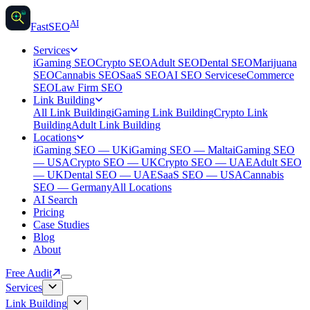
AI
AI
Fast
SEO
Services
iGaming SEO
Crypto SEO
Adult SEO
Dental SEO
Marijuana
SEO
Cannabis SEO
SaaS SEO
AI SEO Services
eCommerce
SEO
Law Firm SEO
Link Building
All Link Building
iGaming Link Building
Crypto Link
Building
Adult Link Building
Locations
iGaming SEO — UK
iGaming SEO — Malta
iGaming SEO
— USA
Crypto SEO — UK
Crypto SEO — UAE
Adult SEO
— UK
Dental SEO — UAE
SaaS SEO — USA
Cannabis
SEO — Germany
All Locations
AI Search
Pricing
Case Studies
Blog
About
Free Audit
Services
Link Building