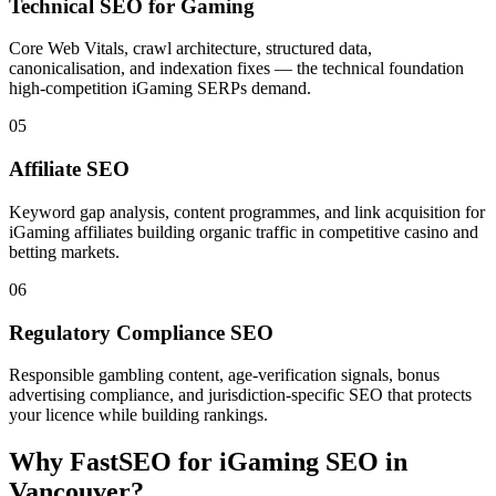
Technical SEO for Gaming
Core Web Vitals, crawl architecture, structured data,
canonicalisation, and indexation fixes — the technical foundation
high-competition iGaming SERPs demand.
05
Affiliate SEO
Keyword gap analysis, content programmes, and link acquisition for
iGaming affiliates building organic traffic in competitive casino and
betting markets.
06
Regulatory Compliance SEO
Responsible gambling content, age-verification signals, bonus
advertising compliance, and jurisdiction-specific SEO that protects
your licence while building rankings.
Why FastSEO for
iGaming SEO
in
Vancouver
?