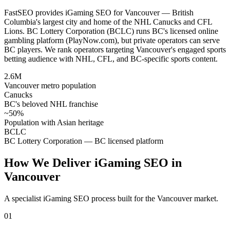
FastSEO provides iGaming SEO for Vancouver — British
Columbia's largest city and home of the NHL Canucks and CFL
Lions. BC Lottery Corporation (BCLC) runs BC's licensed online
gambling platform (PlayNow.com), but private operators can serve
BC players. We rank operators targeting Vancouver's engaged sports
betting audience with NHL, CFL, and BC-specific sports content.
2.6M
Vancouver metro population
Canucks
BC's beloved NHL franchise
~50%
Population with Asian heritage
BCLC
BC Lottery Corporation — BC licensed platform
How We Deliver
iGaming SEO
in
Vancouver
A specialist
iGaming SEO
process built for the
Vancouver
market.
01