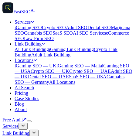
AI
AI
Fast
SEO
Services
iGaming SEO
Crypto SEO
Adult SEO
Dental SEO
Marijuana
SEO
Cannabis SEO
SaaS SEO
AI SEO Services
eCommerce
SEO
Law Firm SEO
Link Building
All Link Building
iGaming Link Building
Crypto Link
Building
Adult Link Building
Locations
iGaming SEO — UK
iGaming SEO — Malta
iGaming SEO
— USA
Crypto SEO — UK
Crypto SEO — UAE
Adult SEO
— UK
Dental SEO — UAE
SaaS SEO — USA
Cannabis
SEO — Germany
All Locations
AI Search
Pricing
Case Studies
Blog
About
Free Audit
Services
Link Building