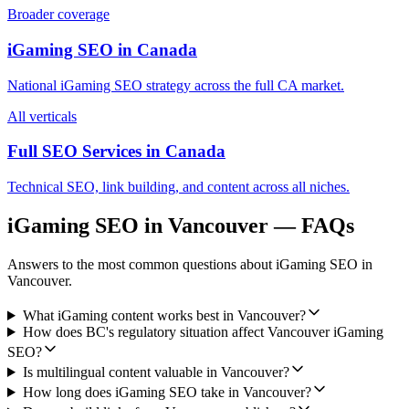
Broader coverage
iGaming SEO
in
Canada
National
iGaming SEO
strategy across the full
CA
market.
All verticals
Full SEO Services in
Canada
Technical SEO, link building, and content across all niches.
iGaming SEO
in
Vancouver
— FAQs
Answers to the most common questions about
iGaming SEO
in
Vancouver
.
What iGaming content works best in Vancouver?
How does BC's regulatory situation affect Vancouver iGaming
SEO?
Is multilingual content valuable in Vancouver?
How long does iGaming SEO take in Vancouver?