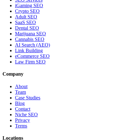
iGaming SEO
Crypto SEO
Adult SEO
SaaS SEO
Dental SEO
Marijuana SEO
Cannabis SEO
AI Search (AEO)
Link Building
eCommerce SEO
Law Firm SEO
Company
About
Team
Case Studies
Blog
Contact
Niche SEO
Privacy
Terms
Locations