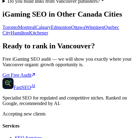
Do you build links from Vancouver publishers?
iGaming SEO
in Other
Canada
Cities
Toronto
Montreal
Calgary
Edmonton
Ottawa
Winnipeg
Quebec
City
Hamilton
Kitchener
Ready to rank in
Vancouver
?
Free
iGaming SEO
audit — we will show you exactly where your
Vancouver
organic growth opportunity is.
Get Free Audit
AI
AI
Fast
SEO
Specialist SEO for regulated and competitive niches. Ranked on
Google, recommended by AI.
Accepting new clients
Services
SEO Services