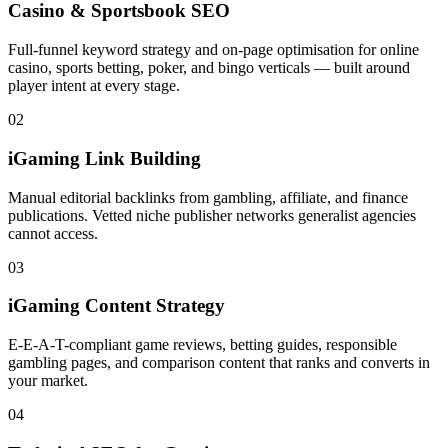
Casino & Sportsbook SEO
Full-funnel keyword strategy and on-page optimisation for online
casino, sports betting, poker, and bingo verticals — built around
player intent at every stage.
02
iGaming Link Building
Manual editorial backlinks from gambling, affiliate, and finance
publications. Vetted niche publisher networks generalist agencies
cannot access.
03
iGaming Content Strategy
E-E-A-T-compliant game reviews, betting guides, responsible
gambling pages, and comparison content that ranks and converts in
your market.
04