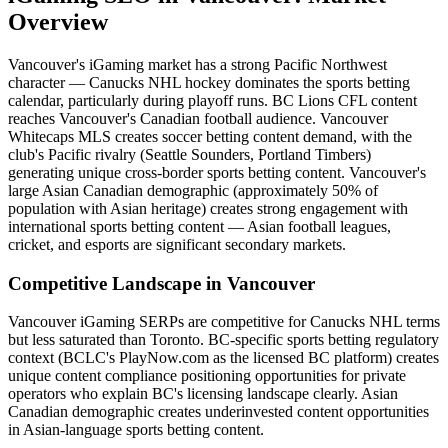
Overview
Vancouver's iGaming market has a strong Pacific Northwest
character — Canucks NHL hockey dominates the sports betting
calendar, particularly during playoff runs. BC Lions CFL content
reaches Vancouver's Canadian football audience. Vancouver
Whitecaps MLS creates soccer betting content demand, with the
club's Pacific rivalry (Seattle Sounders, Portland Timbers)
generating unique cross-border sports betting content. Vancouver's
large Asian Canadian demographic (approximately 50% of
population with Asian heritage) creates strong engagement with
international sports betting content — Asian football leagues,
cricket, and esports are significant secondary markets.
Competitive Landscape in
Vancouver
Vancouver iGaming SERPs are competitive for Canucks NHL terms
but less saturated than Toronto. BC-specific sports betting regulatory
context (BCLC's PlayNow.com as the licensed BC platform) creates
unique content compliance positioning opportunities for private
operators who explain BC's licensing landscape clearly. Asian
Canadian demographic creates underinvested content opportunities
in Asian-language sports betting content.