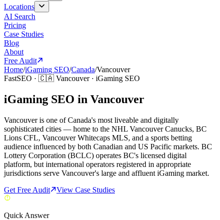
Locations
AI Search
Pricing
Case Studies
Blog
About
Free Audit
Home
/
iGaming SEO
/
Canada
/
Vancouver
FastSEO ·
🇨🇦
Vancouver
·
iGaming SEO
iGaming SEO in Vancouver
Vancouver is one of Canada's most liveable and digitally
sophisticated cities — home to the NHL Vancouver Canucks, BC
Lions CFL, Vancouver Whitecaps MLS, and a sports betting
audience influenced by both Canadian and US Pacific markets. BC
Lottery Corporation (BCLC) operates BC's licensed digital
platform, but international operators registered in appropriate
jurisdictions serve Vancouver's large and affluent iGaming market.
Get Free Audit
View Case Studies
Quick Answer