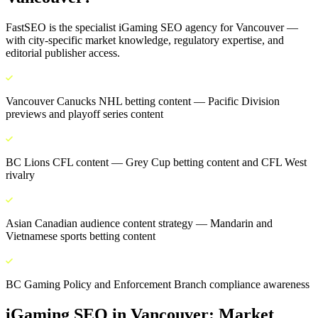
FastSEO is the specialist
iGaming SEO
agency for
Vancouver
—
with city-specific market knowledge, regulatory expertise, and
editorial publisher access.
Vancouver Canucks NHL betting content — Pacific Division
previews and playoff series content
BC Lions CFL content — Grey Cup betting content and CFL West
rivalry
Asian Canadian audience content strategy — Mandarin and
Vietnamese sports betting content
BC Gaming Policy and Enforcement Branch compliance awareness
iGaming SEO
in
Vancouver
: Market