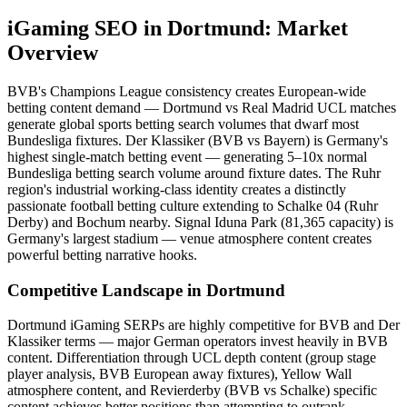
iGaming SEO
in
Dortmund
: Market
Overview
BVB's Champions League consistency creates European-wide
betting content demand — Dortmund vs Real Madrid UCL matches
generate global sports betting search volumes that dwarf most
Bundesliga fixtures. Der Klassiker (BVB vs Bayern) is Germany's
highest single-match betting event — generating 5–10x normal
Bundesliga betting search volume around fixture dates. The Ruhr
region's industrial working-class identity creates a distinctly
passionate football betting culture extending to Schalke 04 (Ruhr
Derby) and Bochum nearby. Signal Iduna Park (81,365 capacity) is
Germany's largest stadium — venue atmosphere content creates
powerful betting narrative hooks.
Competitive Landscape in
Dortmund
Dortmund iGaming SERPs are highly competitive for BVB and Der
Klassiker terms — major German operators invest heavily in BVB
content. Differentiation through UCL depth content (group stage
player analysis, BVB European away fixtures), Yellow Wall
atmosphere content, and Revierderby (BVB vs Schalke) specific
content achieves better positions than attempting to outrank