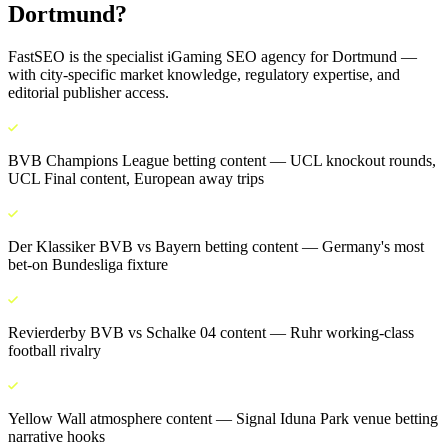
Dortmund
?
FastSEO is the specialist
iGaming SEO
agency for
Dortmund
—
with city-specific market knowledge, regulatory expertise, and
editorial publisher access.
BVB Champions League betting content — UCL knockout rounds,
UCL Final content, European away trips
Der Klassiker BVB vs Bayern betting content — Germany's most
bet-on Bundesliga fixture
Revierderby BVB vs Schalke 04 content — Ruhr working-class
football rivalry
Yellow Wall atmosphere content — Signal Iduna Park venue betting
narrative hooks