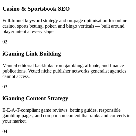
Casino & Sportsbook SEO
Full-funnel keyword strategy and on-page optimisation for online
casino, sports betting, poker, and bingo verticals — built around
player intent at every stage.
02
iGaming Link Building
Manual editorial backlinks from gambling, affiliate, and finance
publications. Vetted niche publisher networks generalist agencies
cannot access.
03
iGaming Content Strategy
E-E-A-T-compliant game reviews, betting guides, responsible
gambling pages, and comparison content that ranks and converts in
your market.
04