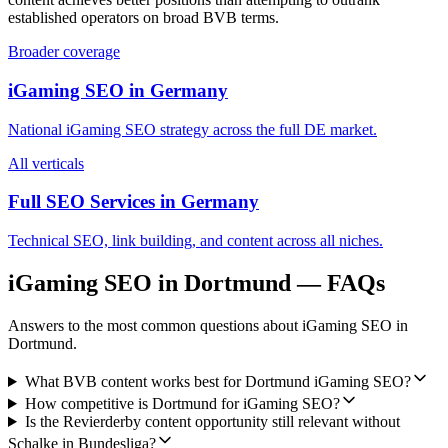
established operators on broad BVB terms.
Broader coverage
iGaming SEO
in
Germany
National
iGaming SEO
strategy across the full
DE
market.
All verticals
Full SEO Services in
Germany
Technical SEO, link building, and content across all niches.
iGaming SEO
in
Dortmund
— FAQs
Answers to the most common questions about
iGaming SEO
in
Dortmund
.
What BVB content works best for Dortmund iGaming SEO?
How competitive is Dortmund for iGaming SEO?
Is the Revierderby content opportunity still relevant without
Schalke in Bundesliga?