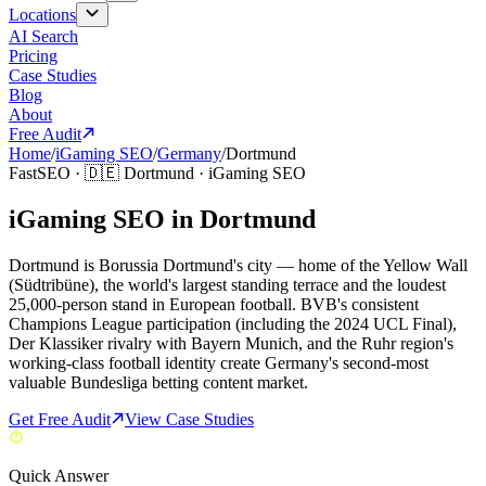
Locations
AI Search
Pricing
Case Studies
Blog
About
Free Audit
Home
/
iGaming SEO
/
Germany
/
Dortmund
FastSEO ·
🇩🇪
Dortmund
·
iGaming SEO
iGaming SEO in Dortmund
Dortmund is Borussia Dortmund's city — home of the Yellow Wall
(Südtribüne), the world's largest standing terrace and the loudest
25,000-person stand in European football. BVB's consistent
Champions League participation (including the 2024 UCL Final),
Der Klassiker rivalry with Bayern Munich, and the Ruhr region's
working-class football identity create Germany's second-most
valuable Bundesliga betting content market.
Get Free Audit
View Case Studies
Quick Answer