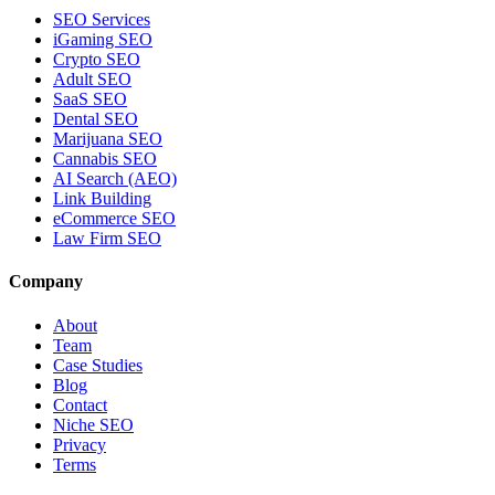
SEO Services
iGaming SEO
Crypto SEO
Adult SEO
SaaS SEO
Dental SEO
Marijuana SEO
Cannabis SEO
AI Search (AEO)
Link Building
eCommerce SEO
Law Firm SEO
Company
About
Team
Case Studies
Blog
Contact
Niche SEO
Privacy
Terms