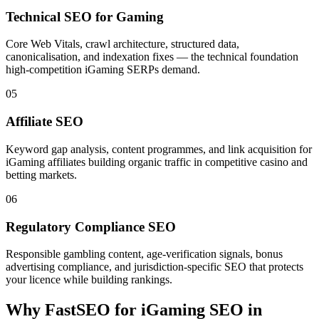
Technical SEO for Gaming
Core Web Vitals, crawl architecture, structured data,
canonicalisation, and indexation fixes — the technical foundation
high-competition iGaming SERPs demand.
05
Affiliate SEO
Keyword gap analysis, content programmes, and link acquisition for
iGaming affiliates building organic traffic in competitive casino and
betting markets.
06
Regulatory Compliance SEO
Responsible gambling content, age-verification signals, bonus
advertising compliance, and jurisdiction-specific SEO that protects
your licence while building rankings.
Why FastSEO for
iGaming SEO
in