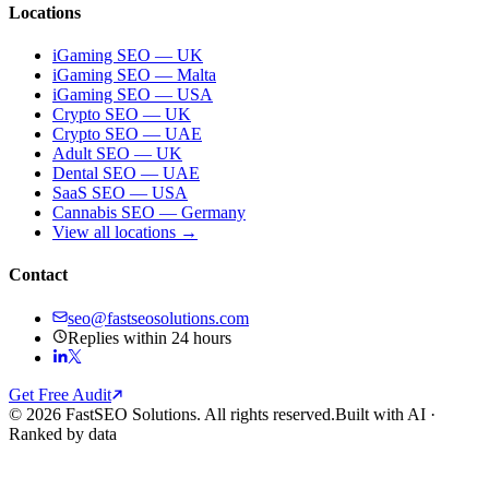
Locations
iGaming SEO — UK
iGaming SEO — Malta
iGaming SEO — USA
Crypto SEO — UK
Crypto SEO — UAE
Adult SEO — UK
Dental SEO — UAE
SaaS SEO — USA
Cannabis SEO — Germany
View all locations →
Contact
seo@fastseosolutions.com
Replies within 24 hours
Get Free Audit
© 2026 FastSEO Solutions. All rights reserved.
Built with AI ·
Ranked by data