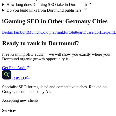
How long does iGaming SEO take in Dortmund?
Do you build links from Dortmund publishers?
iGaming SEO
in Other
Germany
Cities
Berlin
Hamburg
Munich
Cologne
Frankfurt
Stuttgart
Düsseldorf
Leipzig
D
Ready to rank in
Dortmund
?
Free
iGaming SEO
audit — we will show you exactly where your
Dortmund
organic growth opportunity is.
Get Free Audit
AI
AI
Fast
SEO
Specialist SEO for regulated and competitive niches. Ranked on
Google, recommended by AI.
Accepting new clients
Services