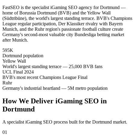
FastSEO is the specialist iGaming SEO agency for Dortmund —
home of Borussia Dortmund (BVB) and the Yellow Wall
(Südtribüne), the world's largest standing terrace. BVB's Champions
League regular participation, Der Klassiker rivalry with Bayern
Munich, and the Ruhr region's passionate football culture create
Germany's second-most valuable city Bundesliga betting market
after Munich.
595K
Dortmund population
Yellow Wall
World's largest standing terrace — 25,000 BVB fans
UCL Final 2024
BVB's most recent Champions League Final
Ruhr
Germany's industrial heartland — 5M metro population
How We Deliver
iGaming SEO
in
Dortmund
A specialist
iGaming SEO
process built for the
Dortmund
market.
01