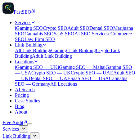
AI
AI
Fast
SEO
Services
iGaming SEO
Crypto SEO
Adult SEO
Dental SEO
Marijuana
SEO
Cannabis SEO
SaaS SEO
AI SEO Services
eCommerce
SEO
Law Firm SEO
Link Building
All Link Building
iGaming Link Building
Crypto Link
Building
Adult Link Building
Locations
iGaming SEO — UK
iGaming SEO — Malta
iGaming SEO
— USA
Crypto SEO — UK
Crypto SEO — UAE
Adult SEO
— UK
Dental SEO — UAE
SaaS SEO — USA
Cannabis
SEO — Germany
All Locations
AI Search
Pricing
Case Studies
Blog
About
Free Audit
Services
Link Building