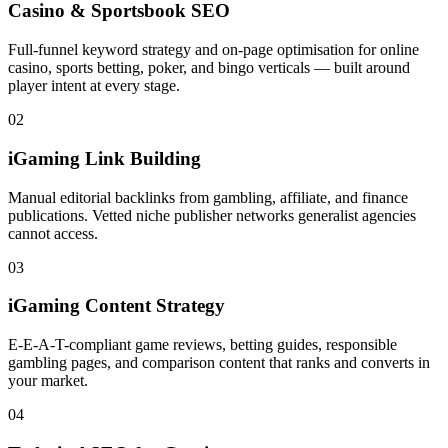
Casino & Sportsbook SEO
Full-funnel keyword strategy and on-page optimisation for online
casino, sports betting, poker, and bingo verticals — built around
player intent at every stage.
02
iGaming Link Building
Manual editorial backlinks from gambling, affiliate, and finance
publications. Vetted niche publisher networks generalist agencies
cannot access.
03
iGaming Content Strategy
E-E-A-T-compliant game reviews, betting guides, responsible
gambling pages, and comparison content that ranks and converts in
your market.
04