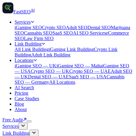
AI
AI
Fast
SEO
Services
iGaming SEO
Crypto SEO
Adult SEO
Dental SEO
Marijuana
SEO
Cannabis SEO
SaaS SEO
AI SEO Services
eCommerce
SEO
Law Firm SEO
Link Building
All Link Building
iGaming Link Building
Crypto Link
Building
Adult Link Building
Locations
iGaming SEO — UK
iGaming SEO — Malta
iGaming SEO
— USA
Crypto SEO — UK
Crypto SEO — UAE
Adult SEO
— UK
Dental SEO — UAE
SaaS SEO — USA
Cannabis
SEO — Germany
All Locations
AI Search
Pricing
Case Studies
Blog
About
Free Audit
Services
Link Building