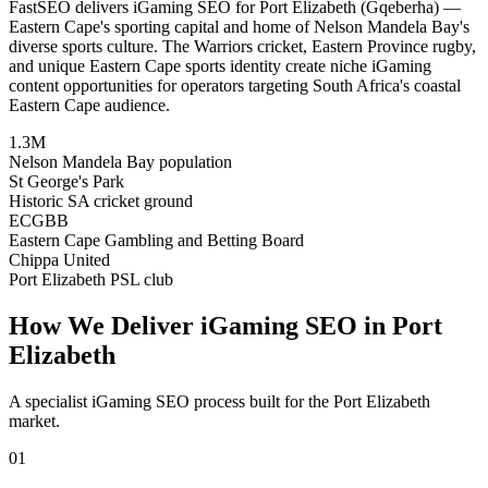
FastSEO delivers iGaming SEO for Port Elizabeth (Gqeberha) —
Eastern Cape's sporting capital and home of Nelson Mandela Bay's
diverse sports culture. The Warriors cricket, Eastern Province rugby,
and unique Eastern Cape sports identity create niche iGaming
content opportunities for operators targeting South Africa's coastal
Eastern Cape audience.
1.3M
Nelson Mandela Bay population
St George's Park
Historic SA cricket ground
ECGBB
Eastern Cape Gambling and Betting Board
Chippa United
Port Elizabeth PSL club
How We Deliver
iGaming SEO
in
Port
Elizabeth
A specialist
iGaming SEO
process built for the
Port Elizabeth
market.
01