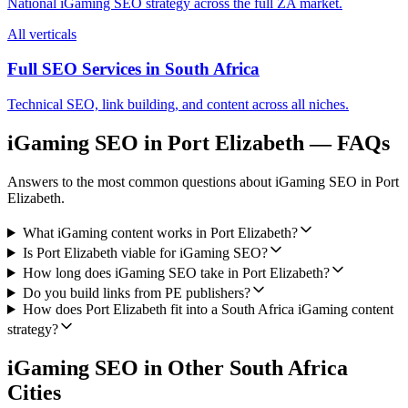
National
iGaming SEO
strategy across the full
ZA
market.
All verticals
Full SEO Services in
South Africa
Technical SEO, link building, and content across all niches.
iGaming SEO
in
Port Elizabeth
— FAQs
Answers to the most common questions about
iGaming SEO
in
Port
Elizabeth
.
What iGaming content works in Port Elizabeth?
Is Port Elizabeth viable for iGaming SEO?
How long does iGaming SEO take in Port Elizabeth?
Do you build links from PE publishers?
How does Port Elizabeth fit into a South Africa iGaming content
strategy?
iGaming SEO
in Other
South Africa
Cities