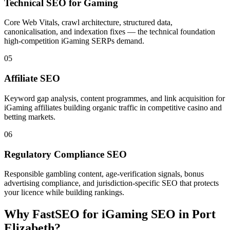
Technical SEO for Gaming
Core Web Vitals, crawl architecture, structured data,
canonicalisation, and indexation fixes — the technical foundation
high-competition iGaming SERPs demand.
05
Affiliate SEO
Keyword gap analysis, content programmes, and link acquisition for
iGaming affiliates building organic traffic in competitive casino and
betting markets.
06
Regulatory Compliance SEO
Responsible gambling content, age-verification signals, bonus
advertising compliance, and jurisdiction-specific SEO that protects
your licence while building rankings.
Why FastSEO for
iGaming SEO
in
Port
Elizabeth
?