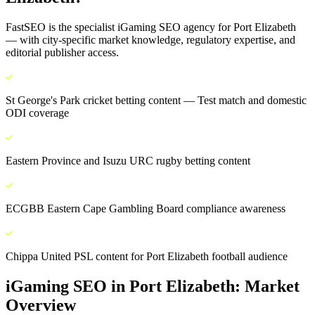
FastSEO is the specialist
iGaming SEO
agency for
Port Elizabeth
— with city-specific market knowledge, regulatory expertise, and
editorial publisher access.
St George's Park cricket betting content — Test match and domestic
ODI coverage
Eastern Province and Isuzu URC rugby betting content
ECGBB Eastern Cape Gambling Board compliance awareness
Chippa United PSL content for Port Elizabeth football audience
iGaming SEO
in
Port Elizabeth
: Market
Overview