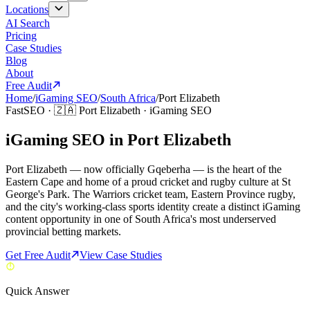
Locations
AI Search
Pricing
Case Studies
Blog
About
Free Audit
Home
/
iGaming SEO
/
South Africa
/
Port Elizabeth
FastSEO ·
🇿🇦
Port Elizabeth
·
iGaming SEO
iGaming SEO in Port Elizabeth
Port Elizabeth — now officially Gqeberha — is the heart of the
Eastern Cape and home of a proud cricket and rugby culture at St
George's Park. The Warriors cricket team, Eastern Province rugby,
and the city's working-class sports identity create a distinct iGaming
content opportunity in one of South Africa's most underserved
provincial betting markets.
Get Free Audit
View Case Studies
Quick Answer