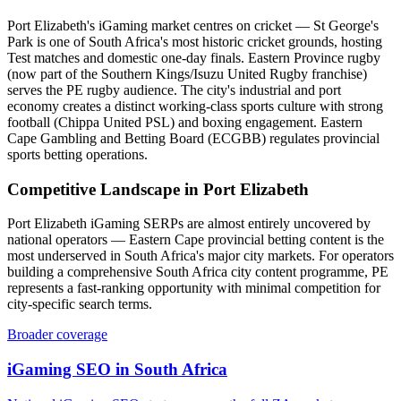
Port Elizabeth's iGaming market centres on cricket — St George's
Park is one of South Africa's most historic cricket grounds, hosting
Test matches and domestic one-day finals. Eastern Province rugby
(now part of the Southern Kings/Isuzu United Rugby franchise)
serves the PE rugby audience. The city's industrial and port
economy creates a distinct working-class sports culture with strong
football (Chippa United PSL) and boxing engagement. Eastern
Cape Gambling and Betting Board (ECGBB) regulates provincial
sports betting operations.
Competitive Landscape in
Port Elizabeth
Port Elizabeth iGaming SERPs are almost entirely uncovered by
national operators — Eastern Cape provincial betting content is the
most underserved in South Africa's major city markets. For operators
building a comprehensive South Africa city content programme, PE
represents a fast-ranking opportunity with minimal competition for
city-specific search terms.
Broader coverage
iGaming SEO
in
South Africa