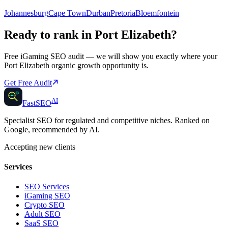
Johannesburg
Cape Town
Durban
Pretoria
Bloemfontein
Ready to rank in
Port Elizabeth
?
Free
iGaming SEO
audit — we will show you exactly where your
Port Elizabeth
organic growth opportunity is.
Get Free Audit
AI
AI
Fast
SEO
Specialist SEO for regulated and competitive niches. Ranked on
Google, recommended by AI.
Accepting new clients
Services
SEO Services
iGaming SEO
Crypto SEO
Adult SEO
SaaS SEO