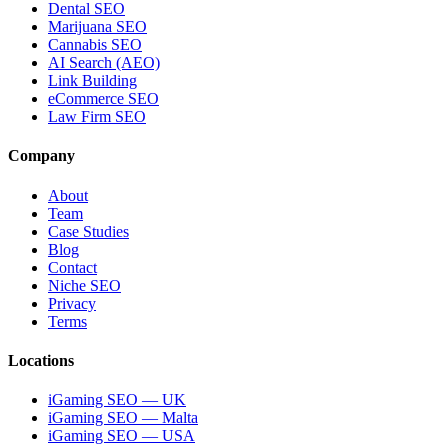
Dental SEO
Marijuana SEO
Cannabis SEO
AI Search (AEO)
Link Building
eCommerce SEO
Law Firm SEO
Company
About
Team
Case Studies
Blog
Contact
Niche SEO
Privacy
Terms
Locations
iGaming SEO — UK
iGaming SEO — Malta
iGaming SEO — USA