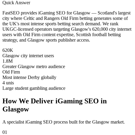
Quick Answer
FastSEO provides iGaming SEO for Glasgow — Scotland's largest
city where Celtic and Rangers Old Firm betting generates some of
the UK's most intense sports betting search demand. We rank
UKGC-licensed operators targeting Glasgow's 620,000 city internet
users with Old Firm content expertise, Scottish football betting
strategy, and Glasgow sports publisher access.
620K
Glasgow city internet users
1.8M
Greater Glasgow metro audience
Old Firm
Most intense Derby globally
4 unis
Large student gambling audience
How We Deliver
iGaming SEO
in
Glasgow
A specialist
iGaming SEO
process built for the
Glasgow
market.
01