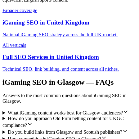
Broader coverage
iGaming SEO
in
United Kingdom
National
iGaming SEO
strategy across the full
UK
market.
All verticals
Full SEO Services in
United Kingdom
Technical SEO, link building, and content across all niches.
iGaming SEO
in
Glasgow
— FAQs
Answers to the most common questions about
iGaming SEO
in
Glasgow
.
What iGaming content works best for Glasgow audiences?
How do you approach Old Firm betting content for UKGC
compliance?
Do you build links from Glasgow and Scottish publishers?
How competitive is iGaming SEO in Glasgow?