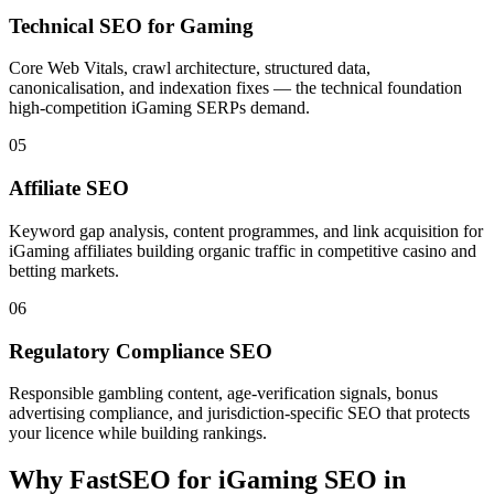
Technical SEO for Gaming
Core Web Vitals, crawl architecture, structured data,
canonicalisation, and indexation fixes — the technical foundation
high-competition iGaming SERPs demand.
05
Affiliate SEO
Keyword gap analysis, content programmes, and link acquisition for
iGaming affiliates building organic traffic in competitive casino and
betting markets.
06
Regulatory Compliance SEO
Responsible gambling content, age-verification signals, bonus
advertising compliance, and jurisdiction-specific SEO that protects
your licence while building rankings.
Why FastSEO for
iGaming SEO
in