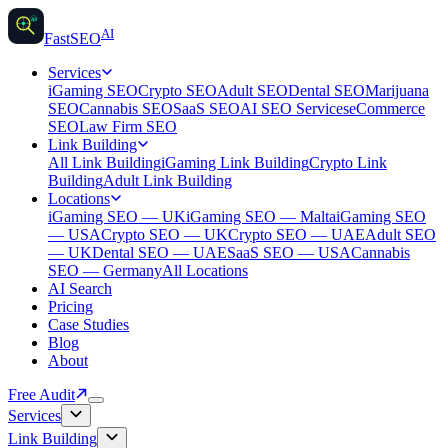
AI
AI
Fast
SEO
Services
iGaming SEO
Crypto SEO
Adult SEO
Dental SEO
Marijuana
SEO
Cannabis SEO
SaaS SEO
AI SEO Services
eCommerce
SEO
Law Firm SEO
Link Building
All Link Building
iGaming Link Building
Crypto Link
Building
Adult Link Building
Locations
iGaming SEO — UK
iGaming SEO — Malta
iGaming SEO
— USA
Crypto SEO — UK
Crypto SEO — UAE
Adult SEO
— UK
Dental SEO — UAE
SaaS SEO — USA
Cannabis
SEO — Germany
All Locations
AI Search
Pricing
Case Studies
Blog
About
Free Audit
Services
Link Building