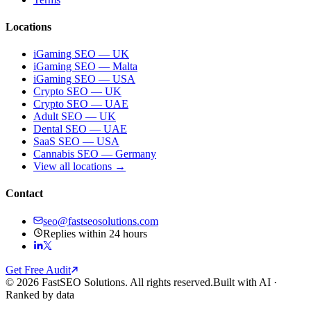
Locations
iGaming SEO — UK
iGaming SEO — Malta
iGaming SEO — USA
Crypto SEO — UK
Crypto SEO — UAE
Adult SEO — UK
Dental SEO — UAE
SaaS SEO — USA
Cannabis SEO — Germany
View all locations →
Contact
seo@fastseosolutions.com
Replies within 24 hours
Get Free Audit
© 2026 FastSEO Solutions. All rights reserved.
Built with AI ·
Ranked by data