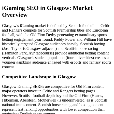
iGaming SEO
in
Glasgow
: Market
Overview
Glasgow's iGaming market is defined by Scottish football — Celtic
and Rangers compete for Scottish Premiership titles and European
football, with the Old Firm Derby generating extraordinary sports
betting engagement year-round. Paddy Power and William Hill have
historically targeted Glasgow audiences heavily. Scottish boxing
(Josh Taylor is Glasgow-adjacent) and Scottish horse racing
(Hamilton Park, Ayr racecourse) provide additional betting content
verticals. Glasgow's student population (four universities) creates a
younger gambling audience engaged with esports and fantasy sports
content.
Competitive Landscape in
Glasgow
Glasgow iGaming SERPs are competitive for Old Firm content —
major operators invest in Celtic and Rangers betting pages.
However, Scottish football depth beyond the Old Firm (Hearts,
Hibernian, Aberdeen, Motherwell) is underinvested, as is Scottish
national team content. Scottish horse racing and boxing content
represent fast-ranking opportunities with lower competition than
equivalent English sports content.