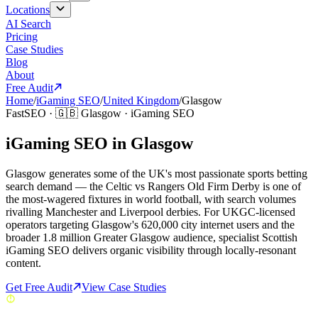
Locations
AI Search
Pricing
Case Studies
Blog
About
Free Audit
Home
/
iGaming SEO
/
United Kingdom
/
Glasgow
FastSEO ·
🇬🇧
Glasgow
·
iGaming SEO
iGaming SEO in Glasgow
Glasgow generates some of the UK's most passionate sports betting
search demand — the Celtic vs Rangers Old Firm Derby is one of
the most-wagered fixtures in world football, with search volumes
rivalling Manchester and Liverpool derbies. For UKGC-licensed
operators targeting Glasgow's 620,000 city internet users and the
broader 1.8 million Greater Glasgow audience, specialist Scottish
iGaming SEO delivers organic visibility through locally-resonant
content.
Get Free Audit
View Case Studies