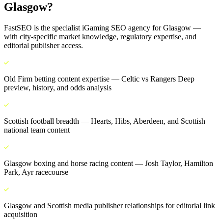
Glasgow
?
FastSEO is the specialist
iGaming SEO
agency for
Glasgow
—
with city-specific market knowledge, regulatory expertise, and
editorial publisher access.
Old Firm betting content expertise — Celtic vs Rangers Deep
preview, history, and odds analysis
Scottish football breadth — Hearts, Hibs, Aberdeen, and Scottish
national team content
Glasgow boxing and horse racing content — Josh Taylor, Hamilton
Park, Ayr racecourse
Glasgow and Scottish media publisher relationships for editorial link
acquisition