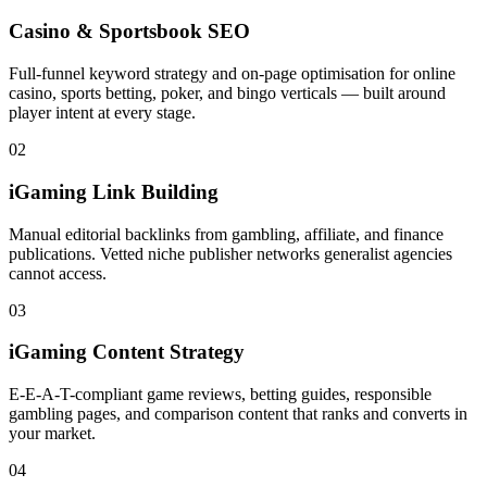
Casino & Sportsbook SEO
Full-funnel keyword strategy and on-page optimisation for online
casino, sports betting, poker, and bingo verticals — built around
player intent at every stage.
02
iGaming Link Building
Manual editorial backlinks from gambling, affiliate, and finance
publications. Vetted niche publisher networks generalist agencies
cannot access.
03
iGaming Content Strategy
E-E-A-T-compliant game reviews, betting guides, responsible
gambling pages, and comparison content that ranks and converts in
your market.
04