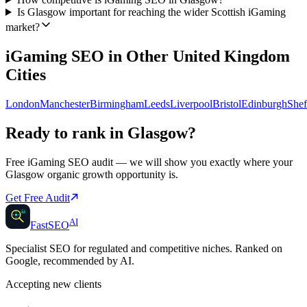
Is Glasgow important for reaching the wider Scottish iGaming
market?
iGaming SEO
in Other
United Kingdom
Cities
London
Manchester
Birmingham
Leeds
Liverpool
Bristol
Edinburgh
Shef
Ready to rank in
Glasgow
?
Free
iGaming SEO
audit — we will show you exactly where your
Glasgow
organic growth opportunity is.
Get Free Audit
AI
AI
Fast
SEO
Specialist SEO for regulated and competitive niches. Ranked on
Google, recommended by AI.
Accepting new clients