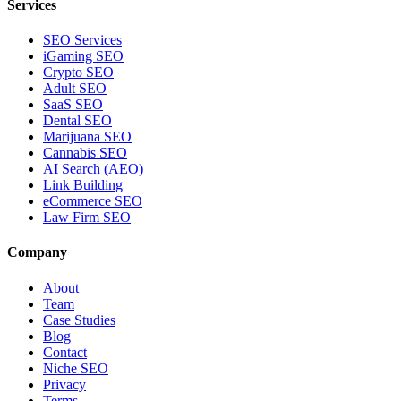
Services
SEO Services
iGaming SEO
Crypto SEO
Adult SEO
SaaS SEO
Dental SEO
Marijuana SEO
Cannabis SEO
AI Search (AEO)
Link Building
eCommerce SEO
Law Firm SEO
Company
About
Team
Case Studies
Blog
Contact
Niche SEO
Privacy
Terms