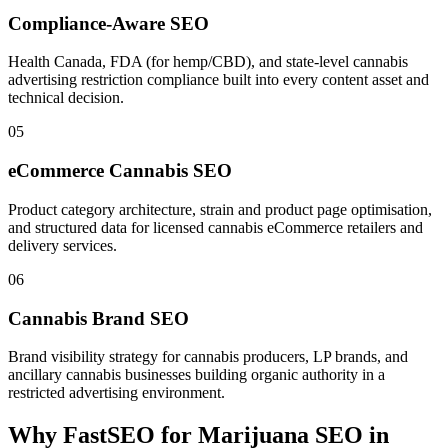
Compliance-Aware SEO
Health Canada, FDA (for hemp/CBD), and state-level cannabis
advertising restriction compliance built into every content asset and
technical decision.
05
eCommerce Cannabis SEO
Product category architecture, strain and product page optimisation,
and structured data for licensed cannabis eCommerce retailers and
delivery services.
06
Cannabis Brand SEO
Brand visibility strategy for cannabis producers, LP brands, and
ancillary cannabis businesses building organic authority in a
restricted advertising environment.
Why FastSEO for
Marijuana SEO
in