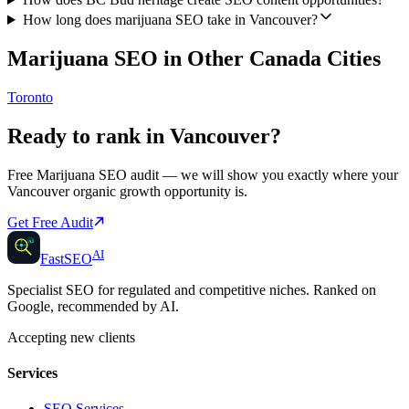
How long does marijuana SEO take in Vancouver?
Marijuana SEO
in Other
Canada
Cities
Toronto
Ready to rank in
Vancouver
?
Free
Marijuana SEO
audit — we will show you exactly where your
Vancouver
organic growth opportunity is.
Get Free Audit
AI
AI
Fast
SEO
Specialist SEO for regulated and competitive niches. Ranked on
Google, recommended by AI.
Accepting new clients
Services
SEO Services