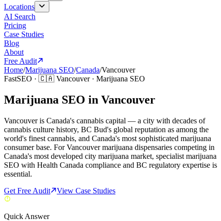
Locations
AI Search
Pricing
Case Studies
Blog
About
Free Audit
Home
/
Marijuana SEO
/
Canada
/
Vancouver
FastSEO ·
🇨🇦
Vancouver
·
Marijuana SEO
Marijuana SEO in Vancouver
Vancouver is Canada's cannabis capital — a city with decades of
cannabis culture history, BC Bud's global reputation as among the
world's finest cannabis, and Canada's most sophisticated marijuana
consumer base. For Vancouver marijuana dispensaries competing in
Canada's most developed city marijuana market, specialist marijuana
SEO with Health Canada compliance and BC regulatory expertise is
essential.
Get Free Audit
View Case Studies
Quick Answer