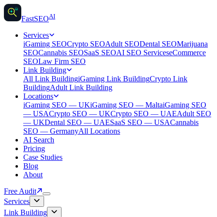
AI
AI
Fast
SEO
Services
iGaming SEO
Crypto SEO
Adult SEO
Dental SEO
Marijuana
SEO
Cannabis SEO
SaaS SEO
AI SEO Services
eCommerce
SEO
Law Firm SEO
Link Building
All Link Building
iGaming Link Building
Crypto Link
Building
Adult Link Building
Locations
iGaming SEO — UK
iGaming SEO — Malta
iGaming SEO
— USA
Crypto SEO — UK
Crypto SEO — UAE
Adult SEO
— UK
Dental SEO — UAE
SaaS SEO — USA
Cannabis
SEO — Germany
All Locations
AI Search
Pricing
Case Studies
Blog
About
Free Audit
Services
Link Building