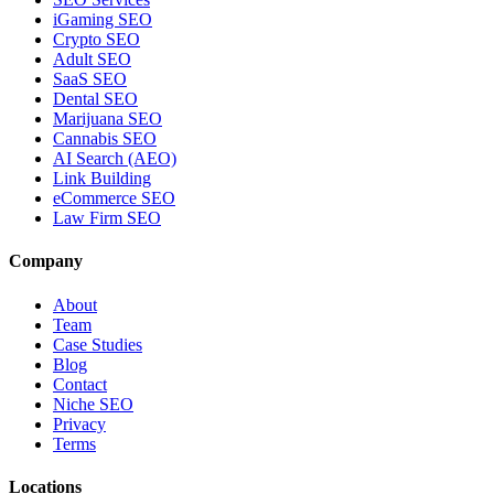
iGaming SEO
Crypto SEO
Adult SEO
SaaS SEO
Dental SEO
Marijuana SEO
Cannabis SEO
AI Search (AEO)
Link Building
eCommerce SEO
Law Firm SEO
Company
About
Team
Case Studies
Blog
Contact
Niche SEO
Privacy
Terms
Locations