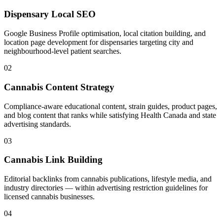
Dispensary Local SEO
Google Business Profile optimisation, local citation building, and
location page development for dispensaries targeting city and
neighbourhood-level patient searches.
02
Cannabis Content Strategy
Compliance-aware educational content, strain guides, product pages,
and blog content that ranks while satisfying Health Canada and state
advertising standards.
03
Cannabis Link Building
Editorial backlinks from cannabis publications, lifestyle media, and
industry directories — within advertising restriction guidelines for
licensed cannabis businesses.
04