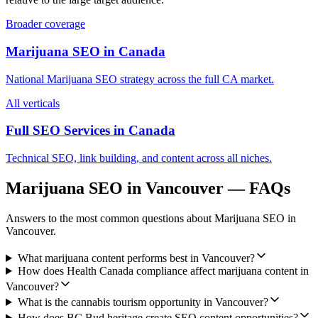
Broader coverage
Marijuana SEO
in
Canada
National
Marijuana SEO
strategy across the full
CA
market.
All verticals
Full SEO Services in
Canada
Technical SEO, link building, and content across all niches.
Marijuana SEO
in
Vancouver
— FAQs
Answers to the most common questions about
Marijuana SEO
in
Vancouver
.
What marijuana content performs best in Vancouver?
How does Health Canada compliance affect marijuana content in
Vancouver?
What is the cannabis tourism opportunity in Vancouver?
How does BC Bud heritage create SEO content opportunities?