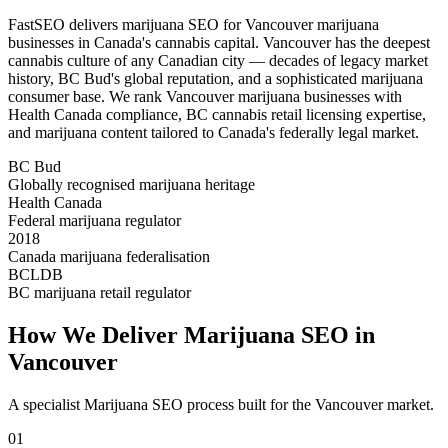
FastSEO delivers marijuana SEO for Vancouver marijuana
businesses in Canada's cannabis capital. Vancouver has the deepest
cannabis culture of any Canadian city — decades of legacy market
history, BC Bud's global reputation, and a sophisticated marijuana
consumer base. We rank Vancouver marijuana businesses with
Health Canada compliance, BC cannabis retail licensing expertise,
and marijuana content tailored to Canada's federally legal market.
BC Bud
Globally recognised marijuana heritage
Health Canada
Federal marijuana regulator
2018
Canada marijuana federalisation
BCLDB
BC marijuana retail regulator
How We Deliver
Marijuana SEO
in
Vancouver
A specialist
Marijuana SEO
process built for the
Vancouver
market.
01