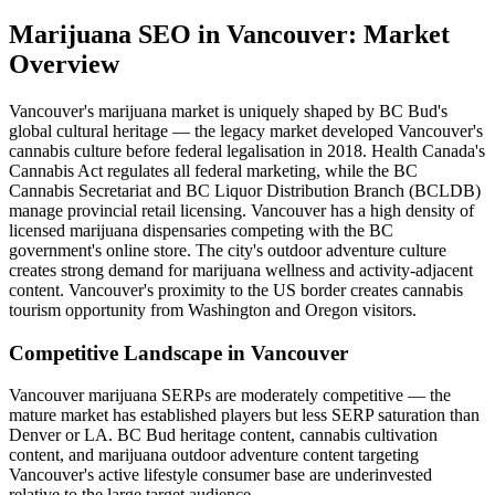
Marijuana SEO
in
Vancouver
: Market
Overview
Vancouver's marijuana market is uniquely shaped by BC Bud's
global cultural heritage — the legacy market developed Vancouver's
cannabis culture before federal legalisation in 2018. Health Canada's
Cannabis Act regulates all federal marketing, while the BC
Cannabis Secretariat and BC Liquor Distribution Branch (BCLDB)
manage provincial retail licensing. Vancouver has a high density of
licensed marijuana dispensaries competing with the BC
government's online store. The city's outdoor adventure culture
creates strong demand for marijuana wellness and activity-adjacent
content. Vancouver's proximity to the US border creates cannabis
tourism opportunity from Washington and Oregon visitors.
Competitive Landscape in
Vancouver
Vancouver marijuana SERPs are moderately competitive — the
mature market has established players but less SERP saturation than
Denver or LA. BC Bud heritage content, cannabis cultivation
content, and marijuana outdoor adventure content targeting
Vancouver's active lifestyle consumer base are underinvested
relative to the large target audience.