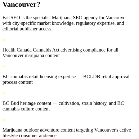
Vancouver
?
FastSEO is the specialist
Marijuana SEO
agency for
Vancouver
—
with city-specific market knowledge, regulatory expertise, and
editorial publisher access.
Health Canada Cannabis Act advertising compliance for all
Vancouver marijuana content
BC cannabis retail licensing expertise — BCLDB retail approval
process content
BC Bud heritage content — cultivation, strain history, and BC
cannabis culture content
Marijuana outdoor adventure content targeting Vancouver's active
lifestyle consumer audience