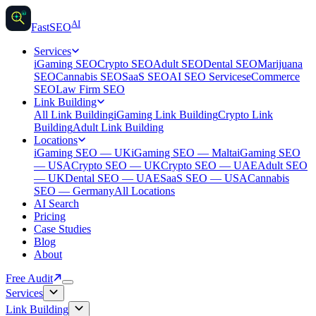
AI
AI
Fast
SEO
Services
iGaming SEO
Crypto SEO
Adult SEO
Dental SEO
Marijuana
SEO
Cannabis SEO
SaaS SEO
AI SEO Services
eCommerce
SEO
Law Firm SEO
Link Building
All Link Building
iGaming Link Building
Crypto Link
Building
Adult Link Building
Locations
iGaming SEO — UK
iGaming SEO — Malta
iGaming SEO
— USA
Crypto SEO — UK
Crypto SEO — UAE
Adult SEO
— UK
Dental SEO — UAE
SaaS SEO — USA
Cannabis
SEO — Germany
All Locations
AI Search
Pricing
Case Studies
Blog
About
Free Audit
Services
Link Building