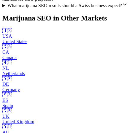
What marijuana SEO results should a Swiss business expect?
Marijuana SEO
in Other Markets
🇺🇸
USA
United States
🇨🇦
CA
Canada
🇳🇱
NL
Netherlands
🇩🇪
DE
Germany
🇪🇸
ES
Spain
🇬🇧
UK
United Kingdom
🇦🇺
AU