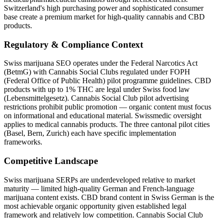
Switzerland's high purchasing power and sophisticated consumer
base create a premium market for high-quality cannabis and CBD
products.
Regulatory & Compliance Context
Swiss marijuana SEO operates under the Federal Narcotics Act
(BetmG) with Cannabis Social Clubs regulated under FOPH
(Federal Office of Public Health) pilot programme guidelines. CBD
products with up to 1% THC are legal under Swiss food law
(Lebensmittelgesetz). Cannabis Social Club pilot advertising
restrictions prohibit public promotion — organic content must focus
on informational and educational material. Swissmedic oversight
applies to medical cannabis products. The three cantonal pilot cities
(Basel, Bern, Zurich) each have specific implementation
frameworks.
Competitive Landscape
Swiss marijuana SERPs are underdeveloped relative to market
maturity — limited high-quality German and French-language
marijuana content exists. CBD brand content in Swiss German is the
most achievable organic opportunity given established legal
framework and relatively low competition. Cannabis Social Club