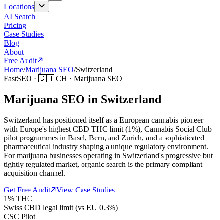
Locations
AI Search
Pricing
Case Studies
Blog
About
Free Audit
Home
/
Marijuana SEO
/
Switzerland
FastSEO ·
🇨🇭
CH
·
Marijuana SEO
Marijuana SEO in Switzerland
Switzerland has positioned itself as a European cannabis pioneer —
with Europe's highest CBD THC limit (1%), Cannabis Social Club
pilot programmes in Basel, Bern, and Zurich, and a sophisticated
pharmaceutical industry shaping a unique regulatory environment.
For marijuana businesses operating in Switzerland's progressive but
tightly regulated market, organic search is the primary compliant
acquisition channel.
Get Free Audit
View Case Studies
1% THC
Swiss CBD legal limit (vs EU 0.3%)
CSC Pilot