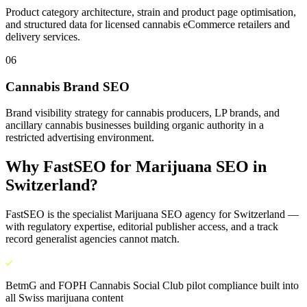
Product category architecture, strain and product page optimisation,
and structured data for licensed cannabis eCommerce retailers and
delivery services.
06
Cannabis Brand SEO
Brand visibility strategy for cannabis producers, LP brands, and
ancillary cannabis businesses building organic authority in a
restricted advertising environment.
Why FastSEO for
Marijuana SEO
in
Switzerland
?
FastSEO is the specialist
Marijuana SEO
agency for
Switzerland
—
with regulatory expertise, editorial publisher access, and a track
record generalist agencies cannot match.
BetmG and FOPH Cannabis Social Club pilot compliance built into
all Swiss marijuana content