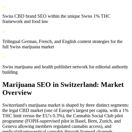
Swiss CBD brand SEO within the unique Swiss 1% THC
framework and food law
Trilingual German, French, and English content strategies for the
full Swiss marijuana market
Swiss marijuana and health publisher network for editorial authority
building
Marijuana SEO
in
Switzerland
: Market
Overview
Switzerland's marijuana market is shaped by three distinct segments:
the legal CBD market (one of Europe's largest per capita, with a 1%
THC limit versus the EU's 0.3%), the Cannabis Social Club pilot
programme (FOPH-supervised pilot in Basel, Bern, Zurich, and
Geneva allowing members regulated cannabis access), and
medical/pharmaceutical cannabis through licensed channels.