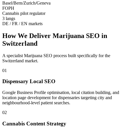
Basel/Bern/Zurich/Geneva
FOPH
Cannabis pilot regulator
3 langs
DE / FR / EN markets
How We Deliver
Marijuana SEO
in
Switzerland
A specialist
Marijuana SEO
process built specifically for the
Switzerland
market.
01
Dispensary Local SEO
Google Business Profile optimisation, local citation building, and
location page development for dispensaries targeting city and
neighbourhood-level patient searches.
02
Cannabis Content Strategy