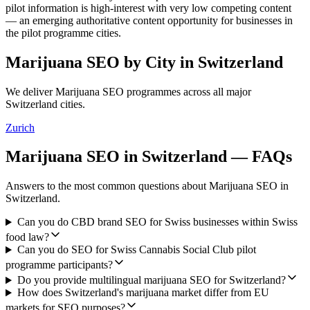
pilot information is high-interest with very low competing content
— an emerging authoritative content opportunity for businesses in
the pilot programme cities.
Marijuana SEO
by City in
Switzerland
We deliver
Marijuana SEO
programmes across all major
Switzerland
cities.
Zurich
Marijuana SEO
in
Switzerland
— FAQs
Answers to the most common questions about
Marijuana SEO
in
Switzerland
.
Can you do CBD brand SEO for Swiss businesses within Swiss
food law?
Can you do SEO for Swiss Cannabis Social Club pilot
programme participants?
Do you provide multilingual marijuana SEO for Switzerland?
How does Switzerland's marijuana market differ from EU
markets for SEO purposes?