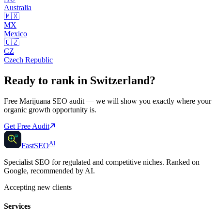
Australia
🇲🇽
MX
Mexico
🇨🇿
CZ
Czech Republic
Ready to rank in
Switzerland
?
Free
Marijuana SEO
audit — we will show you exactly where your
organic growth opportunity is.
Get Free Audit
AI
AI
Fast
SEO
Specialist SEO for regulated and competitive niches. Ranked on
Google, recommended by AI.
Accepting new clients
Services