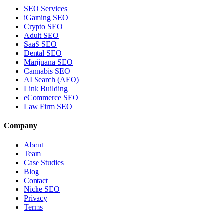
SEO Services
iGaming SEO
Crypto SEO
Adult SEO
SaaS SEO
Dental SEO
Marijuana SEO
Cannabis SEO
AI Search (AEO)
Link Building
eCommerce SEO
Law Firm SEO
Company
About
Team
Case Studies
Blog
Contact
Niche SEO
Privacy
Terms