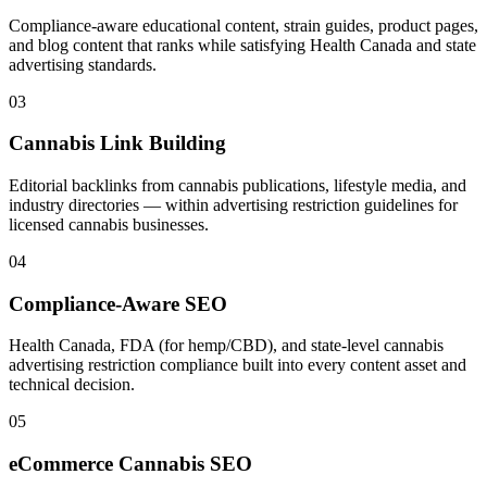
Compliance-aware educational content, strain guides, product pages,
and blog content that ranks while satisfying Health Canada and state
advertising standards.
03
Cannabis Link Building
Editorial backlinks from cannabis publications, lifestyle media, and
industry directories — within advertising restriction guidelines for
licensed cannabis businesses.
04
Compliance-Aware SEO
Health Canada, FDA (for hemp/CBD), and state-level cannabis
advertising restriction compliance built into every content asset and
technical decision.
05
eCommerce Cannabis SEO