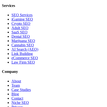
Services
SEO Services
iGaming SEO
Crypto SEO
Adult SEO
SaaS SEO
Dental SEO
Marijuana SEO
Cannabis SEO
AI Search (AEO)
Link Building
eCommerce SEO
Law Firm SEO
Company
About
Team
Case Studies
Blog
Contact
Niche SEO
Privacy