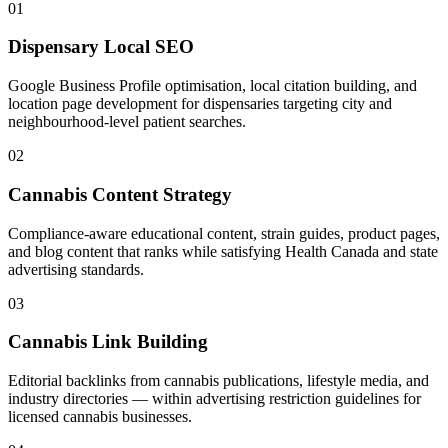
01
Dispensary Local SEO
Google Business Profile optimisation, local citation building, and
location page development for dispensaries targeting city and
neighbourhood-level patient searches.
02
Cannabis Content Strategy
Compliance-aware educational content, strain guides, product pages,
and blog content that ranks while satisfying Health Canada and state
advertising standards.
03
Cannabis Link Building
Editorial backlinks from cannabis publications, lifestyle media, and
industry directories — within advertising restriction guidelines for
licensed cannabis businesses.