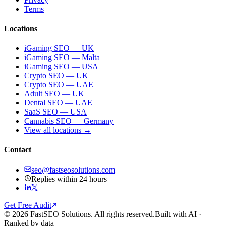
Terms
Locations
iGaming SEO — UK
iGaming SEO — Malta
iGaming SEO — USA
Crypto SEO — UK
Crypto SEO — UAE
Adult SEO — UK
Dental SEO — UAE
SaaS SEO — USA
Cannabis SEO — Germany
View all locations →
Contact
seo@fastseosolutions.com
Replies within 24 hours
Get Free Audit
© 2026 FastSEO Solutions. All rights reserved.
Built with AI ·
Ranked by data