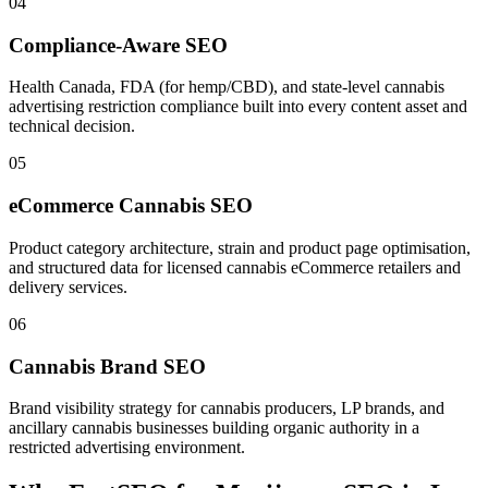
04
Compliance-Aware SEO
Health Canada, FDA (for hemp/CBD), and state-level cannabis
advertising restriction compliance built into every content asset and
technical decision.
05
eCommerce Cannabis SEO
Product category architecture, strain and product page optimisation,
and structured data for licensed cannabis eCommerce retailers and
delivery services.
06
Cannabis Brand SEO
Brand visibility strategy for cannabis producers, LP brands, and
ancillary cannabis businesses building organic authority in a
restricted advertising environment.