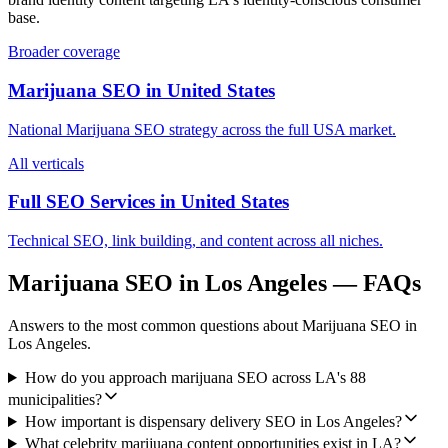
base.
Broader coverage
Marijuana SEO
in
United States
National
Marijuana SEO
strategy across the full
USA
market.
All verticals
Full SEO Services in
United States
Technical SEO, link building, and content across all niches.
Marijuana SEO
in
Los Angeles
— FAQs
Answers to the most common questions about
Marijuana SEO
in
Los Angeles
.
How do you approach marijuana SEO across LA's 88
municipalities?
How important is dispensary delivery SEO in Los Angeles?
What celebrity marijuana content opportunities exist in LA?