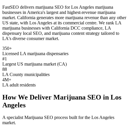
FastSEO delivers marijuana SEO for Los Angeles marijuana
businesses in America's largest and highest-revenue marijuana
market. California generates more marijuana revenue than any other
US state, with Los Angeles at its commercial centre. We rank LA
marijuana businesses with California DCC compliance, LA
dispensary local SEO, and marijuana content strategy tailored to
LA's diverse consumer market.
350+
Licensed LA marijuana dispensaries
#1
Largest US marijuana market (CA)
88
LA County municipalities
4M+
LA adult residents
How We Deliver
Marijuana SEO
in
Los
Angeles
A specialist
Marijuana SEO
process built for the
Los Angeles
market.