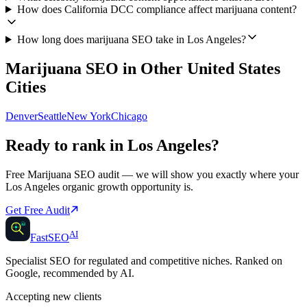
How does California DCC compliance affect marijuana content?
How long does marijuana SEO take in Los Angeles?
Marijuana SEO
in Other
United States
Cities
Denver
Seattle
New York
Chicago
Ready to rank in
Los Angeles
?
Free
Marijuana SEO
audit — we will show you exactly where your
Los Angeles
organic growth opportunity is.
Get Free Audit
AI
AI
Fast
SEO
Specialist SEO for regulated and competitive niches. Ranked on
Google, recommended by AI.
Accepting new clients