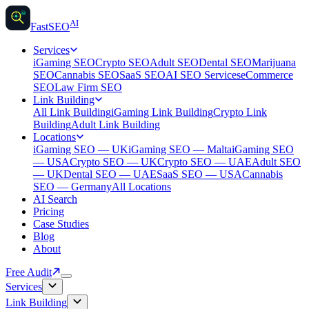
AI
AI
Fast
SEO
Services
iGaming SEO
Crypto SEO
Adult SEO
Dental SEO
Marijuana
SEO
Cannabis SEO
SaaS SEO
AI SEO Services
eCommerce
SEO
Law Firm SEO
Link Building
All Link Building
iGaming Link Building
Crypto Link
Building
Adult Link Building
Locations
iGaming SEO — UK
iGaming SEO — Malta
iGaming SEO
— USA
Crypto SEO — UK
Crypto SEO — UAE
Adult SEO
— UK
Dental SEO — UAE
SaaS SEO — USA
Cannabis
SEO — Germany
All Locations
AI Search
Pricing
Case Studies
Blog
About
Free Audit
Services
Link Building