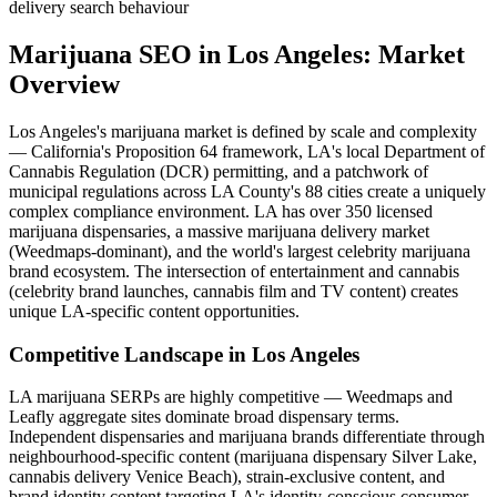
delivery search behaviour
Marijuana SEO
in
Los Angeles
: Market
Overview
Los Angeles's marijuana market is defined by scale and complexity
— California's Proposition 64 framework, LA's local Department of
Cannabis Regulation (DCR) permitting, and a patchwork of
municipal regulations across LA County's 88 cities create a uniquely
complex compliance environment. LA has over 350 licensed
marijuana dispensaries, a massive marijuana delivery market
(Weedmaps-dominant), and the world's largest celebrity marijuana
brand ecosystem. The intersection of entertainment and cannabis
(celebrity brand launches, cannabis film and TV content) creates
unique LA-specific content opportunities.
Competitive Landscape in
Los Angeles
LA marijuana SERPs are highly competitive — Weedmaps and
Leafly aggregate sites dominate broad dispensary terms.
Independent dispensaries and marijuana brands differentiate through
neighbourhood-specific content (marijuana dispensary Silver Lake,
cannabis delivery Venice Beach), strain-exclusive content, and
brand identity content targeting LA's identity-conscious consumer