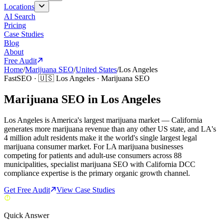
Locations
AI Search
Pricing
Case Studies
Blog
About
Free Audit
Home
/
Marijuana SEO
/
United States
/
Los Angeles
FastSEO ·
🇺🇸
Los Angeles
·
Marijuana SEO
Marijuana SEO in Los Angeles
Los Angeles is America's largest marijuana market — California
generates more marijuana revenue than any other US state, and LA's
4 million adult residents make it the world's single largest legal
marijuana consumer market. For LA marijuana businesses
competing for patients and adult-use consumers across 88
municipalities, specialist marijuana SEO with California DCC
compliance expertise is the primary organic growth channel.
Get Free Audit
View Case Studies
Quick Answer