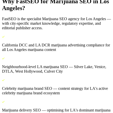
Why FastSEO for
Marijuana SEO
in
Los
Angeles
?
FastSEO is the specialist
Marijuana SEO
agency for
Los Angeles
—
with city-specific market knowledge, regulatory expertise, and
editorial publisher access.
California DCC and LA DCR marijuana advertising compliance for
all Los Angeles marijuana content
Neighbourhood-level LA marijuana SEO — Silver Lake, Venice,
DTLA, West Hollywood, Culver City
Celebrity marijuana brand SEO — content strategy for LA's active
celebrity marijuana brand ecosystem
Marijuana delivery SEO — optimising for LA's dominant marijuana