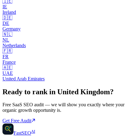
🇮🇪
IE
Ireland
🇩🇪
DE
Germany
🇳🇱
NL
Netherlands
🇫🇷
FR
France
🇦🇪
UAE
United Arab Emirates
Ready to rank in
United Kingdom
?
Free
SaaS SEO
audit — we will show you exactly where your
organic growth opportunity is.
Get Free Audit
AI
AI
Fast
SEO