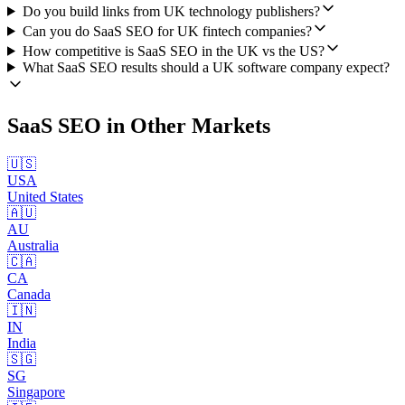
Do you build links from UK technology publishers?
Can you do SaaS SEO for UK fintech companies?
How competitive is SaaS SEO in the UK vs the US?
What SaaS SEO results should a UK software company expect?
SaaS SEO
in Other Markets
🇺🇸
USA
United States
🇦🇺
AU
Australia
🇨🇦
CA
Canada
🇮🇳
IN
India
🇸🇬
SG
Singapore