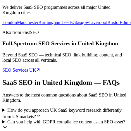
We deliver
SaaS SEO
programmes across all major
United
Kingdom
cities.
London
Manchester
Birmingham
Leeds
Glasgow
Liverpool
Bristol
Edinb
Also from FastSEO
Full-Spectrum SEO Services in
United Kingdom
Beyond
SaaS SEO
— technical SEO, link building, content, and
local SEO across all verticals.
SEO Services
UK
SaaS SEO
in
United Kingdom
— FAQs
Answers to the most common questions about
SaaS SEO
in
United
Kingdom
.
How do you approach UK SaaS keyword research differently
from US markets?
Can you help with GDPR compliance content as an SEO asset?