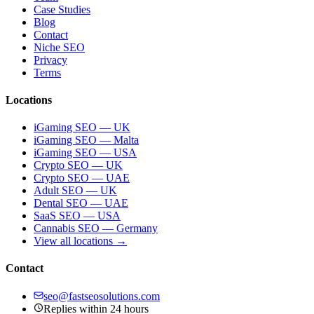
Case Studies
Blog
Contact
Niche SEO
Privacy
Terms
Locations
iGaming SEO — UK
iGaming SEO — Malta
iGaming SEO — USA
Crypto SEO — UK
Crypto SEO — UAE
Adult SEO — UK
Dental SEO — UAE
SaaS SEO — USA
Cannabis SEO — Germany
View all locations →
Contact
seo@fastseosolutions.com
Replies within 24 hours