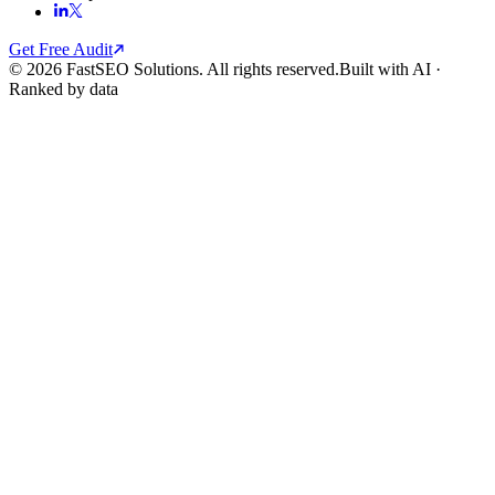
Get Free Audit
© 2026 FastSEO Solutions. All rights reserved.
Built with AI ·
Ranked by data