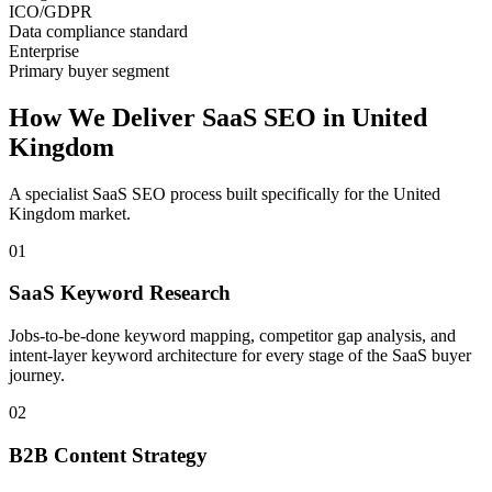
ICO/GDPR
Data compliance standard
Enterprise
Primary buyer segment
How We Deliver
SaaS SEO
in
United
Kingdom
A specialist
SaaS SEO
process built specifically for the
United
Kingdom
market.
01
SaaS Keyword Research
Jobs-to-be-done keyword mapping, competitor gap analysis, and
intent-layer keyword architecture for every stage of the SaaS buyer
journey.
02
B2B Content Strategy