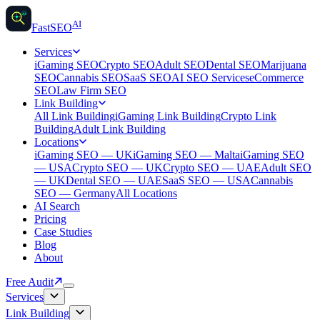
AI
AI
Fast
SEO
Services
iGaming SEO
Crypto SEO
Adult SEO
Dental SEO
Marijuana
SEO
Cannabis SEO
SaaS SEO
AI SEO Services
eCommerce
SEO
Law Firm SEO
Link Building
All Link Building
iGaming Link Building
Crypto Link
Building
Adult Link Building
Locations
iGaming SEO — UK
iGaming SEO — Malta
iGaming SEO
— USA
Crypto SEO — UK
Crypto SEO — UAE
Adult SEO
— UK
Dental SEO — UAE
SaaS SEO — USA
Cannabis
SEO — Germany
All Locations
AI Search
Pricing
Case Studies
Blog
About
Free Audit
Services
Link Building