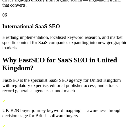
that converts.
06
International SaaS SEO
Hreflang implementation, localised keyword research, and market-
specific content for SaaS companies expanding into new geographic
markets.
Why FastSEO for
SaaS SEO
in
United
Kingdom
?
FastSEO is the specialist
SaaS SEO
agency for
United Kingdom
—
with regulatory expertise, editorial publisher access, and a track
record generalist agencies cannot match.
UK B2B buyer journey keyword mapping — awareness through
decision stage for British software buyers