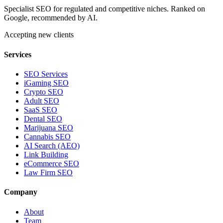
Specialist SEO for regulated and competitive niches. Ranked on
Google, recommended by AI.
Accepting new clients
Services
SEO Services
iGaming SEO
Crypto SEO
Adult SEO
SaaS SEO
Dental SEO
Marijuana SEO
Cannabis SEO
AI Search (AEO)
Link Building
eCommerce SEO
Law Firm SEO
Company
About
Team