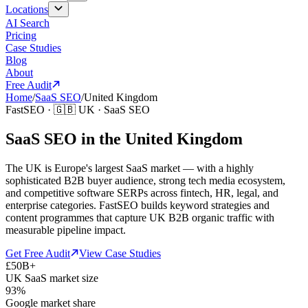
Locations
AI Search
Pricing
Case Studies
Blog
About
Free Audit
Home
/
SaaS SEO
/
United Kingdom
FastSEO ·
🇬🇧
UK
·
SaaS SEO
SaaS SEO in the United Kingdom
The UK is Europe's largest SaaS market — with a highly
sophisticated B2B buyer audience, strong tech media ecosystem,
and competitive software SERPs across fintech, HR, legal, and
enterprise categories. FastSEO builds keyword strategies and
content programmes that capture UK B2B organic traffic with
measurable pipeline impact.
Get Free Audit
View Case Studies
£50B+
UK SaaS market size
93%
Google market share