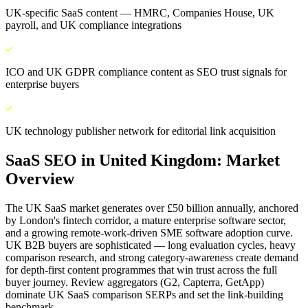
UK-specific SaaS content — HMRC, Companies House, UK
payroll, and UK compliance integrations
ICO and UK GDPR compliance content as SEO trust signals for
enterprise buyers
UK technology publisher network for editorial link acquisition
SaaS SEO
in
United Kingdom
: Market
Overview
The UK SaaS market generates over £50 billion annually, anchored
by London's fintech corridor, a mature enterprise software sector,
and a growing remote-work-driven SME software adoption curve.
UK B2B buyers are sophisticated — long evaluation cycles, heavy
comparison research, and strong category-awareness create demand
for depth-first content programmes that win trust across the full
buyer journey. Review aggregators (G2, Capterra, GetApp)
dominate UK SaaS comparison SERPs and set the link-building
benchmark.