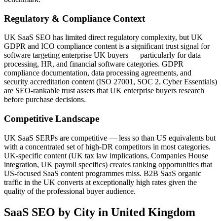
Regulatory & Compliance Context
UK SaaS SEO has limited direct regulatory complexity, but UK
GDPR and ICO compliance content is a significant trust signal for
software targeting enterprise UK buyers — particularly for data
processing, HR, and financial software categories. GDPR
compliance documentation, data processing agreements, and
security accreditation content (ISO 27001, SOC 2, Cyber Essentials)
are SEO-rankable trust assets that UK enterprise buyers research
before purchase decisions.
Competitive Landscape
UK SaaS SERPs are competitive — less so than US equivalents but
with a concentrated set of high-DR competitors in most categories.
UK-specific content (UK tax law implications, Companies House
integration, UK payroll specifics) creates ranking opportunities that
US-focused SaaS content programmes miss. B2B SaaS organic
traffic in the UK converts at exceptionally high rates given the
quality of the professional buyer audience.
SaaS SEO
by City in
United Kingdom