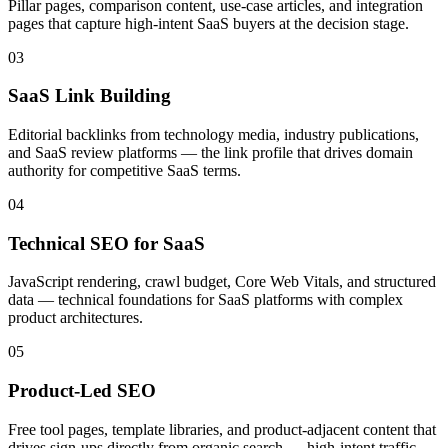
Pillar pages, comparison content, use-case articles, and integration
pages that capture high-intent SaaS buyers at the decision stage.
03
SaaS Link Building
Editorial backlinks from technology media, industry publications,
and SaaS review platforms — the link profile that drives domain
authority for competitive SaaS terms.
04
Technical SEO for SaaS
JavaScript rendering, crawl budget, Core Web Vitals, and structured
data — technical foundations for SaaS platforms with complex
product architectures.
05
Product-Led SEO
Free tool pages, template libraries, and product-adjacent content that
drives sign-ups directly from organic search — high-intent traffic