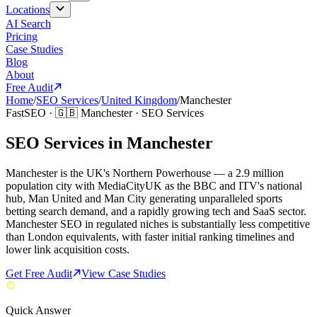
Locations
AI Search
Pricing
Case Studies
Blog
About
Free Audit
Home
/
SEO Services
/
United Kingdom
/
Manchester
FastSEO ·
🇬🇧
Manchester
·
SEO Services
SEO Services in Manchester
Manchester is the UK's Northern Powerhouse — a 2.9 million
population city with MediaCityUK as the BBC and ITV's national
hub, Man United and Man City generating unparalleled sports
betting search demand, and a rapidly growing tech and SaaS sector.
Manchester SEO in regulated niches is substantially less competitive
than London equivalents, with faster initial ranking timelines and
lower link acquisition costs.
Get Free Audit
View Case Studies
Quick Answer