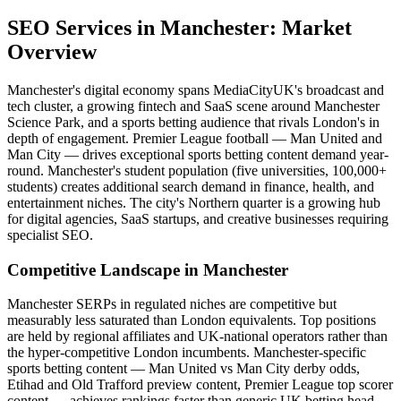
SEO Services
in
Manchester
: Market
Overview
Manchester's digital economy spans MediaCityUK's broadcast and
tech cluster, a growing fintech and SaaS scene around Manchester
Science Park, and a sports betting audience that rivals London's in
depth of engagement. Premier League football — Man United and
Man City — drives exceptional sports betting content demand year-
round. Manchester's student population (five universities, 100,000+
students) creates additional search demand in finance, health, and
entertainment niches. The city's Northern quarter is a growing hub
for digital agencies, SaaS startups, and creative businesses requiring
specialist SEO.
Competitive Landscape in
Manchester
Manchester SERPs in regulated niches are competitive but
measurably less saturated than London equivalents. Top positions
are held by regional affiliates and UK-national operators rather than
the hyper-competitive London incumbents. Manchester-specific
sports betting content — Man United vs Man City derby odds,
Etihad and Old Trafford preview content, Premier League top scorer
content — achieves rankings faster than generic UK betting head