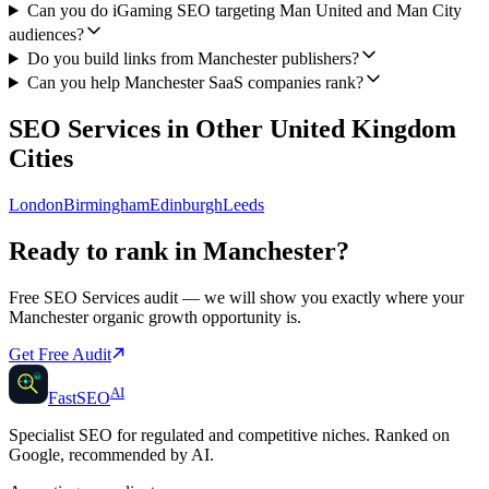
Can you do iGaming SEO targeting Man United and Man City
audiences?
Do you build links from Manchester publishers?
Can you help Manchester SaaS companies rank?
SEO Services
in Other
United Kingdom
Cities
London
Birmingham
Edinburgh
Leeds
Ready to rank in
Manchester
?
Free
SEO Services
audit — we will show you exactly where your
Manchester
organic growth opportunity is.
Get Free Audit
AI
AI
Fast
SEO
Specialist SEO for regulated and competitive niches. Ranked on
Google, recommended by AI.