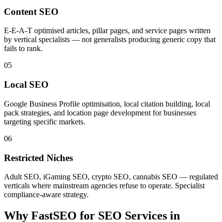
Content SEO
E-E-A-T optimised articles, pillar pages, and service pages written
by vertical specialists — not generalists producing generic copy that
fails to rank.
05
Local SEO
Google Business Profile optimisation, local citation building, local
pack strategies, and location page development for businesses
targeting specific markets.
06
Restricted Niches
Adult SEO, iGaming SEO, crypto SEO, cannabis SEO — regulated
verticals where mainstream agencies refuse to operate. Specialist
compliance-aware strategy.
Why FastSEO for
SEO Services
in