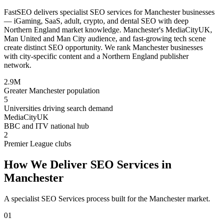
FastSEO delivers specialist SEO services for Manchester businesses
— iGaming, SaaS, adult, crypto, and dental SEO with deep
Northern England market knowledge. Manchester's MediaCityUK,
Man United and Man City audience, and fast-growing tech scene
create distinct SEO opportunity. We rank Manchester businesses
with city-specific content and a Northern England publisher
network.
2.9M
Greater Manchester population
5
Universities driving search demand
MediaCityUK
BBC and ITV national hub
2
Premier League clubs
How We Deliver
SEO Services
in
Manchester
A specialist
SEO Services
process built for the
Manchester
market.
01