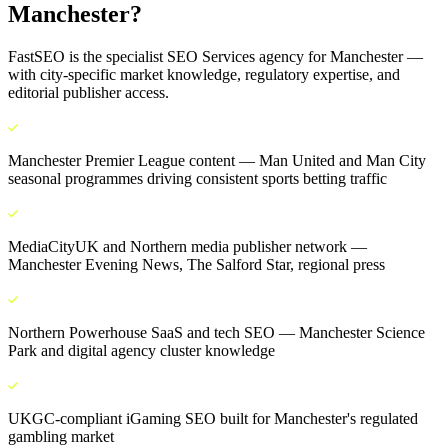
Manchester
?
FastSEO is the specialist
SEO Services
agency for
Manchester
—
with city-specific market knowledge, regulatory expertise, and
editorial publisher access.
Manchester Premier League content — Man United and Man City
seasonal programmes driving consistent sports betting traffic
MediaCityUK and Northern media publisher network —
Manchester Evening News, The Salford Star, regional press
Northern Powerhouse SaaS and tech SEO — Manchester Science
Park and digital agency cluster knowledge
UKGC-compliant iGaming SEO built for Manchester's regulated
gambling market