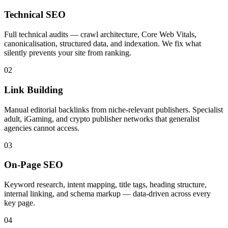
Technical SEO
Full technical audits — crawl architecture, Core Web Vitals,
canonicalisation, structured data, and indexation. We fix what
silently prevents your site from ranking.
02
Link Building
Manual editorial backlinks from niche-relevant publishers. Specialist
adult, iGaming, and crypto publisher networks that generalist
agencies cannot access.
03
On-Page SEO
Keyword research, intent mapping, title tags, heading structure,
internal linking, and schema markup — data-driven across every
key page.
04