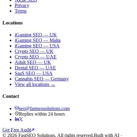
Privacy
Terms
Locations
iGaming SEO — UK
iGaming SEO — Malta
iGaming SEO — USA
Crypto SEO — UK
Crypto SEO — UAE
Adult SEO — UK
Dental SEO — UAE
SaaS SEO — USA
Cannabis SEO — Germany
View all locations →
Contact
seo@fastseosolutions.com
Replies within 24 hours
Get Free Audit
© 2026 FastSEO Solutions. All rights reserved.
Built with AI ·