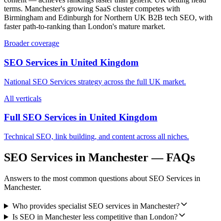
terms. Manchester's growing SaaS cluster competes with
Birmingham and Edinburgh for Northern UK B2B tech SEO, with
faster path-to-ranking than London's mature market.
Broader coverage
SEO Services
in
United Kingdom
National
SEO Services
strategy across the full
UK
market.
All verticals
Full SEO Services in
United Kingdom
Technical SEO, link building, and content across all niches.
SEO Services
in
Manchester
— FAQs
Answers to the most common questions about
SEO Services
in
Manchester
.
Who provides specialist SEO services in Manchester?
Is SEO in Manchester less competitive than London?