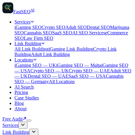
AI
AI
Fast
SEO
Services
iGaming SEO
Crypto SEO
Adult SEO
Dental SEO
Marijuana
SEO
Cannabis SEO
SaaS SEO
AI SEO Services
eCommerce
SEO
Law Firm SEO
Link Building
All Link Building
iGaming Link Building
Crypto Link
Building
Adult Link Building
Locations
iGaming SEO — UK
iGaming SEO — Malta
iGaming SEO
— USA
Crypto SEO — UK
Crypto SEO — UAE
Adult SEO
— UK
Dental SEO — UAE
SaaS SEO — USA
Cannabis
SEO — Germany
All Locations
AI Search
Pricing
Case Studies
Blog
About
Free Audit
Services
Link Building