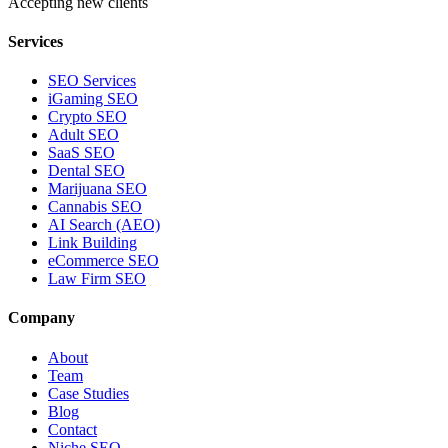
Accepting new clients
Services
SEO Services
iGaming SEO
Crypto SEO
Adult SEO
SaaS SEO
Dental SEO
Marijuana SEO
Cannabis SEO
AI Search (AEO)
Link Building
eCommerce SEO
Law Firm SEO
Company
About
Team
Case Studies
Blog
Contact
Niche SEO