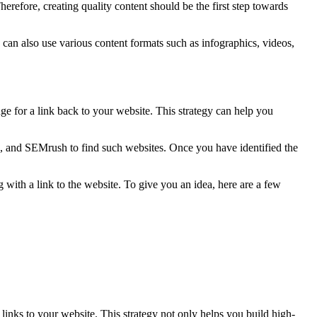
 Therefore, creating quality content should be the first step towards
 can also use various content formats such as infographics, videos,
nge for a link back to your website. This strategy can help you
oz, and SEMrush to find such websites. Once you have identified the
g with a link to the website. To give you an idea, here are a few
links to your website. This strategy not only helps you build high-