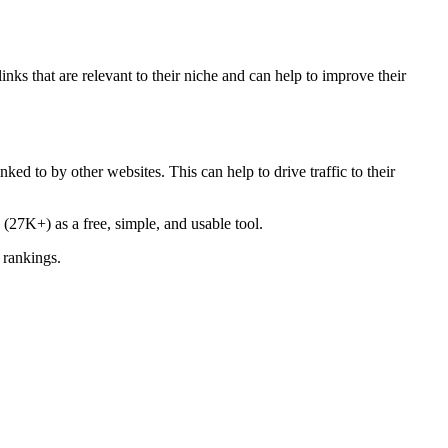
inks that are relevant to their niche and can help to improve their
ked to by other websites. This can help to drive traffic to their
(27K+) as a free, simple, and usable tool.
 rankings.