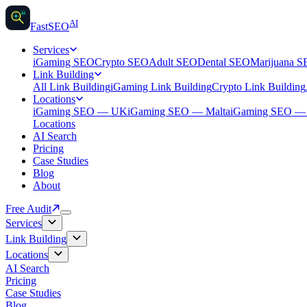
AI
AI
Fast
SEO
Services
iGaming SEO
Crypto SEO
Adult SEO
Dental SEO
Marijuana 
Link Building
All Link Building
iGaming Link Building
Crypto Link Building
Locations
iGaming SEO — UK
iGaming SEO — Malta
iGaming SEO 
Locations
AI Search
Pricing
Case Studies
Blog
About
Free Audit
Services
Link Building
Locations
AI Search
Pricing
Case Studies
Blog