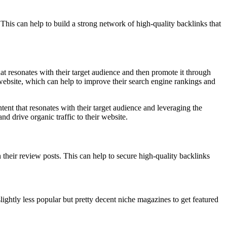
 This can help to build a strong network of high-quality backlinks that
t resonates with their target audience and then promote it through
 website, which can help to improve their search engine rankings and
tent that resonates with their target audience and leveraging the
d drive organic traffic to their website.
n their review posts. This can help to secure high-quality backlinks
slightly less popular but pretty decent niche magazines to get featured