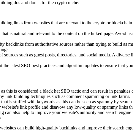
ilding dos and don'ts for the crypto niche:
uilding links from websites that are relevant to the crypto or blockchai
t that is natural and relevant to the content on the linked page. Avoid 
ity backlinks from authoritative sources rather than trying to build as 
kings.
 of sources such as guest posts, directories, and social media. A diverse
 the latest SEO best practices and algorithm updates to ensure that your
s this is considered a black hat SEO tactic and can result in penalties
 link-building techniques such as comment spamming or link farms. The
 that is stuffed with keywords as this can be seen as spammy by search
r website's link profile and disavow any low-quality or spammy links th
ing can also help to improve your website's authority and search engine 
e.
 websites can build high-quality backlinks and improve their search eng