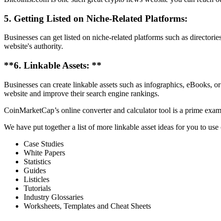
5. Getting Listed on Niche-Related Platforms:
Businesses can get listed on niche-related platforms such as directorie
website's authority.
**6. Linkable Assets: **
Businesses can create linkable assets such as infographics, eBooks, or r
website and improve their search engine rankings.
CoinMarketCap’s online converter and calculator tool is a prime examp
We have put together a list of more linkable asset ideas for you to use
Case Studies
White Papers
Statistics
Guides
Listicles
Tutorials
Industry Glossaries
Worksheets, Templates and Cheat Sheets