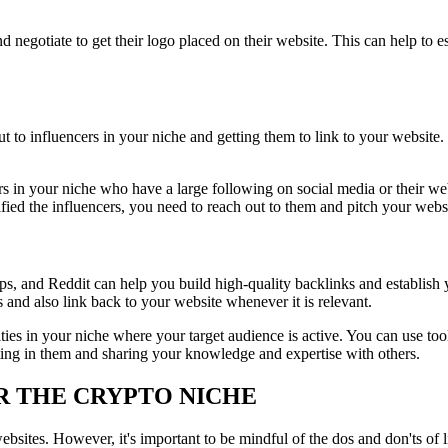
d negotiate to get their logo placed on their website. This can help to es
out to influencers in your niche and getting them to link to your website
cers in your niche who have a large following on social media or their
ied the influencers, you need to reach out to them and pitch your websi
s, and Reddit can help you build high-quality backlinks and establish y
and also link back to your website whenever it is relevant.
ties in your niche where your target audience is active. You can use t
ting in them and sharing your knowledge and expertise with others.
OR THE CRYPTO NICHE
bsites. However, it's important to be mindful of the dos and don'ts of l