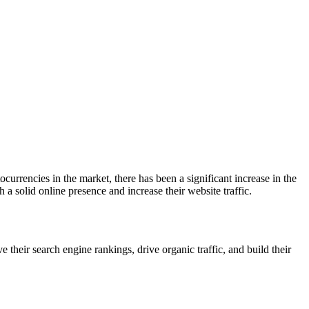
currencies in the market, there has been a significant increase in the
h a solid online presence and increase their website traffic.
their search engine rankings, drive organic traffic, and build their