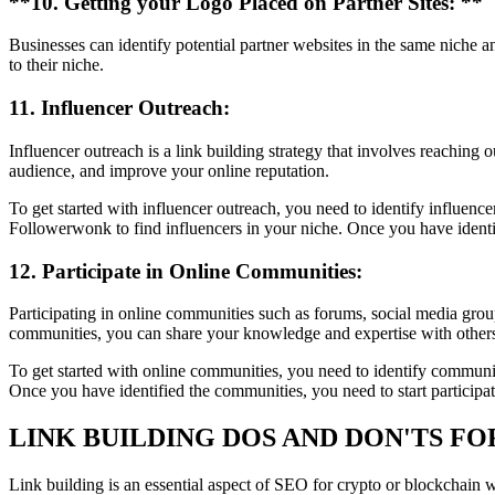
**10. Getting your Logo Placed on Partner Sites: **
Businesses can identify potential partner websites in the same niche an
to their niche.
11. Influencer Outreach:
Influencer outreach is a link building strategy that involves reaching 
audience, and improve your online reputation.
To get started with influencer outreach, you need to identify influen
Followerwonk to find influencers in your niche. Once you have identif
12. Participate in Online Communities:
Participating in online communities such as forums, social media group
communities, you can share your knowledge and expertise with others 
To get started with online communities, you need to identify communi
Once you have identified the communities, you need to start participa
LINK BUILDING DOS AND DON'TS F
Link building is an essential aspect of SEO for crypto or blockchain we