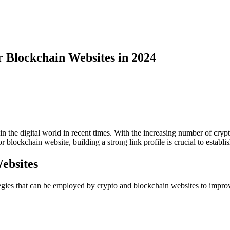
or Blockchain Websites in 2024
 the digital world in recent times. With the increasing number of crypto
blockchain website, building a strong link profile is crucial to establis
Websites
egies that can be employed by crypto and blockchain websites to improve 