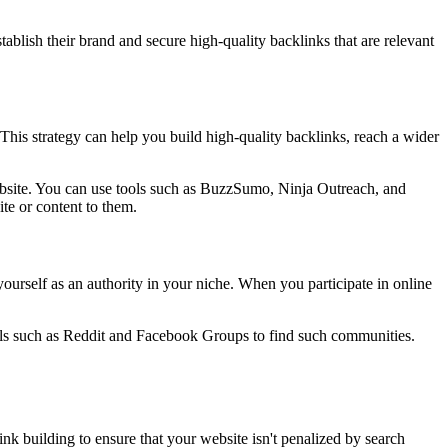
tablish their brand and secure high-quality backlinks that are relevant
. This strategy can help you build high-quality backlinks, reach a wider
 website. You can use tools such as BuzzSumo, Ninja Outreach, and
te or content to them.
ourself as an authority in your niche. When you participate in online
ools such as Reddit and Facebook Groups to find such communities.
ink building to ensure that your website isn't penalized by search