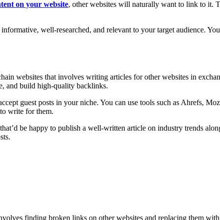
ntent on your website
, other websites will naturally want to link to it.
s informative, well-researched, and relevant to your target audience. You
hain websites that involves writing articles for other websites in excha
e, and build high-quality backlinks.
t accept guest posts in your niche. You can use tools such as Ahrefs, M
to write for them.
hat’d be happy to publish a well-written article on industry trends alon
sts.
nvolves finding broken links on other websites and replacing them with 