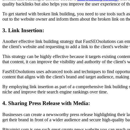
quality backlinks but also helps you improve the user experience of th
To get started with broken link building, you need to use tools such 
out to the website owner and inform them about the broken link on thei
3. Link Insertion:
Another effective link building strategy that FastSEOsolutions can empl
the client's website and requesting to add a link to the client's website
This strategy can be highly effective because it targets existing conte
that content, it can improve the visibility and authority of the client'
FastSEOsolutions uses advanced tools and techniques to find opportuni
content that aligns with the client's brand and target audience, making i
By employing link insertion as part of a comprehensive link building s
niche and improve their search engine rankings over time.
4. Sharing Press Release with Media:
Businesses can create a newsworthy press release highlighting their la
get their brand in front of a wider audience and secure high-quality ba
Bitcoinist.com is one such great crypto news website you can reach ou