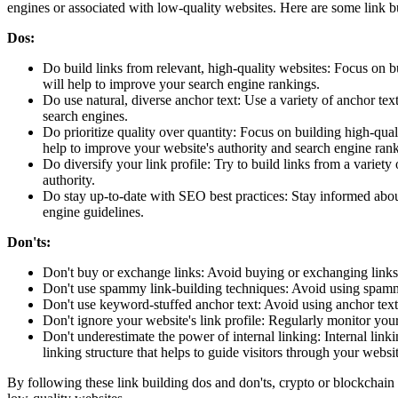
engines or associated with low-quality websites. Here are some link bu
Dos:
Do build links from relevant, high-quality websites: Focus on b
will help to improve your search engine rankings.
Do use natural, diverse anchor text: Use a variety of anchor tex
search engines.
Do prioritize quality over quantity: Focus on building high-qual
help to improve your website's authority and search engine ran
Do diversify your link profile: Try to build links from a variety
authority.
Do stay up-to-date with SEO best practices: Stay informed about
engine guidelines.
Don'ts:
Don't buy or exchange links: Avoid buying or exchanging links a
Don't use spammy link-building techniques: Avoid using spammy
Don't use keyword-stuffed anchor text: Avoid using anchor text
Don't ignore your website's link profile: Regularly monitor you
Don't underestimate the power of internal linking: Internal link
linking structure that helps to guide visitors through your websit
By following these link building dos and don'ts, crypto or blockchain