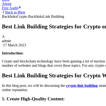
About
Free Audit
Back to Blog
Backlinks
Crypto Backlinks
Link Building
Best Link Building Strategies for Crypto 
A
admin
·
17 March 2023
Introduction:
Crypto and blockchain technology have been gaining a lot of traction in
number of websites and blogs that cover these topics. For any crypto or 
Best Link Building Strategies for Crypto 
In this blog post, we will be discussing the
crypto link building
strat
online reputation.
1. Create High-Quality Content: