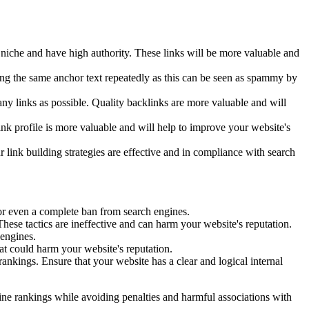
n niche and have high authority. These links will be more valuable and
using the same anchor text repeatedly as this can be seen as spammy by
many links as possible. Quality backlinks are more valuable and will
 link profile is more valuable and will help to improve your website's
 link building strategies are effective and in compliance with search
 or even a complete ban from search engines.
se tactics are ineffective and can harm your website's reputation.
 engines.
at could harm your website's reputation.
rankings. Ensure that your website has a clear and logical internal
ine rankings while avoiding penalties and harmful associations with