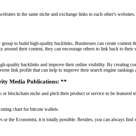
 websites in the same niche and exchange links to each other's websites.
roup to build high-quality backlinks. Businesses can create content tha
z around their content, they can encourage others to link back to their
h-quality backlinks and improve their online visibility. By creating con
se link profile that can help to improve their search engine rankings an
ity Media Publications: **
 or blockchain niche and pitch their product or service to be featured i
ating chart for bitcoin wallets.
s or the Economist, it is totally possible. Besides, you can always find 