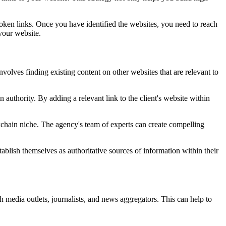
oken links. Once you have identified the websites, you need to reach
your website.
nvolves finding existing content on other websites that are relevant to
 authority. By adding a relevant link to the client's website within
ckchain niche. The agency's team of experts can create compelling
ablish themselves as authoritative sources of information within their
h media outlets, journalists, and news aggregators. This can help to