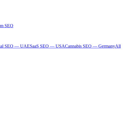
rm SEO
tal SEO — UAE
SaaS SEO — USA
Cannabis SEO — Germany
All