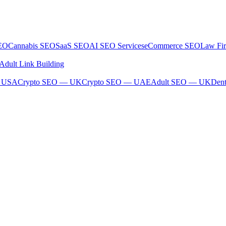
SEO
Cannabis SEO
SaaS SEO
AI SEO Services
eCommerce SEO
Law Fi
Adult Link Building
— USA
Crypto SEO — UK
Crypto SEO — UAE
Adult SEO — UK
Den