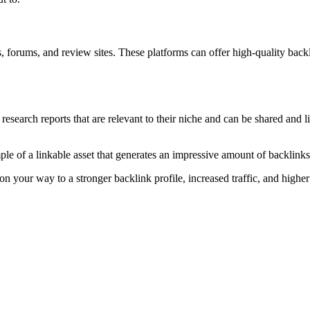
s, forums, and review sites. These platforms can offer high-quality backl
esearch reports that are relevant to their niche and can be shared and lin
le of a linkable asset that generates an impressive amount of backlinks 
 on your way to a stronger backlink profile, increased traffic, and higher