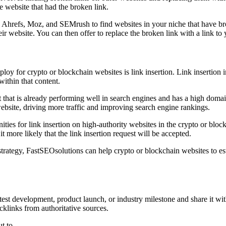
e website that had the broken link.
as Ahrefs, Moz, and SEMrush to find websites in your niche that have br
r website. You can then offer to replace the broken link with a link to 
oy for crypto or blockchain websites is link insertion. Link insertion i
 within that content.
nt that is already performing well in search engines and has a high domain
s website, driving more traffic and improving search engine rankings.
ties for link insertion on high-authority websites in the crypto or blo
t more likely that the link insertion request will be accepted.
trategy, FastSEOsolutions can help crypto or blockchain websites to est
test development, product launch, or industry milestone and share it wit
cklinks from authoritative sources.
t to.