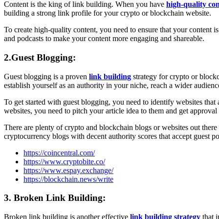
Content is the king of link building. When you have
high-quality co
building a strong link profile for your crypto or blockchain website.
To create high-quality content, you need to ensure that your content i
and podcasts to make your content more engaging and shareable.
2.Guest Blogging:
Guest blogging is a proven
link building
strategy for crypto or blockc
establish yourself as an authority in your niche, reach a wider audienc
To get started with guest blogging, you need to identify websites tha
websites, you need to pitch your article idea to them and get approval 
There are plenty of crypto and blockchain blogs or websites out there t
cryptocurrency blogs with decent authority scores that accept guest po
https://coincentral.com/
https://www.cryptobite.co/
https://www.espay.exchange/
https://blockchain.news/write
3. Broken Link Building:
Broken link building is another effective
link building strategy
that i