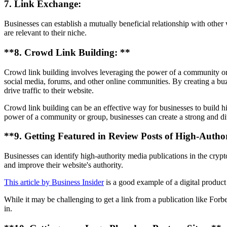
7. Link Exchange:
Businesses can establish a mutually beneficial relationship with other
are relevant to their niche.
**8. Crowd Link Building: **
Crowd link building involves leveraging the power of a community or g
social media, forums, and other online communities. By creating a buz
drive traffic to their website.
Crowd link building can be an effective way for businesses to build hig
power of a community or group, businesses can create a strong and diver
**9. Getting Featured in Review Posts of High-Author
Businesses can identify high-authority media publications in the crypto
and improve their website's authority.
This article by Business Insider
is a good example of a digital product r
While it may be challenging to get a link from a publication like Forbe
in.