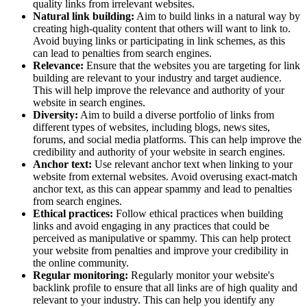
quality links from irrelevant websites.
Natural link building:
Aim to build links in a natural way by
creating high-quality content that others will want to link to.
Avoid buying links or participating in link schemes, as this
can lead to penalties from search engines.
Relevance:
Ensure that the websites you are targeting for link
building are relevant to your industry and target audience.
This will help improve the relevance and authority of your
website in search engines.
Diversity:
Aim to build a diverse portfolio of links from
different types of websites, including blogs, news sites,
forums, and social media platforms. This can help improve the
credibility and authority of your website in search engines.
Anchor text:
Use relevant anchor text when linking to your
website from external websites. Avoid overusing exact-match
anchor text, as this can appear spammy and lead to penalties
from search engines.
Ethical practices:
Follow ethical practices when building
links and avoid engaging in any practices that could be
perceived as manipulative or spammy. This can help protect
your website from penalties and improve your credibility in
the online community.
Regular monitoring:
Regularly monitor your website's
backlink profile to ensure that all links are of high quality and
relevant to your industry. This can help you identify any