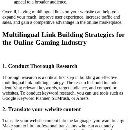
appeal to a broader audience.
Overall, having multilingual links on your website can help you
expand your reach, improve user experience, increase traffic and
sales, and gain a competitive advantage in the online marketplace.
Multilingual Link Building Strategies for
the Online Gaming Industry
1. Conduct Thorough Research
Thorough research is a critical first step in building an effective
multilingual link building strategy. The research should include
identifying relevant keywords, target audience, and competitor
websites. To conduct keyword research, you can use tools such as
Google Keyword Planner, SEMrush, or Ahrefs.
2. Translate your website content
Translate your website content into the languages you want to target.
Make sure to hire professional translators who can accurately