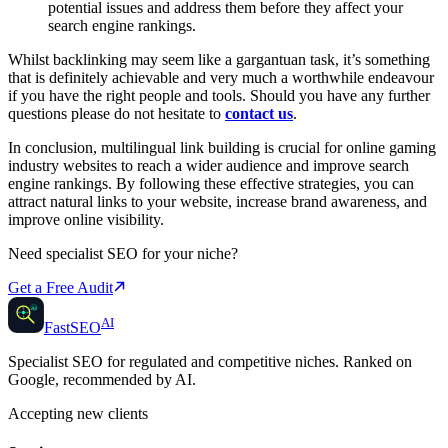
potential issues and address them before they affect your
search engine rankings.
Whilst backlinking may seem like a gargantuan task, it’s something
that is definitely achievable and very much a worthwhile endeavour
if you have the right people and tools. Should you have any further
questions please do not hesitate to
contact us
.
In conclusion, multilingual link building is crucial for online gaming
industry websites to reach a wider audience and improve search
engine rankings. By following these effective strategies, you can
attract natural links to your website, increase brand awareness, and
improve online visibility.
Need specialist SEO for your niche?
Get a Free Audit
AI
AI
Fast
SEO
Specialist SEO for regulated and competitive niches. Ranked on
Google, recommended by AI.
Accepting new clients