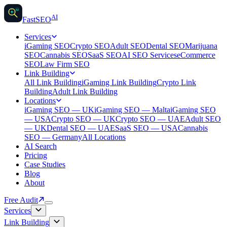
AI
AI
Fast
SEO
Services
iGaming SEO
Crypto SEO
Adult SEO
Dental SEO
Marijuana
SEO
Cannabis SEO
SaaS SEO
AI SEO Services
eCommerce
SEO
Law Firm SEO
Link Building
All Link Building
iGaming Link Building
Crypto Link
Building
Adult Link Building
Locations
iGaming SEO — UK
iGaming SEO — Malta
iGaming SEO
— USA
Crypto SEO — UK
Crypto SEO — UAE
Adult SEO
— UK
Dental SEO — UAE
SaaS SEO — USA
Cannabis
SEO — Germany
All Locations
AI Search
Pricing
Case Studies
Blog
About
Free Audit
Services
Link Building