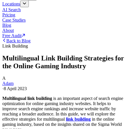
Locations
AI Search
Pricing
Case Studies
Blog
About
Free Audit
Back to Blog
Link Building
Multilingual Link Building Strategies for
the Online Gaming Industry
A
Adam
·
8 April 2023
Multilingual link building
is an important aspect of search engine
optimization for online gaming industry websites. It helps to
improve search engine rankings and increase website traffic by
reaching a broader audience. In this guide, we will explore the
effective strategies for multilingual
link building
in the online
gaming industry, based on the insights shared on the Sigma World