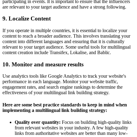
participating in events. It is important to ensure that the influencers
are relevant to your target audience and have a strong following.
9. Localize Content
If you operate in multiple countries, it is essential to localize your
content to reach a broader audience. This involves translating your
content into different languages and ensuring that it is culturally
relevant to your target audience. Some useful tools for multilingual
content creation include Transifex, Lokalise, and Bablic.
10. Monitor and measure results
Use analytics tools like Google Analytics to track your website's
performance in each language. Monitor your website traffic,
engagement rates, and search engine rankings to determine the
effectiveness of your multilingual link building strategy.
Here are some best practice standards to keep in mind when
implementing a multilingual link building strategy:
Quality over quantity:
Focus on building high-quality links
from relevant websites in your industry. A few high-quality
links from authoritative websites are better than many low-