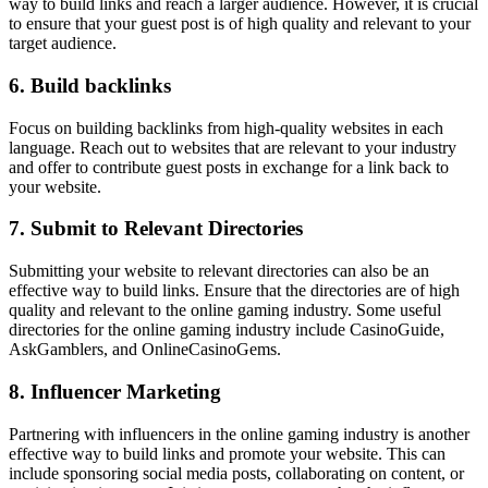
way to build links and reach a larger audience. However, it is crucial
to ensure that your guest post is of high quality and relevant to your
target audience.
6. Build backlinks
Focus on building backlinks from high-quality websites in each
language. Reach out to websites that are relevant to your industry
and offer to contribute guest posts in exchange for a link back to
your website.
7. Submit to Relevant Directories
Submitting your website to relevant directories can also be an
effective way to build links. Ensure that the directories are of high
quality and relevant to the online gaming industry. Some useful
directories for the online gaming industry include CasinoGuide,
AskGamblers, and OnlineCasinoGems.
8. Influencer Marketing
Partnering with influencers in the online gaming industry is another
effective way to build links and promote your website. This can
include sponsoring social media posts, collaborating on content, or