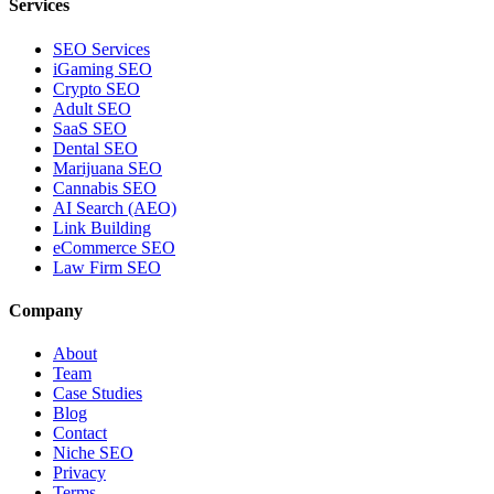
Services
SEO Services
iGaming SEO
Crypto SEO
Adult SEO
SaaS SEO
Dental SEO
Marijuana SEO
Cannabis SEO
AI Search (AEO)
Link Building
eCommerce SEO
Law Firm SEO
Company
About
Team
Case Studies
Blog
Contact
Niche SEO
Privacy
Terms