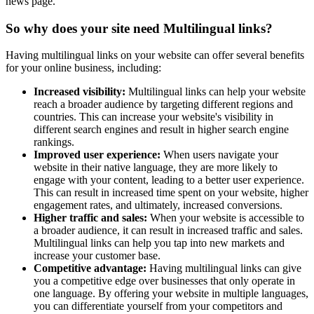
news page.
So why does your site need Multilingual links?
Having multilingual links on your website can offer several benefits
for your online business, including:
Increased visibility:
Multilingual links can help your website
reach a broader audience by targeting different regions and
countries. This can increase your website's visibility in
different search engines and result in higher search engine
rankings.
Improved user experience:
When users navigate your
website in their native language, they are more likely to
engage with your content, leading to a better user experience.
This can result in increased time spent on your website, higher
engagement rates, and ultimately, increased conversions.
Higher traffic and sales:
When your website is accessible to
a broader audience, it can result in increased traffic and sales.
Multilingual links can help you tap into new markets and
increase your customer base.
Competitive advantage:
Having multilingual links can give
you a competitive edge over businesses that only operate in
one language. By offering your website in multiple languages,
you can differentiate yourself from your competitors and