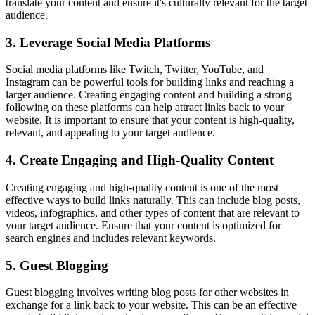
translate your content and ensure it's culturally relevant for the target
audience.
3. Leverage Social Media Platforms
Social media platforms like Twitch, Twitter, YouTube, and
Instagram can be powerful tools for building links and reaching a
larger audience. Creating engaging content and building a strong
following on these platforms can help attract links back to your
website. It is important to ensure that your content is high-quality,
relevant, and appealing to your target audience.
4. Create Engaging and High-Quality Content
Creating engaging and high-quality content is one of the most
effective ways to build links naturally. This can include blog posts,
videos, infographics, and other types of content that are relevant to
your target audience. Ensure that your content is optimized for
search engines and includes relevant keywords.
5. Guest Blogging
Guest blogging involves writing blog posts for other websites in
exchange for a link back to your website. This can be an effective