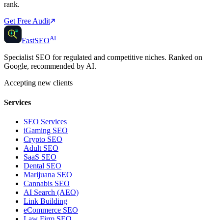
rank.
Get Free Audit
AI
AI
Fast
SEO
Specialist SEO for regulated and competitive niches. Ranked on
Google, recommended by AI.
Accepting new clients
Services
SEO Services
iGaming SEO
Crypto SEO
Adult SEO
SaaS SEO
Dental SEO
Marijuana SEO
Cannabis SEO
AI Search (AEO)
Link Building
eCommerce SEO
Law Firm SEO