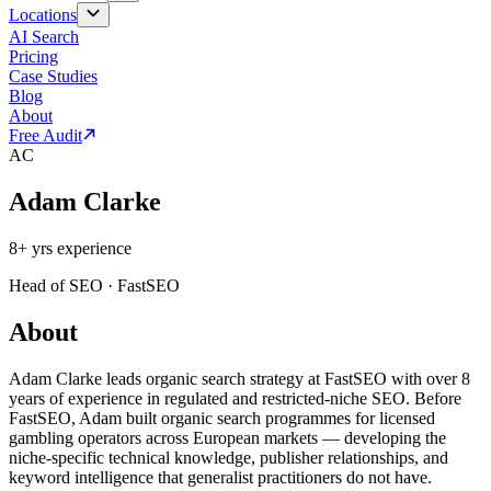
Locations
AI Search
Pricing
Case Studies
Blog
About
Free Audit
AC
Adam Clarke
8
+ yrs experience
Head of SEO
·
FastSEO
About
Adam Clarke leads organic search strategy at FastSEO with over 8
years of experience in regulated and restricted-niche SEO. Before
FastSEO, Adam built organic search programmes for licensed
gambling operators across European markets — developing the
niche-specific technical knowledge, publisher relationships, and
keyword intelligence that generalist practitioners do not have.