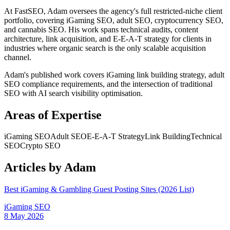
At FastSEO, Adam oversees the agency's full restricted-niche client
portfolio, covering iGaming SEO, adult SEO, cryptocurrency SEO,
and cannabis SEO. His work spans technical audits, content
architecture, link acquisition, and E-E-A-T strategy for clients in
industries where organic search is the only scalable acquisition
channel.
Adam's published work covers iGaming link building strategy, adult
SEO compliance requirements, and the intersection of traditional
SEO with AI search visibility optimisation.
Areas of Expertise
iGaming SEO
Adult SEO
E-E-A-T Strategy
Link Building
Technical
SEO
Crypto SEO
Articles by
Adam
Best iGaming & Gambling Guest Posting Sites (2026 List)
iGaming SEO
8 May 2026