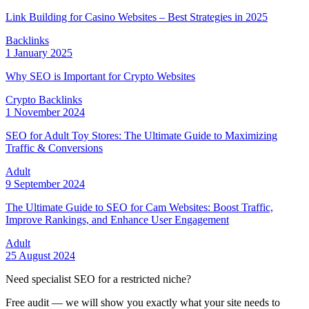
Link Building for Casino Websites – Best Strategies in 2025
Backlinks
1 January 2025
Why SEO is Important for Crypto Websites
Crypto Backlinks
1 November 2024
SEO for Adult Toy Stores: The Ultimate Guide to Maximizing
Traffic & Conversions
Adult
9 September 2024
The Ultimate Guide to SEO for Cam Websites: Boost Traffic,
Improve Rankings, and Enhance User Engagement
Adult
25 August 2024
Need specialist SEO for a restricted niche?
Free audit — we will show you exactly what your site needs to