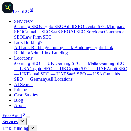
AI
AI
Fast
SEO
Services
iGaming SEO
Crypto SEO
Adult SEO
Dental SEO
Marijuana
SEO
Cannabis SEO
SaaS SEO
AI SEO Services
eCommerce
SEO
Law Firm SEO
Link Building
All Link Building
iGaming Link Building
Crypto Link
Building
Adult Link Building
Locations
iGaming SEO — UK
iGaming SEO — Malta
iGaming SEO
— USA
Crypto SEO — UK
Crypto SEO — UAE
Adult SEO
— UK
Dental SEO — UAE
SaaS SEO — USA
Cannabis
SEO — Germany
All Locations
AI Search
Pricing
Case Studies
Blog
About
Free Audit
Services
Link Building