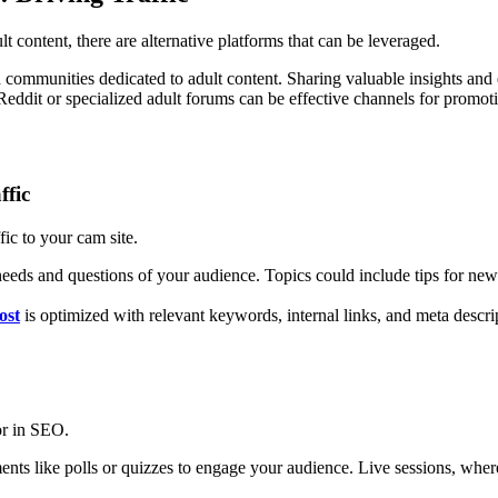
 content, there are alternative platforms that can be leveraged.
d communities dedicated to adult content. Sharing valuable insights and 
 Reddit or specialized adult forums can be effective channels for promot
ffic
fic to your cam site.
e needs and questions of your audience. Topics could include tips for new
ost
is optimized with relevant keywords, internal links, and meta descrip
or in SEO.
ments like polls or quizzes to engage your audience. Live sessions, wher