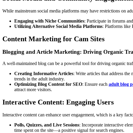
While mainstream social media platforms may have restrictions on adult
Engaging with Niche Communities
: Participate in forums an
Utilizing Alternative Social Media Platforms
: Platforms like
Content Marketing for Cam Sites
Blogging and Article Marketing: Driving Organic Tra
A well-maintained blog can be a powerful tool for driving organic traf
Creating Informative Articles
: Write articles that address th
trends in the adult industry.
Optimizing Blog Content for SEO
: Ensure each
adult blog p
attract more visitors.
Interactive Content: Engaging Users
Interactive content can enhance user engagement, which is a key fact
Polls, Quizzes, and Live Sessions
: Incorporate interactive ele
time spent on the site—a positive signal for search engines.