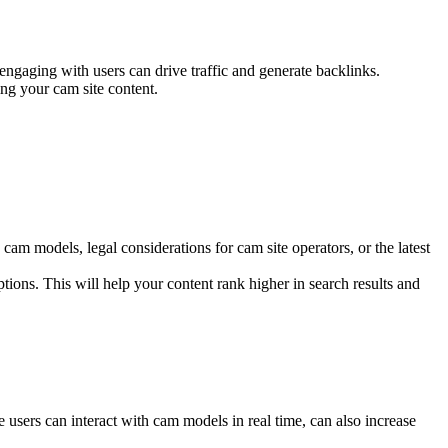
engaging with users can drive traffic and generate backlinks.
ing your cam site content.
 cam models, legal considerations for cam site operators, or the latest
tions. This will help your content rank higher in search results and
e users can interact with cam models in real time, can also increase