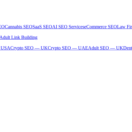
SEO
Cannabis SEO
SaaS SEO
AI SEO Services
eCommerce SEO
Law Fi
Adult Link Building
— USA
Crypto SEO — UK
Crypto SEO — UAE
Adult SEO — UK
Den