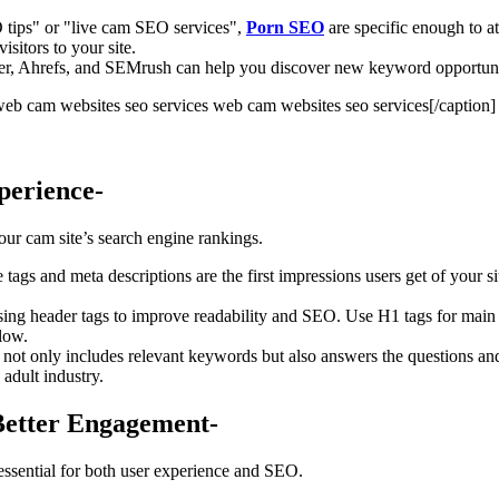
 tips" or "live cam SEO services",
Porn SEO
are specific enough to at
isitors to your site.
r, Ahrefs, and SEMrush can help you discover new keyword opportuniti
web cam websites seo services[/caption]
perience-
your cam site’s search engine rankings.
le tags and meta descriptions are the first impressions users get of you
using header tags to improve readability and SEO. Use H1 tags for main t
llow.
t not only includes relevant keywords but also answers the questions a
e adult industry.
Better Engagement-
 essential for both user experience and SEO.