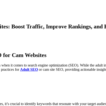
tes: Boost Traffic, Improve Rankings, an
O for Cam Websites
s when it comes to search engine optimization (SEO). While the adult ind
 practices for
Adult SEO
or cam site SEO, providing actionable insight
, it’s crucial to identify keywords that resonate with your target audi