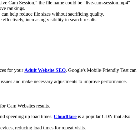
ed "Live Cam Session," the file name could be "live-cam-session.mp4"
ove rankings.
an help reduce file sizes without sacrificing quality.
fectively, increasing visibility in search results.
ices for your
Adult Website SEO
. Google's Mobile-Friendly Test can
fy issues and make necessary adjustments to improve performance.
 for Cam Websites results.
 and speeding up load times.
Cloudflare
is a popular CDN that also
vices, reducing load times for repeat visits.