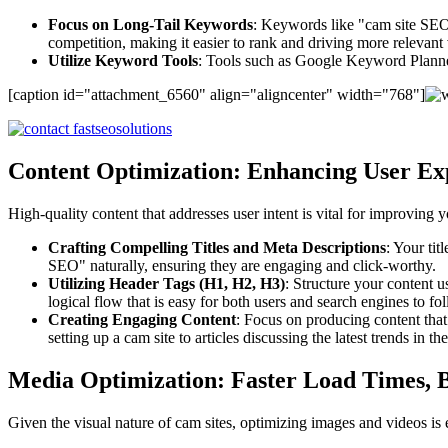
Focus on Long-Tail Keywords
: Keywords like "cam site SEO
competition, making it easier to rank and driving more relevant v
Utilize Keyword Tools
: Tools such as Google Keyword Planne
[caption id="attachment_6560" align="aligncenter" width="768"]
Content Optimization: Enhancing User Ex
High-quality content that addresses user intent is vital for improving 
Crafting Compelling Titles and Meta Descriptions
: Your tit
SEO" naturally, ensuring they are engaging and click-worthy.
Utilizing Header Tags (H1, H2, H3)
: Structure your content 
logical flow that is easy for both users and search engines to fo
Creating Engaging Content
: Focus on producing content tha
setting up a cam site to articles discussing the latest trends in th
Media Optimization: Faster Load Times, 
Given the visual nature of cam sites, optimizing images and videos is