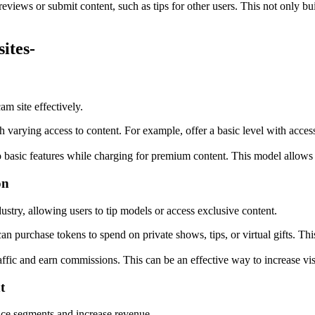
reviews or submit content, such as tips for other users. This not only b
ites-
m site effectively.
th varying access to content. For example, offer a basic level with acce
to basic features while charging for premium content. This model allows 
on
stry, allowing users to tip models or access exclusive content.
an purchase tokens to spend on private shows, tips, or virtual gifts. Thi
affic and earn commissions. This can be an effective way to increase vis
t
ence segments and increase revenue.