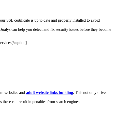
ur SSL certificate is up to date and properly installed to avoid
nd Qualys can help you detect and fix security issues before they become
ervices[/caption]
 cam websites and
adult website links building
. This not only drives
s these can result in penalties from search engines.