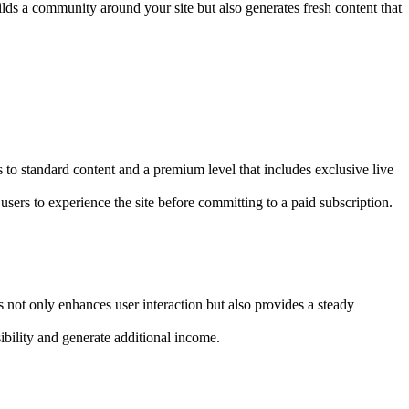
uilds a community around your site but also generates fresh content that
ss to standard content and a premium level that includes exclusive live
users to experience the site before committing to a paid subscription.
s not only enhances user interaction but also provides a steady
ibility and generate additional income.