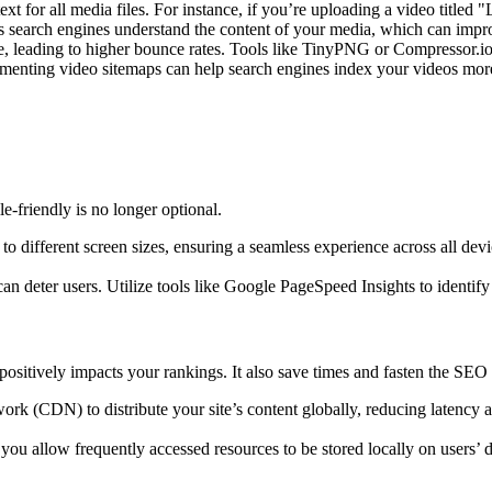
 text for all media files. For instance, if you’re uploading a video titl
elps search engines understand the content of your media, which can impr
e, leading to higher bounce rates. Tools like TinyPNG or Compressor.io c
ementing video sitemaps can help search engines index your videos more ef
e-friendly is no longer optional.
to different screen sizes, ensuring a seamless experience across all dev
can deter users. Utilize tools like Google PageSpeed Insights to identi
o positively impacts your rankings. It also save times and fasten the SEO
work (CDN) to distribute your site’s content globally, reducing latency
ou allow frequently accessed resources to be stored locally on users’ de