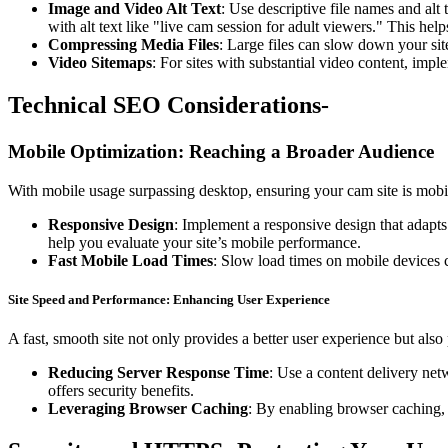
Image and Video Alt Text
: Use descriptive file names and alt
with alt text like "live cam session for adult viewers." This h
Compressing Media Files
: Large files can slow down your sit
Video Sitemaps
: For sites with substantial video content, impl
Technical SEO Considerations-
Mobile Optimization: Reaching a Broader Audience
With mobile usage surpassing desktop, ensuring your cam site is mobil
Responsive Design
: Implement a responsive design that adapts 
help you evaluate your site’s mobile performance.
Fast Mobile Load Times
: Slow load times on mobile devices 
Site Speed and Performance: Enhancing User Experience
A fast, smooth site not only provides a better user experience but als
Reducing Server Response Time
: Use a content delivery net
offers security benefits.
Leveraging Browser Caching
: By enabling browser caching, y