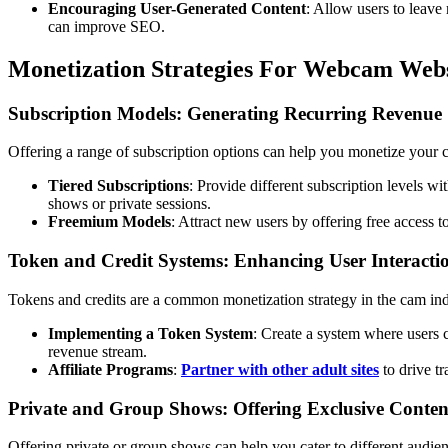
Encouraging User-Generated Content
: Allow users to leave 
can improve SEO.
Monetization Strategies For Webcam Webs
Subscription Models: Generating Recurring Revenue
Offering a range of subscription options can help you monetize your ca
Tiered Subscriptions
: Provide different subscription levels wi
shows or private sessions.
Freemium Models
: Attract new users by offering free access 
Token and Credit Systems: Enhancing User Interacti
Tokens and credits are a common monetization strategy in the cam indu
Implementing a Token System
: Create a system where users c
revenue stream.
Affiliate Programs
:
Partner with other adult sites
to drive tr
Private and Group Shows: Offering Exclusive Conten
Offering private or group shows can help you cater to different audi