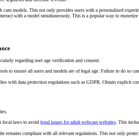
h cam models. This not only provides users with a personalized experie
nteract with a model simultaneously. This is a popular way to monetize co
ance
icularly regarding user age verification and consent.
 tools to ensure all users and models are of legal age. Failure to do so c
plies with data protection regulations such as GDPR. Obtain explicit con
tes.
 local laws to avoid
legal issues for adult webcam websites
. This inclu
ite remains compliant with all relevant regulations. This not only protect