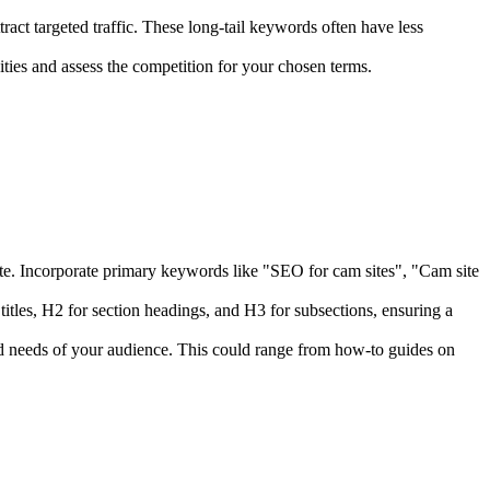
tract targeted traffic. These long-tail keywords often have less
es and assess the competition for your chosen terms.
r site. Incorporate primary keywords like "SEO for cam sites", "Cam site
itles, H2 for section headings, and H3 for subsections, ensuring a
nd needs of your audience. This could range from how-to guides on