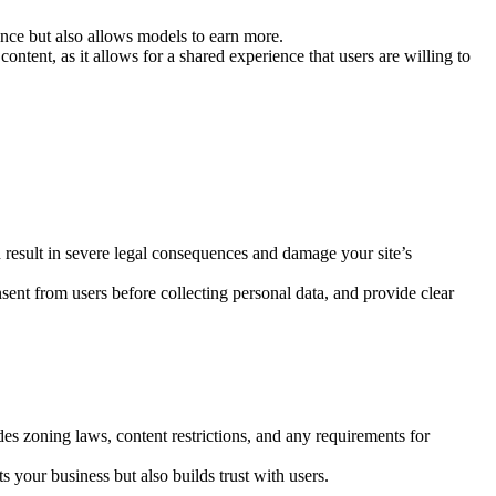
nce but also allows models to earn more.
ntent, as it allows for a shared experience that users are willing to
an result in severe legal consequences and damage your site’s
sent from users before collecting personal data, and provide clear
des zoning laws, content restrictions, and any requirements for
s your business but also builds trust with users.