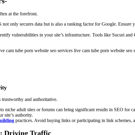
rs-
en at the forefront.
 not only secures data but is also a ranking factor for Google. Ensure yo
dentify vulnerabilities in your site’s infrastructure. Tools like Sucuri a
live cam tube porn website seo s
ity
s trustworthy and authoritative.
 to niche adult sites or forums can bring significant results in SEO for
 site’s authority.
building
practices. Avoid buying links or participating in link schemes, a
 Driving Traffic