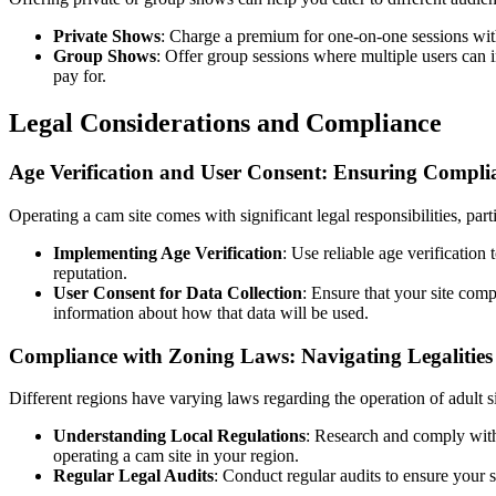
Private Shows
: Charge a premium for one-on-one sessions wit
Group Shows
: Offer group sessions where multiple users can i
pay for.
Legal Considerations and Compliance
Age Verification and User Consent: Ensuring Compli
Operating a cam site comes with significant legal responsibilities, part
Implementing Age Verification
: Use reliable age verification
reputation.
User Consent for Data Collection
: Ensure that your site com
information about how that data will be used.
Compliance with Zoning Laws: Navigating Legalities
Different regions have varying laws regarding the operation of adult si
Understanding Local Regulations
: Research and comply with
operating a cam site in your region.
Regular Legal Audits
: Conduct regular audits to ensure your s