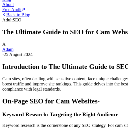
About
Free Audit
Back to Blog
Adult
SEO
The Ultimate Guide to SEO for Cam Websi
A
Adam
·
25 August 2024
Introduction to The Ultimate Guide to SE
Cam sites, often dealing with sensitive content, face unique challenge
boost traffic and improve site rankings. This guide delves into the best
compliance with legal standards.
On-Page SEO for Cam Websites-
Keyword Research: Targeting the Right Audience
Keyword research is the cornerstone of any SEO strategy. For cam sites