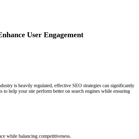
d Enhance User Engagement
ustry is heavily regulated, effective SEO strategies can significantly
s to help your site perform better on search engines while ensuring
ence while balancing competitiveness.