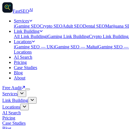
AI
AI
Fast
SEO
Services
iGaming SEO
Crypto SEO
Adult SEO
Dental SEO
Marijuana 
Link Building
All Link Building
iGaming Link Building
Crypto Link Building
Locations
iGaming SEO — UK
iGaming SEO — Malta
iGaming SEO 
Locations
AI Search
Pricing
Case Studies
Blog
About
Free Audit
Services
Link Building
Locations
AI Search
Pricing
Case Studies
Blog