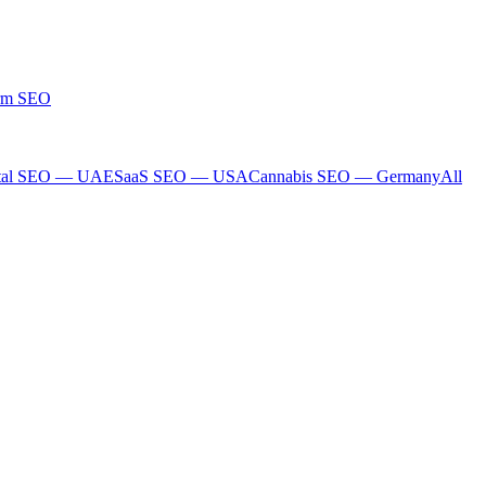
rm SEO
tal SEO — UAE
SaaS SEO — USA
Cannabis SEO — Germany
All