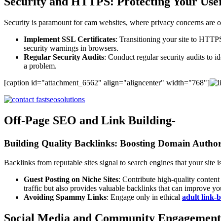
Security and HTTPS: Protecting Your Use
Security is paramount for cam websites, where privacy concerns are oft
Implement SSL Certificates
: Transitioning your site to HTTPS
security warnings in browsers.
Regular Security Audits
: Conduct regular security audits to i
a problem.
[caption id="attachment_6562" align="aligncenter" width="768"]
Off-Page SEO and Link Building-
Building Quality Backlinks: Boosting Domain Author
Backlinks from reputable sites signal to search engines that your site i
Guest Posting on Niche Sites
: Contribute high-quality content
traffic but also provides valuable backlinks that can improve your
Avoiding Spammy Links
: Engage only in ethical
adult link-
Social Media and Community Engagement: