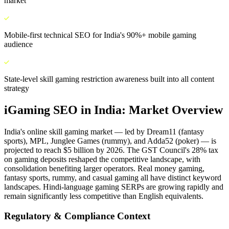
market
Mobile-first technical SEO for India's 90%+ mobile gaming
audience
State-level skill gaming restriction awareness built into all content
strategy
iGaming SEO
in
India
: Market Overview
India's online skill gaming market — led by Dream11 (fantasy
sports), MPL, Junglee Games (rummy), and Adda52 (poker) — is
projected to reach $5 billion by 2026. The GST Council's 28% tax
on gaming deposits reshaped the competitive landscape, with
consolidation benefiting larger operators. Real money gaming,
fantasy sports, rummy, and casual gaming all have distinct keyword
landscapes. Hindi-language gaming SERPs are growing rapidly and
remain significantly less competitive than English equivalents.
Regulatory & Compliance Context