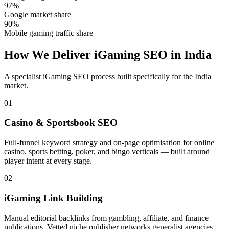
97%
Google market share
90%+
Mobile gaming traffic share
How We Deliver
iGaming SEO
in
India
A specialist
iGaming SEO
process built specifically for the
India
market.
01
Casino & Sportsbook SEO
Full-funnel keyword strategy and on-page optimisation for online
casino, sports betting, poker, and bingo verticals — built around
player intent at every stage.
02
iGaming Link Building
Manual editorial backlinks from gambling, affiliate, and finance
publications. Vetted niche publisher networks generalist agencies