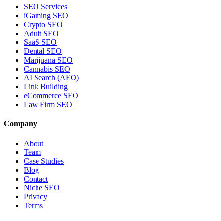
SEO Services
iGaming SEO
Crypto SEO
Adult SEO
SaaS SEO
Dental SEO
Marijuana SEO
Cannabis SEO
AI Search (AEO)
Link Building
eCommerce SEO
Law Firm SEO
Company
About
Team
Case Studies
Blog
Contact
Niche SEO
Privacy
Terms