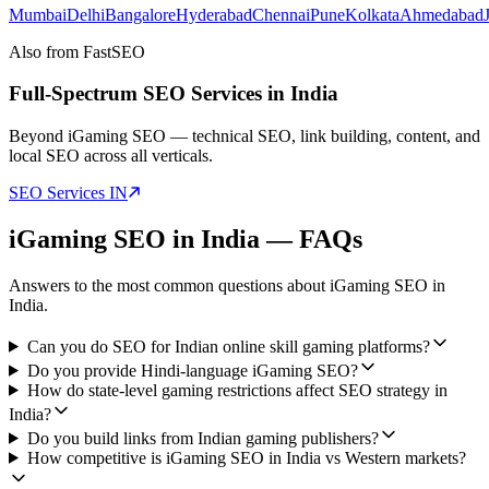
Mumbai
Delhi
Bangalore
Hyderabad
Chennai
Pune
Kolkata
Ahmedabad
Also from FastSEO
Full-Spectrum SEO Services in
India
Beyond
iGaming SEO
— technical SEO, link building, content, and
local SEO across all verticals.
SEO Services
IN
iGaming SEO
in
India
— FAQs
Answers to the most common questions about
iGaming SEO
in
India
.
Can you do SEO for Indian online skill gaming platforms?
Do you provide Hindi-language iGaming SEO?
How do state-level gaming restrictions affect SEO strategy in
India?
Do you build links from Indian gaming publishers?
How competitive is iGaming SEO in India vs Western markets?