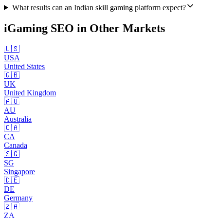
What results can an Indian skill gaming platform expect?
iGaming SEO
in Other Markets
🇺🇸
USA
United States
🇬🇧
UK
United Kingdom
🇦🇺
AU
Australia
🇨🇦
CA
Canada
🇸🇬
SG
Singapore
🇩🇪
DE
Germany
🇿🇦
ZA