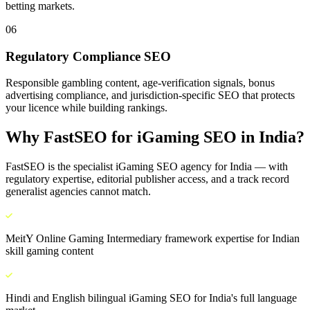
betting markets.
06
Regulatory Compliance SEO
Responsible gambling content, age-verification signals, bonus
advertising compliance, and jurisdiction-specific SEO that protects
your licence while building rankings.
Why FastSEO for
iGaming SEO
in
India
?
FastSEO is the specialist
iGaming SEO
agency for
India
— with
regulatory expertise, editorial publisher access, and a track record
generalist agencies cannot match.
MeitY Online Gaming Intermediary framework expertise for Indian
skill gaming content
Hindi and English bilingual iGaming SEO for India's full language