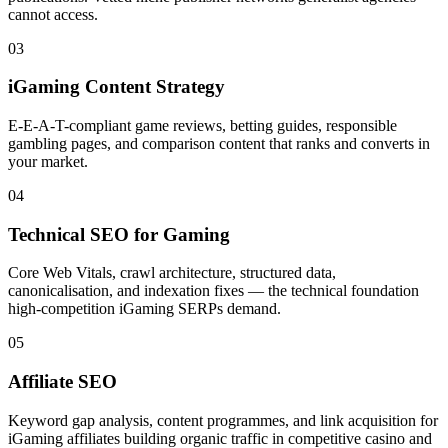
cannot access.
03
iGaming Content Strategy
E-E-A-T-compliant game reviews, betting guides, responsible
gambling pages, and comparison content that ranks and converts in
your market.
04
Technical SEO for Gaming
Core Web Vitals, crawl architecture, structured data,
canonicalisation, and indexation fixes — the technical foundation
high-competition iGaming SERPs demand.
05
Affiliate SEO
Keyword gap analysis, content programmes, and link acquisition for
iGaming affiliates building organic traffic in competitive casino and