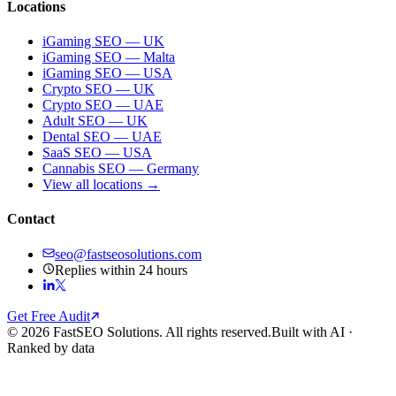
Locations
iGaming SEO — UK
iGaming SEO — Malta
iGaming SEO — USA
Crypto SEO — UK
Crypto SEO — UAE
Adult SEO — UK
Dental SEO — UAE
SaaS SEO — USA
Cannabis SEO — Germany
View all locations →
Contact
seo@fastseosolutions.com
Replies within 24 hours
Get Free Audit
© 2026 FastSEO Solutions. All rights reserved.
Built with AI ·
Ranked by data