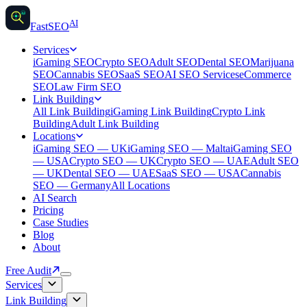
AI
AI
Fast
SEO
Services
iGaming SEO
Crypto SEO
Adult SEO
Dental SEO
Marijuana
SEO
Cannabis SEO
SaaS SEO
AI SEO Services
eCommerce
SEO
Law Firm SEO
Link Building
All Link Building
iGaming Link Building
Crypto Link
Building
Adult Link Building
Locations
iGaming SEO — UK
iGaming SEO — Malta
iGaming SEO
— USA
Crypto SEO — UK
Crypto SEO — UAE
Adult SEO
— UK
Dental SEO — UAE
SaaS SEO — USA
Cannabis
SEO — Germany
All Locations
AI Search
Pricing
Case Studies
Blog
About
Free Audit
Services
Link Building