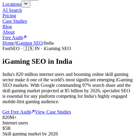
Locations
AI Search
Pricing
Case Studies
Blog
About
Free Audit
Home
/
iGaming SEO
/
India
FastSEO ·
🇮🇳
IN
·
iGaming SEO
iGaming SEO in India
India's 820 million internet users and booming online skill gaming
sector make it one of the world's most significant emerging iGaming
SEO markets. With Google commanding 97% search share and the
skill gaming market projected at $5 billion by 2026, specialist SEO
is essential for any platform competing for India's highly engaged
mobile-first gaming audience.
Get Free Audit
View Case Studies
820M+
Internet users
$5B
Skill gaming market by 2026