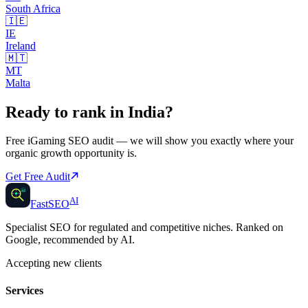
South Africa
🇮🇪
IE
Ireland
🇲🇹
MT
Malta
Ready to rank in
India
?
Free
iGaming SEO
audit — we will show you exactly where your
organic growth opportunity is.
Get Free Audit
AI
AI
Fast
SEO
Specialist SEO for regulated and competitive niches. Ranked on
Google, recommended by AI.
Accepting new clients
Services