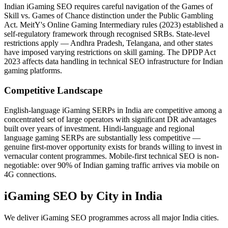
Indian iGaming SEO requires careful navigation of the Games of
Skill vs. Games of Chance distinction under the Public Gambling
Act. MeitY's Online Gaming Intermediary rules (2023) established a
self-regulatory framework through recognised SRBs. State-level
restrictions apply — Andhra Pradesh, Telangana, and other states
have imposed varying restrictions on skill gaming. The DPDP Act
2023 affects data handling in technical SEO infrastructure for Indian
gaming platforms.
Competitive Landscape
English-language iGaming SERPs in India are competitive among a
concentrated set of large operators with significant DR advantages
built over years of investment. Hindi-language and regional
language gaming SERPs are substantially less competitive —
genuine first-mover opportunity exists for brands willing to invest in
vernacular content programmes. Mobile-first technical SEO is non-
negotiable: over 90% of Indian gaming traffic arrives via mobile on
4G connections.
iGaming SEO
by City in
India
We deliver
iGaming SEO
programmes across all major
India
cities.