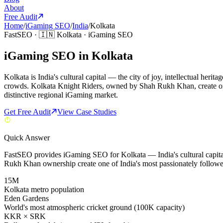
About
Free Audit
Home
/
iGaming SEO
/
India
/
Kolkata
FastSEO ·
🇮🇳
Kolkata
·
iGaming SEO
iGaming SEO in Kolkata
Kolkata is India's cultural capital — the city of joy, intellectual he
crowds. Kolkata Knight Riders, owned by Shah Rukh Khan, create one
distinctive regional iGaming market.
Get Free Audit
View Case Studies
Quick Answer
FastSEO provides iGaming SEO for Kolkata — India's cultural capit
Rukh Khan ownership create one of India's most passionately follow
15M
Kolkata metro population
Eden Gardens
World's most atmospheric cricket ground (100K capacity)
KKR × SRK