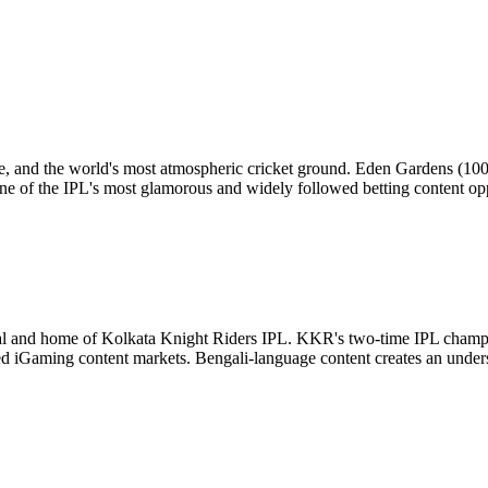
ritage, and the world's most atmospheric cricket ground. Eden Gardens (10
 of the IPL's most glamorous and widely followed betting content oppo
al and home of Kolkata Knight Riders IPL. KKR's two-time IPL champi
ed iGaming content markets. Bengali-language content creates an unde