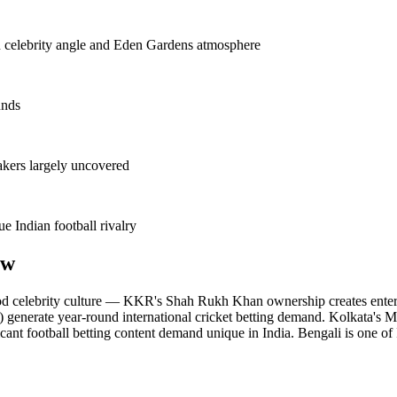
celebrity angle and Eden Gardens atmosphere
unds
kers largely uncovered
 Indian football rivalry
ew
d celebrity culture — KKR's Shah Rukh Khan ownership creates entertai
generate year-round international cricket betting demand. Kolkata's M
cant football betting content demand unique in India. Bengali is one of