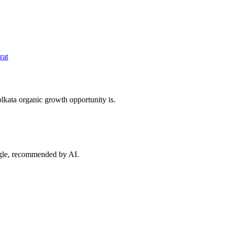
rat
lkata
organic growth opportunity is.
ogle, recommended by AI.