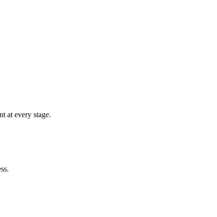
t at every stage.
ss.