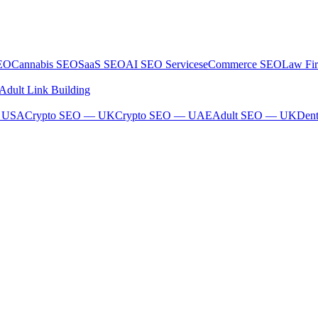
SEO
Cannabis SEO
SaaS SEO
AI SEO Services
eCommerce SEO
Law Fi
Adult Link Building
— USA
Crypto SEO — UK
Crypto SEO — UAE
Adult SEO — UK
Den