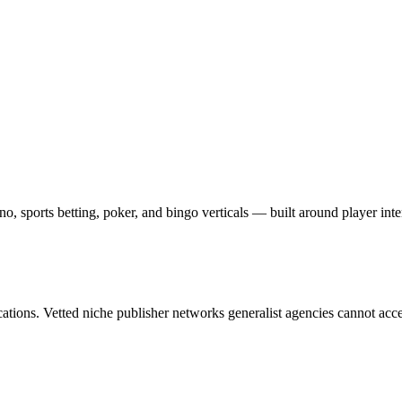
o, sports betting, poker, and bingo verticals — built around player inten
cations. Vetted niche publisher networks generalist agencies cannot acce