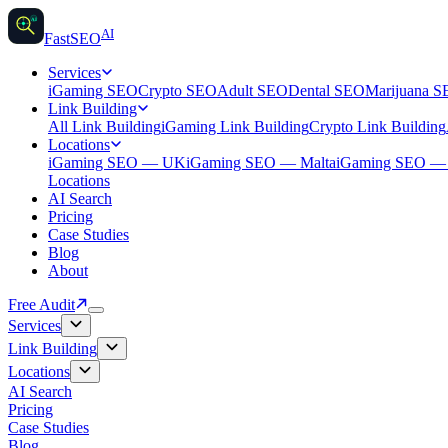
AI
AI
Fast
SEO
Services
iGaming SEO
Crypto SEO
Adult SEO
Dental SEO
Marijuana 
Link Building
All Link Building
iGaming Link Building
Crypto Link Building
Locations
iGaming SEO — UK
iGaming SEO — Malta
iGaming SEO 
Locations
AI Search
Pricing
Case Studies
Blog
About
Free Audit
Services
Link Building
Locations
AI Search
Pricing
Case Studies
Blog