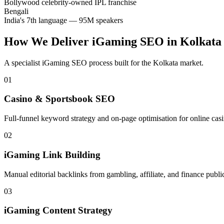
Bollywood celebrity-owned IPL franchise
Bengali
India's 7th language — 95M speakers
How We Deliver
iGaming SEO
in
Kolkata
A specialist
iGaming SEO
process built for the
Kolkata
market.
01
Casino & Sportsbook SEO
Full-funnel keyword strategy and on-page optimisation for online casin
02
iGaming Link Building
Manual editorial backlinks from gambling, affiliate, and finance publi
03
iGaming Content Strategy