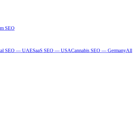
rm SEO
tal SEO — UAE
SaaS SEO — USA
Cannabis SEO — Germany
All