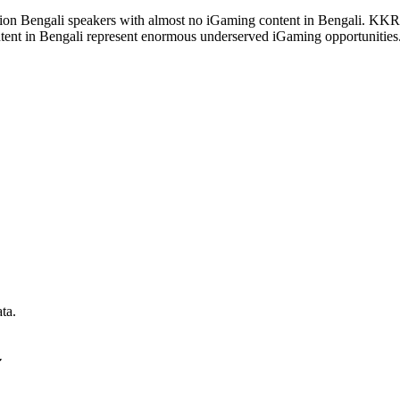
ion Bengali speakers with almost no iGaming content in Bengali. K
ntent in Bengali represent enormous underserved iGaming opportunities
ta
.