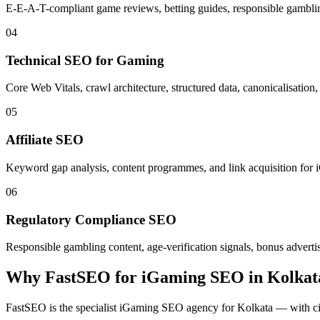
E-E-A-T-compliant game reviews, betting guides, responsible gamblin
04
Technical SEO for Gaming
Core Web Vitals, crawl architecture, structured data, canonicalisati
05
Affiliate SEO
Keyword gap analysis, content programmes, and link acquisition for iG
06
Regulatory Compliance SEO
Responsible gambling content, age-verification signals, bonus advertis
Why FastSEO for
iGaming SEO
in
Kolkat
FastSEO is the specialist
iGaming SEO
agency for
Kolkata
— with cit