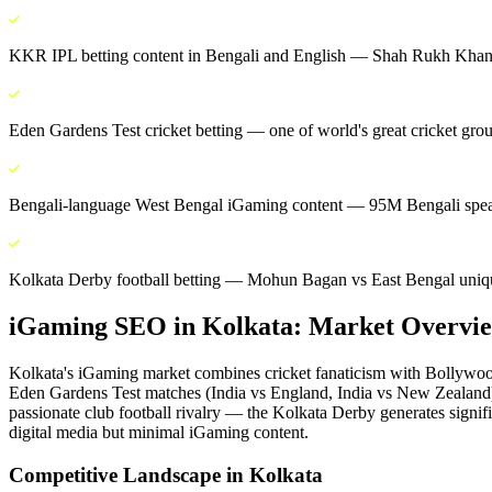
KKR IPL betting content in Bengali and English — Shah Rukh Khan 
Eden Gardens Test cricket betting — one of world's great cricket gro
Bengali-language West Bengal iGaming content — 95M Bengali spea
Kolkata Derby football betting — Mohun Bagan vs East Bengal unique
iGaming SEO
in
Kolkata
: Market Overvi
Kolkata's iGaming market combines cricket fanaticism with Bollywoo
Eden Gardens Test matches (India vs England, India vs New Zealand) 
passionate club football rivalry — the Kolkata Derby generates signifi
digital media but minimal iGaming content.
Competitive Landscape in
Kolkata