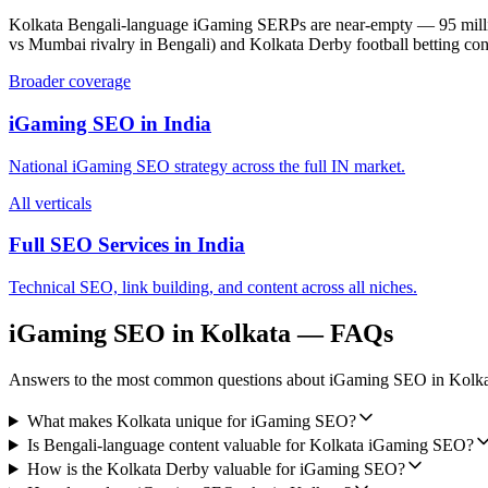
Kolkata Bengali-language iGaming SERPs are near-empty — 95 mill
vs Mumbai rivalry in Bengali) and Kolkata Derby football betting co
Broader coverage
iGaming SEO
in
India
National
iGaming SEO
strategy across the full
IN
market.
All verticals
Full SEO Services in
India
Technical SEO, link building, and content across all niches.
iGaming SEO
in
Kolkata
— FAQs
Answers to the most common questions about
iGaming SEO
in
Kolka
What makes Kolkata unique for iGaming SEO?
Is Bengali-language content valuable for Kolkata iGaming SEO?
How is the Kolkata Derby valuable for iGaming SEO?