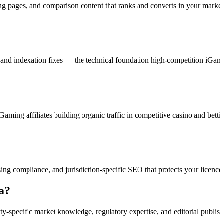
g pages, and comparison content that ranks and converts in your marke
on, and indexation fixes — the technical foundation high-competition 
aming affiliates building organic traffic in competitive casino and bett
ing compliance, and jurisdiction-specific SEO that protects your licenc
a
?
y-specific market knowledge, regulatory expertise, and editorial publis