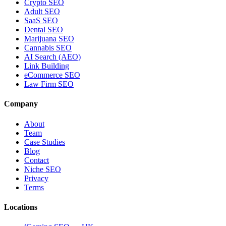
Crypto SEO
Adult SEO
SaaS SEO
Dental SEO
Marijuana SEO
Cannabis SEO
AI Search (AEO)
Link Building
eCommerce SEO
Law Firm SEO
Company
About
Team
Case Studies
Blog
Contact
Niche SEO
Privacy
Terms
Locations