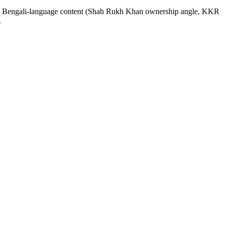
KR Bengali-language content (Shah Rukh Khan ownership angle, KKR
.