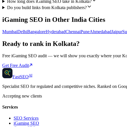
How long does iGaming SEO take in Kolkata?
Do you build links from Kolkata publishers?
iGaming SEO
in Other
India
Cities
Mumbai
Delhi
Bangalore
Hyderabad
Chennai
Pune
Ahmedabad
Jaipur
Su
Ready to rank in
Kolkata
?
Free
iGaming SEO
audit — we will show you exactly where your
Ko
Get Free Audit
AI
AI
Fast
SEO
Specialist SEO for regulated and competitive niches. Ranked on Go
Accepting new clients
Services
SEO Services
iGaming SEO