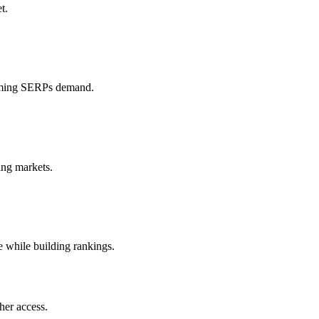
t.
iGaming SERPs demand.
ing markets.
e while building rankings.
her access.