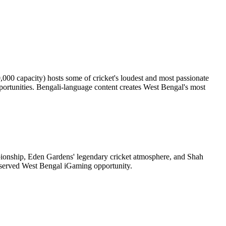
0,000 capacity) hosts some of cricket's loudest and most passionate
rtunities. Bengali-language content creates West Bengal's most
onship, Eden Gardens' legendary cricket atmosphere, and Shah
rserved West Bengal iGaming opportunity.