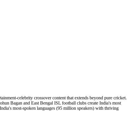
nment-celebrity crossover content that extends beyond pure cricket.
ohun Bagan and East Bengal ISL football clubs create India's most
 India's most-spoken languages (95 million speakers) with thriving