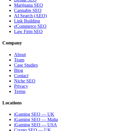
Marijuana SEO
Cannabis SEO
AI Search (AEO)
Link Building
eCommerce SEO
Law Firm SEO
Company
About
Team
Case Studies
Blog
Contact
Niche SEO
Privacy
Terms
Locations
iGaming SEO — UK
iGaming SEO — Malta
iGaming SEO — USA
Crypto SEO — UK