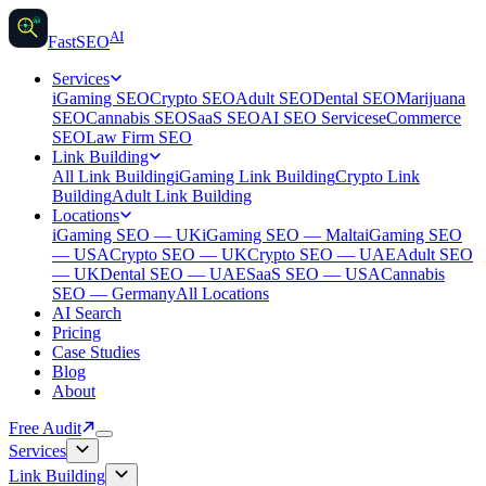
AI
AI
Fast
SEO
Services
iGaming SEO
Crypto SEO
Adult SEO
Dental SEO
Marijuana
SEO
Cannabis SEO
SaaS SEO
AI SEO Services
eCommerce
SEO
Law Firm SEO
Link Building
All Link Building
iGaming Link Building
Crypto Link
Building
Adult Link Building
Locations
iGaming SEO — UK
iGaming SEO — Malta
iGaming SEO
— USA
Crypto SEO — UK
Crypto SEO — UAE
Adult SEO
— UK
Dental SEO — UAE
SaaS SEO — USA
Cannabis
SEO — Germany
All Locations
AI Search
Pricing
Case Studies
Blog
About
Free Audit
Services
Link Building