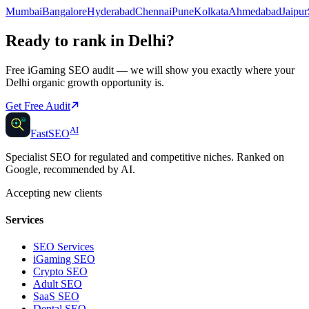
Mumbai
Bangalore
Hyderabad
Chennai
Pune
Kolkata
Ahmedabad
Jaipur
Ready to rank in
Delhi
?
Free
iGaming SEO
audit — we will show you exactly where your
Delhi
organic growth opportunity is.
Get Free Audit
AI
AI
Fast
SEO
Specialist SEO for regulated and competitive niches. Ranked on
Google, recommended by AI.
Accepting new clients
Services
SEO Services
iGaming SEO
Crypto SEO
Adult SEO
SaaS SEO
Dental SEO