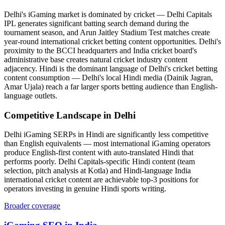
Delhi's iGaming market is dominated by cricket — Delhi Capitals
IPL generates significant batting search demand during the
tournament season, and Arun Jaitley Stadium Test matches create
year-round international cricket betting content opportunities. Delhi's
proximity to the BCCI headquarters and India cricket board's
administrative base creates natural cricket industry content
adjacency. Hindi is the dominant language of Delhi's cricket betting
content consumption — Delhi's local Hindi media (Dainik Jagran,
Amar Ujala) reach a far larger sports betting audience than English-
language outlets.
Competitive Landscape in
Delhi
Delhi iGaming SERPs in Hindi are significantly less competitive
than English equivalents — most international iGaming operators
produce English-first content with auto-translated Hindi that
performs poorly. Delhi Capitals-specific Hindi content (team
selection, pitch analysis at Kotla) and Hindi-language India
international cricket content are achievable top-3 positions for
operators investing in genuine Hindi sports writing.
Broader coverage