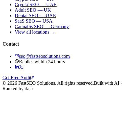
Crypto SEO — UAE
Adult SEO — UK
Dental SEO — UAE
SaaS SEO — USA
Cannabis SEO — Germany
View all locations →
Contact
seo@fastseosolutions.com
Replies within 24 hours
Get Free Audit
© 2026 FastSEO Solutions. All rights reserved.
Built with AI ·
Ranked by data