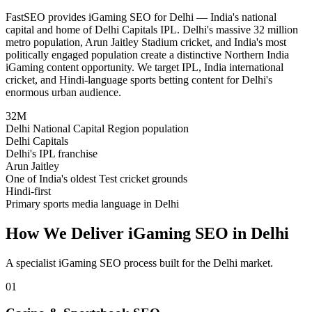
FastSEO provides iGaming SEO for Delhi — India's national
capital and home of Delhi Capitals IPL. Delhi's massive 32 million
metro population, Arun Jaitley Stadium cricket, and India's most
politically engaged population create a distinctive Northern India
iGaming content opportunity. We target IPL, India international
cricket, and Hindi-language sports betting content for Delhi's
enormous urban audience.
32M
Delhi National Capital Region population
Delhi Capitals
Delhi's IPL franchise
Arun Jaitley
One of India's oldest Test cricket grounds
Hindi-first
Primary sports media language in Delhi
How We Deliver
iGaming SEO
in
Delhi
A specialist
iGaming SEO
process built for the
Delhi
market.
01