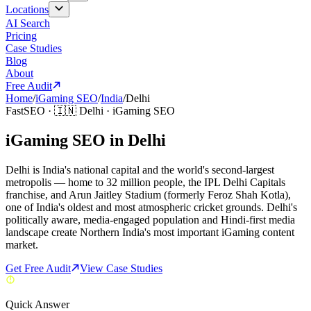
Locations
AI Search
Pricing
Case Studies
Blog
About
Free Audit
Home
/
iGaming SEO
/
India
/
Delhi
FastSEO ·
🇮🇳
Delhi
·
iGaming SEO
iGaming SEO in Delhi
Delhi is India's national capital and the world's second-largest
metropolis — home to 32 million people, the IPL Delhi Capitals
franchise, and Arun Jaitley Stadium (formerly Feroz Shah Kotla),
one of India's oldest and most atmospheric cricket grounds. Delhi's
politically aware, media-engaged population and Hindi-first media
landscape create Northern India's most important iGaming content
market.
Get Free Audit
View Case Studies
Quick Answer