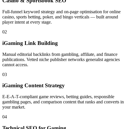
Casino & Sportsbook SEO
Full-funnel keyword strategy and on-page optimisation for online
casino, sports betting, poker, and bingo verticals — built around
player intent at every stage.
02
iGaming Link Building
Manual editorial backlinks from gambling, affiliate, and finance
publications. Vetted niche publisher networks generalist agencies
cannot access.
03
iGaming Content Strategy
E-E-A-T-compliant game reviews, betting guides, responsible
gambling pages, and comparison content that ranks and converts in
your market.
04
Technical SEO for Gaming