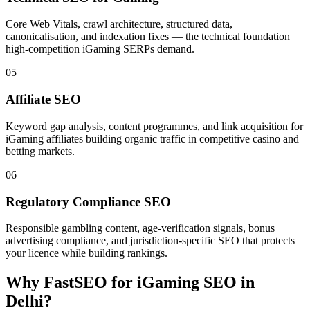
Core Web Vitals, crawl architecture, structured data,
canonicalisation, and indexation fixes — the technical foundation
high-competition iGaming SERPs demand.
05
Affiliate SEO
Keyword gap analysis, content programmes, and link acquisition for
iGaming affiliates building organic traffic in competitive casino and
betting markets.
06
Regulatory Compliance SEO
Responsible gambling content, age-verification signals, bonus
advertising compliance, and jurisdiction-specific SEO that protects
your licence while building rankings.
Why FastSEO for
iGaming SEO
in
Delhi
?