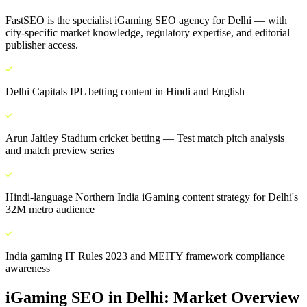
FastSEO is the specialist
iGaming SEO
agency for
Delhi
— with
city-specific market knowledge, regulatory expertise, and editorial
publisher access.
Delhi Capitals IPL betting content in Hindi and English
Arun Jaitley Stadium cricket betting — Test match pitch analysis
and match preview series
Hindi-language Northern India iGaming content strategy for Delhi's
32M metro audience
India gaming IT Rules 2023 and MEITY framework compliance
awareness
iGaming SEO
in
Delhi
: Market Overview