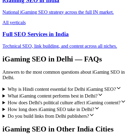
iGaming SEO
in
India
National
iGaming SEO
strategy across the full
IN
market.
All verticals
Full SEO Services in
India
Technical SEO, link building, and content across all niches.
iGaming SEO
in
Delhi
— FAQs
Answers to the most common questions about
iGaming SEO
in
Delhi
.
Why is Hindi content essential for Delhi iGaming SEO?
What iGaming content performs best in Delhi?
How does Delhi's political culture affect iGaming content?
How long does iGaming SEO take in Delhi?
Do you build links from Delhi publishers?
iGaming SEO
in Other
India
Cities